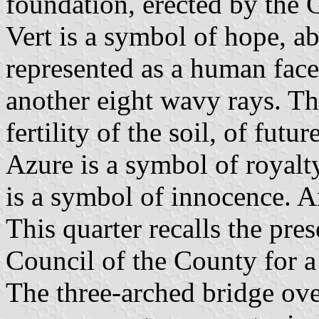
foundation, erected by the
Vert is a symbol of hope, a
represented as a human face,
another eight wavy rays. Th
fertility of the soil, of futu
Azure is a symbol of royalty
is a symbol of innocence. A
This quarter recalls the pre
Council of the County for a 
The three-arched bridge ov