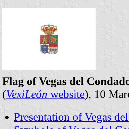
Flag of Vegas del Condad
(
VexiLeón
website
), 10 Ma
Presentation of Vegas de