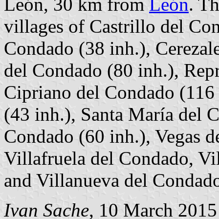
León, 30 km from
León
. T
villages of Castrillo del Co
Condado (38 inh.), Cerezal
del Condado (80 inh.), Rep
Cipriano del Condado (116 
(43 inh.), Santa María del 
Condado (60 inh.), Vegas d
Villafruela del Condado, Vi
and Villanueva del Condado
Ivan Sache
, 10 March 2015