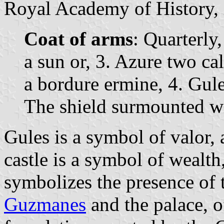
Royal Academy of History, i
Coat of arms
: Quarterly,
a sun or, 3. Azure two ca
a bordure ermine, 4. Gule
The shield surmounted w
Gules is a symbol of valor, 
castle is a symbol of wealth,
symbolizes the presence of
Guzmanes
and the palace, o