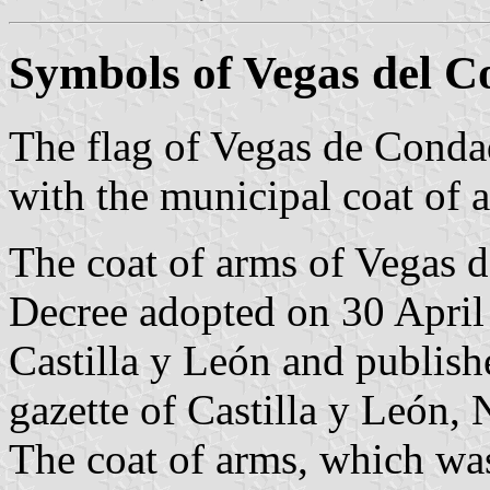
Symbols of Vegas del 
The flag of Vegas de Conda
with the municipal coat of 
The coat of arms of Vegas d
Decree adopted on 30 Apri
Castilla y León and publish
gazette of Castilla y León, 
The coat of arms, which wa