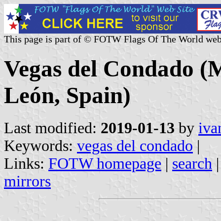
This page is part of © FOTW Flags Of The World web
Vegas del Condado (Mu
León, Spain)
Last modified:
2019-01-13
by
iva
Keywords:
vegas del condado
|
Links:
FOTW homepage
|
search
mirrors