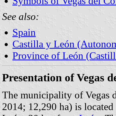
Symbols of Vegas del C
See also:
Spain
Castilla y León (Auton
Province of León (Castil
Presentation of Vegas 
The municipality of Vegas 
2014; 12,290 ha) is located 