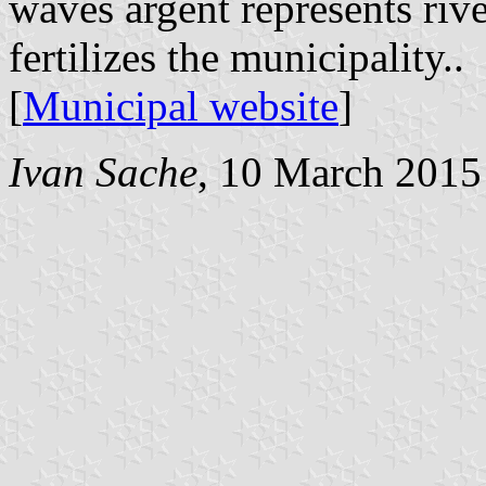
waves argent represents riv
fertilizes the municipality..
[
Municipal website
]
Ivan Sache
, 10 March 2015