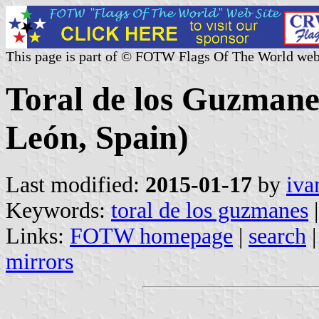
This page is part of © FOTW Flags Of The World web
Toral de los Guzmanes
León, Spain)
Last modified:
2015-01-17
by
iva
Keywords:
toral de los guzmanes
Links:
FOTW homepage
|
search
mirrors