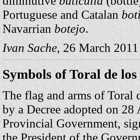
diminutive
buticulla
(bottle
Portuguese and Catalan
bot
Navarrian
botejo
.
Ivan Sache
, 26 March 2011
Symbols of Toral de lo
The flag and arms of Toral
by a Decree adopted on 28 
Provincial Government, si
the President of the Gover