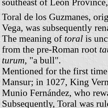
southeast of León Province
Toral de los Guzmanes, orig
Vega, was subsequently rena
The meaning of
toral
is unc
from the pre-Roman root
ta
turum
, "a bull".
Mentioned for the first tim
Mansur; in 1027, King Vermu
Munio Fernández, who rewa
Subsequently, Toral was ru