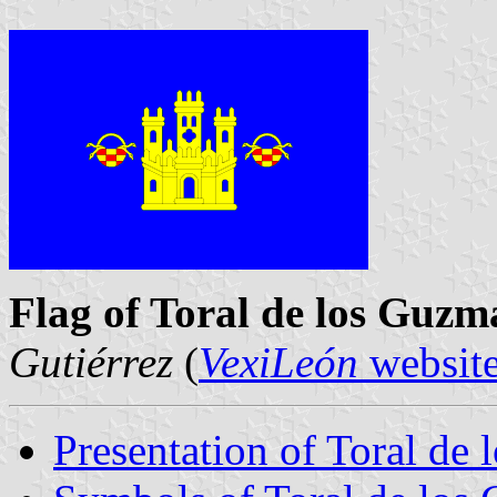
Flag of Toral de los Guzm
Gutiérrez
(
VexiLeón
websit
Presentation of Toral de