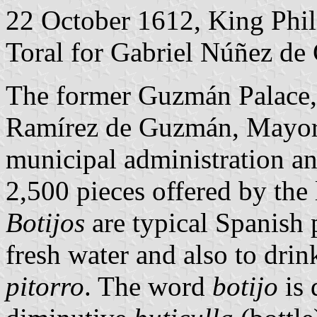
22 October 1612, King Phili
Toral for Gabriel Núñez d
The former Guzmán Palace, 
Ramírez de Guzmán, Mayor 
municipal administration a
2,500 pieces offered by the
Botijos
are typical Spanish 
fresh water and also to drin
pitorro
. The word
botijo
is 