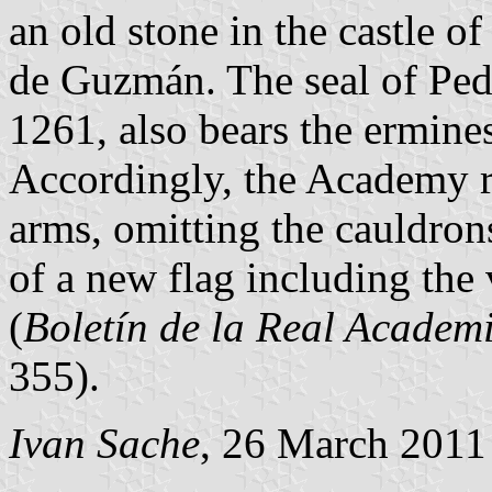
an old stone in the castle o
de Guzmán. The seal of Pe
1261, also bears the ermine
Accordingly, the Academy 
arms, omitting the cauldron
of a new flag including the
(
Boletín de la Real Academi
355).
Ivan Sache
, 26 March 2011