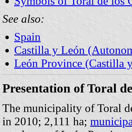
Symbols of Toral de los
See also:
Spain
Castilla y León (Auton
León Province (Castilla 
Presentation of Toral 
The municipality of Toral 
in 2010; 2,111 ha;
municipa