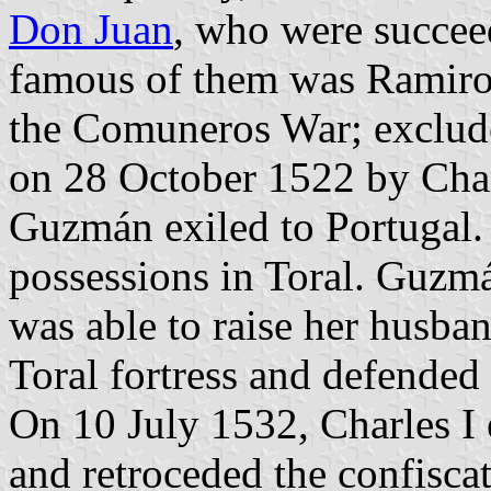
Don Juan
, who were succe
famous of them was Ramiro
the Comuneros War; exclud
on 28 October 1522 by Charl
Guzmán exiled to Portugal. 
possessions in Toral. Guzm
was able to raise her husba
Toral fortress and defended 
On 10 July 1532, Charles 
and retroceded the confisca