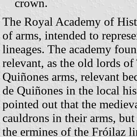
crown.
The Royal Academy of Histo
of arms, intended to repre
lineages. The academy foun
relevant, as the old lords of
Quiñones arms, relevant bec
de Quiñones in the local hi
pointed out that the medieva
cauldrons in their arms, but
the ermines of the Fróilaz l