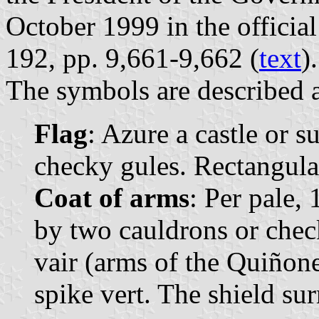
October 1999 in the official
192, pp. 9,661-9,662 (
text
).
The symbols are described a
Flag
: Azure a castle or 
checky gules. Rectangular
Coat of arms
: Per pale,
by two cauldrons or chec
vair (arms of the Quiñone
spike vert. The shield s