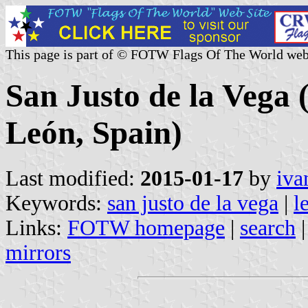
This page is part of © FOTW Flags Of The World web
San Justo de la Vega (
León, Spain)
Last modified:
2015-01-17
by
iva
Keywords:
san justo de la vega
|
l
Links:
FOTW homepage
|
search
mirrors