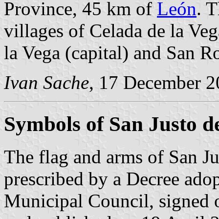
Province, 45 km of
León
. 
villages of Celada de la Veg
la Vega (capital) and San R
Ivan Sache
, 17 December 2
Symbols of San Justo d
The flag and arms of San Ju
prescribed by a Decree ado
Municipal Council, signed