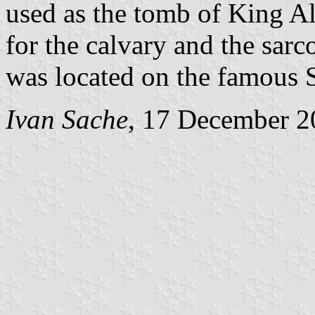
used as the tomb of King Al
for the calvary and the sarc
was located on the famous 
Ivan Sache
, 17 December 2