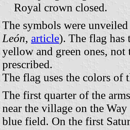
Royal crown closed.
The symbols were unveiled 
León
,
article
). The flag has 
yellow and green ones, not 
prescribed.
The flag uses the colors of 
The first quarter of the arm
near the village on the Way
blue field. On the first Sat