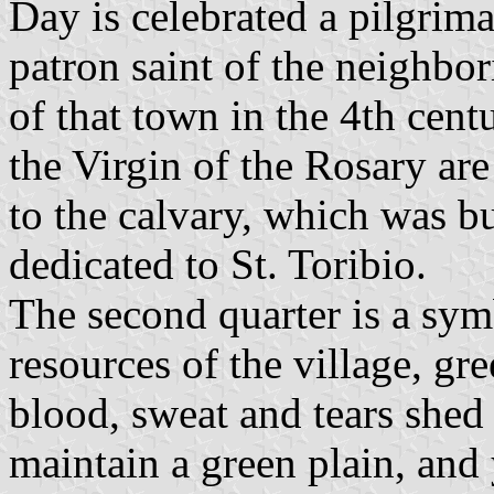
Day is celebrated a pilgrima
patron saint of the neighbo
of that town in the 4th cent
the Virgin of the Rosary are
to the calvary, which was bui
dedicated to St. Toribio.
The second quarter is a sym
resources of the village, gre
blood, sweat and tears shed 
maintain a green plain, and 