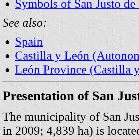
Symbols of San Justo de 
See also:
Spain
Castilla y León (Auton
León Province (Castilla 
Presentation of San Jus
The municipality of San Jus
in 2009; 4,839 ha) is locate