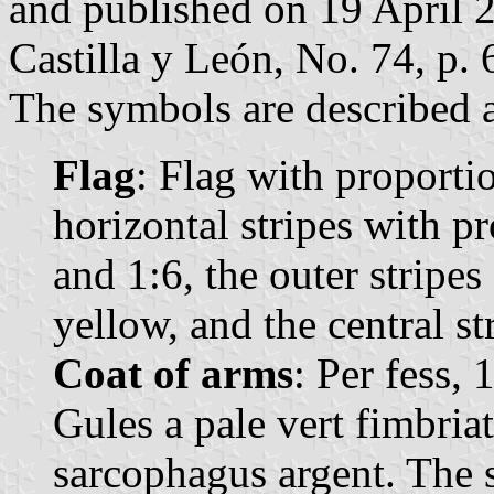
and published on 19 April 20
Castilla y León, No. 74, p. 
The symbols are described a
Flag
: Flag with proporti
horizontal stripes with pr
and 1:6, the outer stripes
yellow, and the central st
Coat of arms
: Per fess, 
Gules a pale vert fimbriat
sarcophagus argent. The 