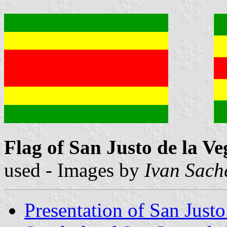
Flag of San Justo de la Ve
used - Images by
Ivan Sach
Presentation of San Justo