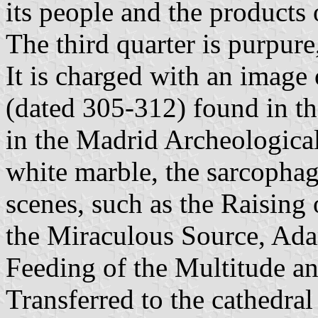
its people and the products 
The third quarter is purpure
It is charged with an image
(dated 305-312) found in t
in the Madrid Archeologic
white marble, the sarcophag
scenes, such as the Raising 
the Miraculous Source, Ada
Feeding of the Multitude an
Transferred to the cathedra