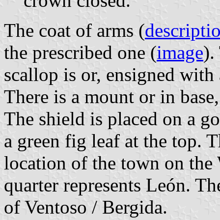
crown closed.
The coat of arms (
descripti
the prescribed one (
image
).
scallop is or, ensigned with
There is a mount or in base,
The shield is placed on a g
a green fig leaf at the top. 
location of the town on the 
quarter represents León. Th
of Ventoso / Bergida.