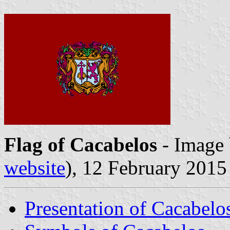
Flag of Cacabelos
- Image
website
), 12 February 2015
Presentation of Cacabelo