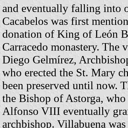
and eventually falling into 
Cacabelos was first mention
donation of King of León B
Carracedo monastery. The vi
Diego Gelmírez, Archbisho
who erected the St. Mary ch
been preserved until now. T
the Bishop of Astorga, who 
Alfonso VIII eventually gra
archbishop. Villabuena was 