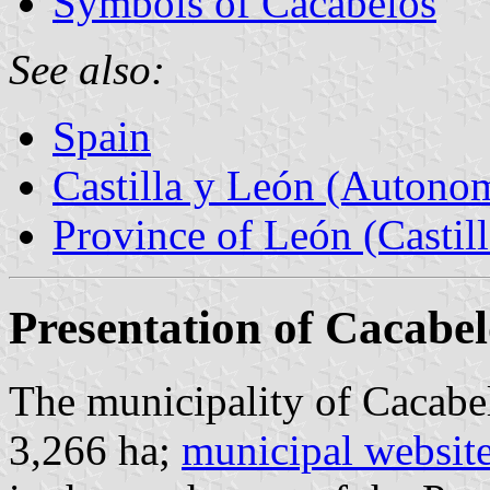
Symbols of Cacabelos
See also:
Spain
Castilla y León (Auton
Province of León (Castil
Presentation of Cacabel
The municipality of Cacabel
3,266 ha;
municipal websit