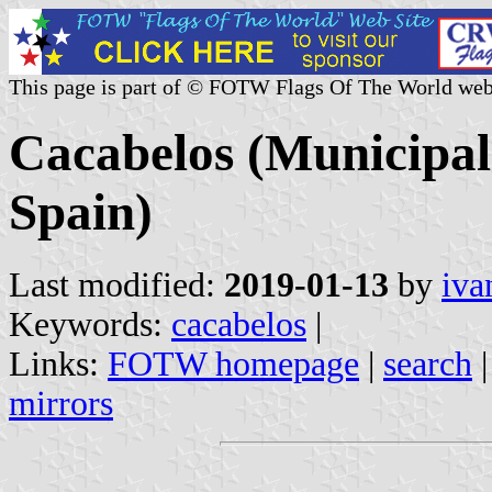
This page is part of © FOTW Flags Of The World web
Cacabelos (Municipali
Spain)
Last modified:
2019-01-13
by
iva
Keywords:
cacabelos
|
Links:
FOTW homepage
|
search
mirrors