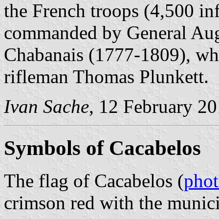
the French troops (4,500 i
commanded by General Augu
Chabanais (1777-1809), who
rifleman Thomas Plunkett.
Ivan Sache
, 12 February 2
Symbols of Cacabelos
The flag of Cacabelos (
pho
crimson red with the munici