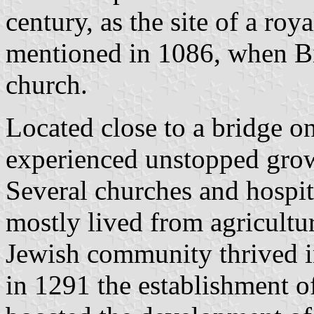
century, as the site of a roy
mentioned in 1086, when B
church.
Located close to a bridge o
experienced unstopped grow
Several churches and hospita
mostly lived from agricultur
Jewish community thrived i
in 1291 the establishment of