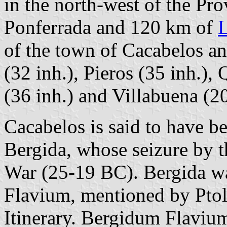
in the north-west of the Pr
Ponferrada and 120 km of
of the town of Cacabelos an
(32 inh.), Pieros (35 inh.),
(36 inh.) and Villabuena (20
Cacabelos is said to have be
Bergida, whose seizure by 
War (25-19 BC). Bergida w
Flavium, mentioned by Pto
Itinerary. Bergidum Flaviu