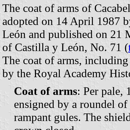
The coat of arms of Cacabel
adopted on 14 April 1987 b
León and published on 21 Ma
of Castilla y León, No. 71 (
The coat of arms, includin
by the Royal Academy Histor
Coat of arms
: Per pale, 
ensigned by a roundel of 
rampant gules. The shiel