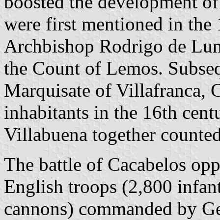
boosted the development of
were first mentioned in the 
Archbishop Rodrigo de Luna
the Count of Lemos. Subseq
Marquisate of Villafranca,
inhabitants in the 16th cent
Villabuena together counted
The battle of Cacabelos op
English troops (2,800 infan
cannons) commanded by Gen