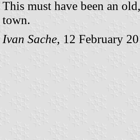
This must have been an old, 
town.
Ivan Sache
, 12 February 2