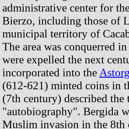
administrative center for th
Bierzo, including those of 
municipal territory of Caca
The area was conquerred in 
were expelled the next cent
incorporated into the
Astor
(612-621) minted coins in t
(7th century) described the 
"autobiography". Bergida wa
Muslim invasion in the 8th