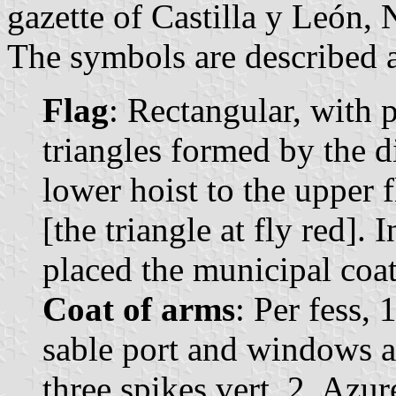
gazette of Castilla y León, 
The symbols are described a
Flag
: Rectangular, with 
triangles formed by the 
lower hoist to the upper fl
[the triangle at fly red]. 
placed the municipal coat
Coat of arms
: Per fess,
sable port and windows a
three spikes vert. 2. Azur