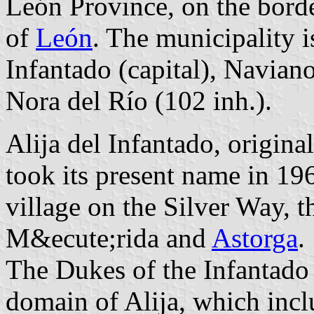
León Province, on the bord
of
León
. The municipality i
Infantado (capital), Navian
Nora del Río (102 inh.).
Alija del Infantado, origin
took its present name in 196
village on the Silver Way,
M&ecute;rida and
Astorga
.
The Dukes of the Infantado w
domain of Alija, which incl