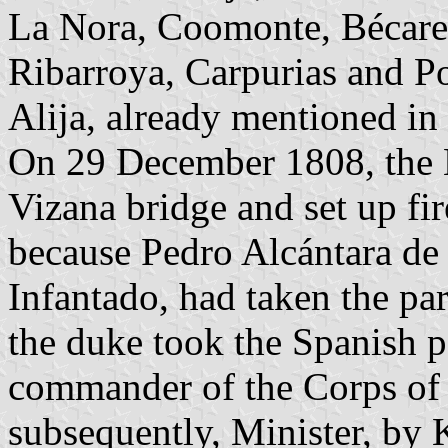
La Nora, Coomonte, Bécare
Ribarroya, Carpurias and Po
Alija, already mentioned in 
On 29 December 1808, the 
Vizana bridge and set up fir
because Pedro Alcántara de
Infantado, had taken the pa
the duke took the Spanish 
commander of the Corps of 
subsequently, Minister, by 