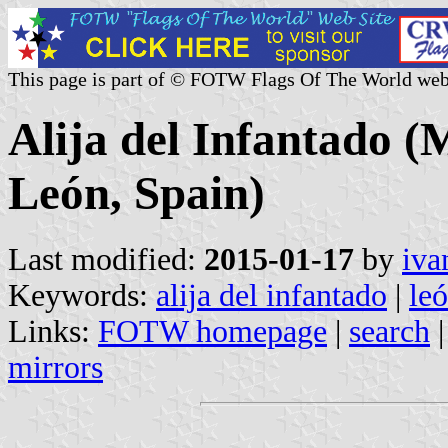
This page is part of © FOTW Flags Of The World web
Alija del Infantado (M
León, Spain)
Last modified:
2015-01-17
by
iva
Keywords:
alija del infantado
|
le
Links:
FOTW homepage
|
search
mirrors