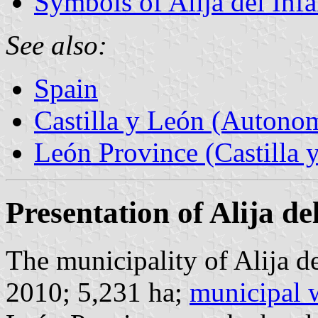
Symbols of Alija del Inf
See also:
Spain
Castilla y León (Auton
León Province (Castilla 
Presentation of Alija de
The municipality of Alija de
2010; 5,231 ha;
municipal 