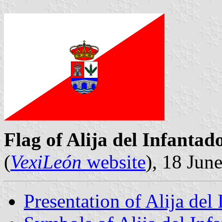
Flag of Alija del Infantad
(
VexiLeón
website
), 18 Jun
Presentation of Alija del