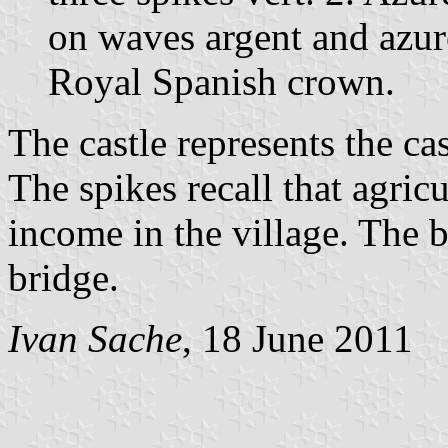
on waves argent and azur
Royal Spanish crown.
The castle represents the ca
The spikes recall that agric
income in the village. The 
bridge.
Ivan Sache
, 18 June 2011