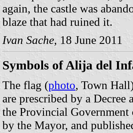
again, the castle was aband
blaze that had ruined it.
Ivan Sache
, 18 June 2011
Symbols of Alija del In
The flag (
photo
, Town Hall)
are prescribed by a Decree
the Provincial Government
by the Mayor, and published