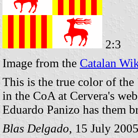
2:3
Image from the
Catalan Wik
This is the true color of the 
in the CoA at Cervera's webs
Eduardo Panizo has them b
Blas Delgado
, 15 July 200