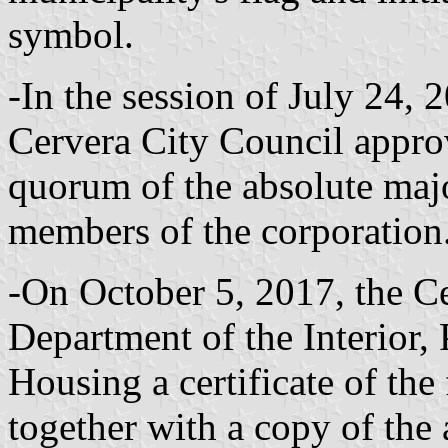
symbol.
-In the session of July 24, 
Cervera City Council approv
quorum of the absolute majo
members of the corporation
-On October 5, 2017, the Ce
Department of the Interior,
Housing a certificate of the
together with a copy of the 