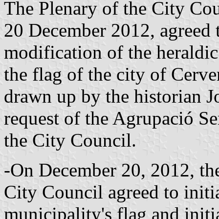
The Plenary of the City Coun
20 December 2012, agreed to
modification of the heraldic 
the flag of the city of Cerv
drawn up by the historian Jo
request of the Agrupació 
the City Council.
-On December 20, 2012, the
City Council agreed to initia
municipality's flag and initi