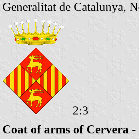
Generalitat de Catalunya, N
2:3
Coat of arms of Cervera
-