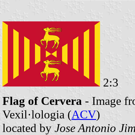
2:3
Flag of Cervera
- Image fr
Vexil·lologia (
ACV
)
located by
Jose Antonio Ji