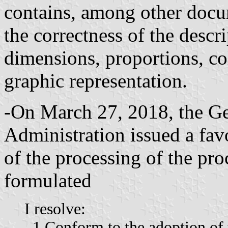
contains, among other docum
the correctness of the descri
dimensions, proportions, col
graphic representation.
-On March 27, 2018, the Ge
Administration issued a fav
of the processing of the pr
formulated
I resolve:
–1 Conform to the adoption of t