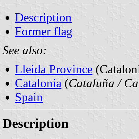
Description
Former flag
See also:
Lleida Province
(Cataloni
Catalonia
(
Cataluña / Ca
Spain
Description