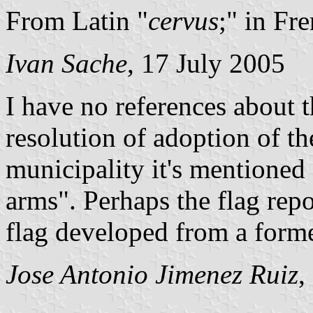
From Latin "
cervus
;" in Fre
Ivan Sache
, 17 July 2005
I have no references about t
resolution of adoption of th
municipality it's mentioned 
arms". Perhaps the flag repo
flag developed from a forme
Jose Antonio Jimenez Ruiz
,