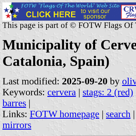
This page is part of © FOTW Flags Of
Municipality of Cerve
Catalonia, Spain)
Last modified:
2025-09-20
by
oli
Keywords:
cervera
|
stags: 2 (red)
barres
|
Links:
FOTW homepage
|
search
mirrors