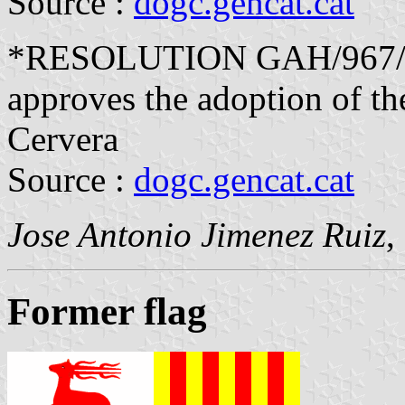
Source :
dogc.gencat.cat
*RESOLUTION GAH/967/20
approves the adoption of the
Cervera
Source :
dogc.gencat.cat
Jose Antonio Jimenez Ruiz
,
Former flag