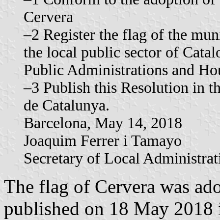
Cervera
–2 Register the flag of the mun
the local public sector of Catal
Public Administrations and Ho
–3 Publish this Resolution in th
de Catalunya.
Barcelona, ​​May 14, 2018
Joaquim Ferrer i Tamayo
Secretary of Local Administrat
The flag of Cervera was a
published on 18 May 2018 in