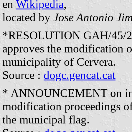
en
Wikipedia
,
located by
Jose Antonio Ji
*RESOLUTION GAH/45/2018
approves the modification of
municipality of Cervera.
Source :
dogc.gencat.cat
* ANNOUNCEMENT on initi
modification proceedings of 
the municipal flag.