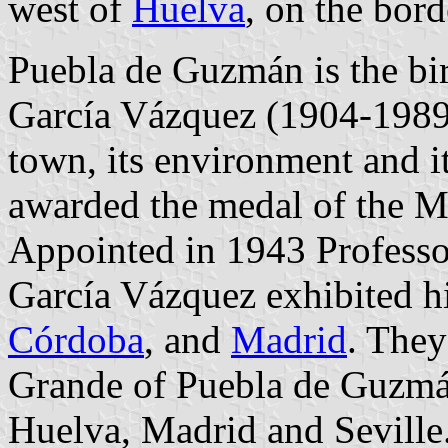
west of
Huelva
, on the bor
Puebla de Guzmán is the bir
García Vázquez (1904-1989)
town, its environment and i
awarded the medal of the M
Appointed in 1943 Professor
García Vázquez exhibited hi
Córdoba
, and
Madrid
. They
Grande of Puebla de Guzmá
Huelva, Madrid and Seville