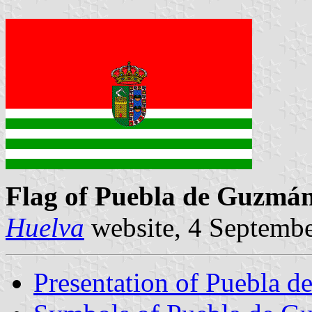
Flag of Puebla de Guzmá
Huelva
website, 4 Septemb
Presentation of Puebla 