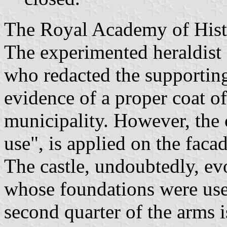
The Royal Academy of Histo
The experimented heraldist
who redacted the supportin
evidence of a proper coat of
municipality. However, the
use", is applied on the faca
The castle, undoubtedly, evo
whose foundations were used
second quarter of the arms 