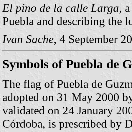
El pino de la calle Larga
, 
Puebla and describing the l
Ivan Sache
, 4 September 2
Symbols of Puebla de 
The flag of Puebla de Guzm
adopted on 31 May 2000 by
validated on 24 January 20
Córdoba, is prescribed by 