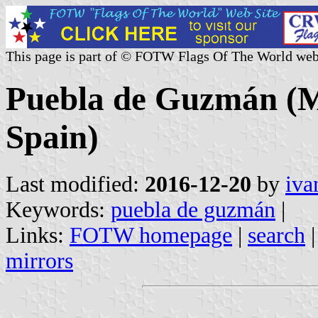
This page is part of © FOTW Flags Of The World web
Puebla de Guzmán (Mu
Spain)
Last modified:
2016-12-20
by
iva
Keywords:
puebla de guzmán
|
Links:
FOTW homepage
|
search
mirrors