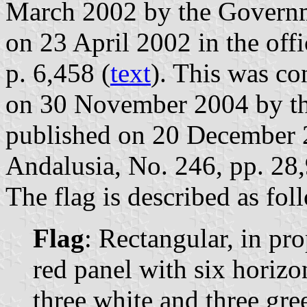
March 2002 by the Governm
on 23 April 2002 in the offi
p. 6,458 (
text
). This was c
on 30 November 2004 by th
published on 20 December 20
Andalusia, No. 246, pp. 28
The flag is described as fol
Flag
: Rectangular, in pr
red panel with six horizon
three white and three gre