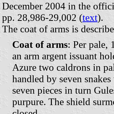
December 2004 in the offici
pp. 28,986-29,002 (
text
).
The coat of arms is describe
Coat of arms
: Per pale, 
an arm argent issuant hol
Azure two caldrons in pa
handled by seven snakes
seven pieces in turn Gule
purpure. The shield sur
closed.