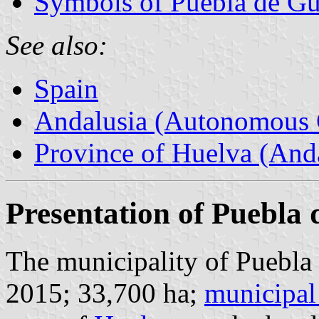
Symbols of Puebla de G
See also:
Spain
Andalusia (Autonomous 
Province of Huelva (Anda
Presentation of Puebla
The municipality of Puebla
2015; 33,700 ha;
municipal