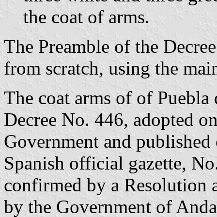
the coat of arms.
The Preamble of the Decree 
from scratch, using the main
The coat arms of of Puebla
Decree No. 446, adopted on
Government and published 
Spanish official gazette, No
confirmed by a Resolution
by the Government of Andal