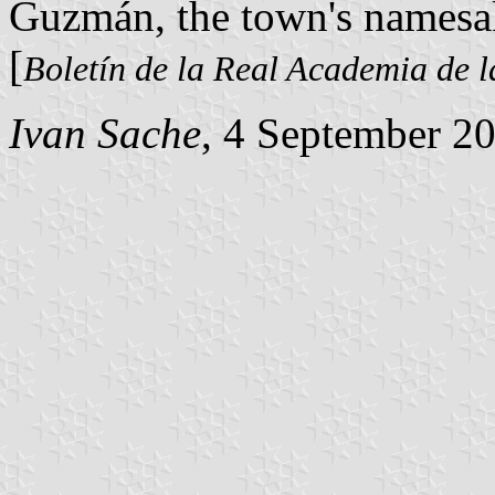
Guzmán, the town's namesa
[
Boletín de la Real Academia de l
Ivan Sache
, 4 September 2