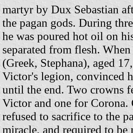
martyr by Dux Sebastian afte
the pagan gods. During thre
he was poured hot oil on hi
separated from flesh. When 
(Greek, Stephana), aged 17,
Victor's legion, convinced h
until the end. Two crowns f
Victor and one for Corona.
refused to sacrifice to the
miracle, and required to be