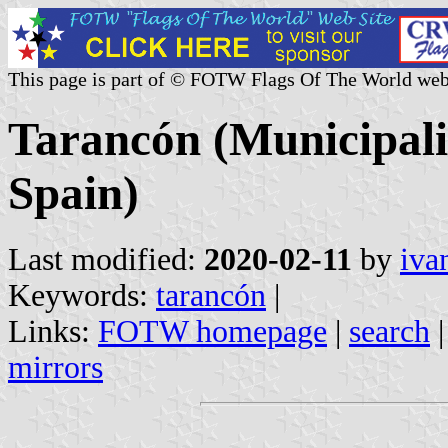
This page is part of © FOTW Flags Of The World web
Tarancón (Municipali
Spain)
Last modified:
2020-02-11
by
iva
Keywords:
tarancón
|
Links:
FOTW homepage
|
search
mirrors