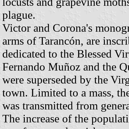
locusts and grapevine moths;
plague.
Victor and Corona's monogra
arms of Tarancón, are inscr
dedicated to the Blessed Vir
Fernando Muñoz and the Qu
were superseded by the Virgi
town. Limited to a mass, th
was transmitted from genera
The increase of the populat