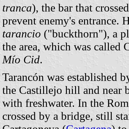
tranca
), the bar that crosse
prevent enemy's entrance. H
tarancio
("buckthorn"), a p
the area, which was called
Mío Cid
.
Tarancón was established by
the Castillejo hill and nea
with freshwater. In the Rom
crossed by a bridge, still s
Cartagoneva (
Cartagena
) t