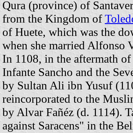
Qura (province) of Santaver
from the Kingdom of
Toled
of Huete, which was the do
when she married Alfonso 
In 1108, in the aftermath of 
Infante Sancho and the Sev
by Sultan Ali ibn Yusuf (11
reincorporated to the Musli
by Alvar Fañéz (d. 1114). T
against Saracens" in the Be