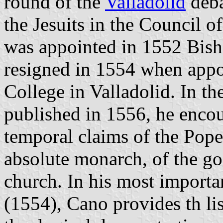
round of the
Valladolid
deba
the Jesuits in the Council 
was appointed in 1552 Bish
resigned in 1554 when appo
College in Valladolid. In th
published in 1556, he encour
temporal claims of the Pope 
absolute monarch, of the go
church. In his most import
(1554), Cano provides th list