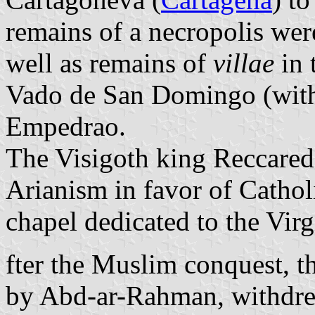
remains of a necropolis wer
well as remains of
villae
in 
Vado de San Domingo (with
Empedrao.
The Visigoth king Reccared
Arianism in favor of Cathol
chapel dedicated to the Virg
fter the Muslim conquest, 
by Abd-ar-Rahman, withdrew