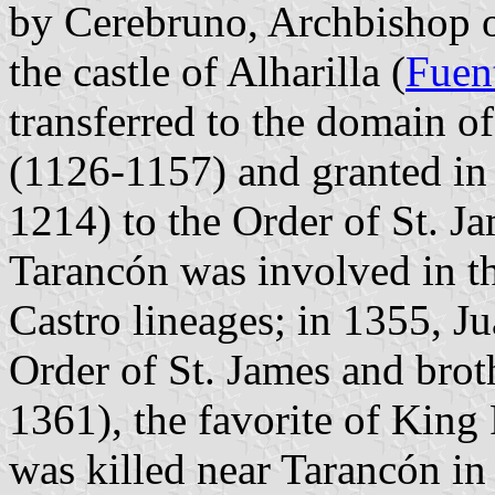
by Cerebruno, Archbishop o
the castle of Alharilla (
Fuen
transferred to the domain o
(1126-1157) and granted in
1214) to the Order of St. J
Tarancón was involved in t
Castro lineages; in 1355, Ju
Order of St. James and brot
1361), the favorite of King
was killed near Tarancón in