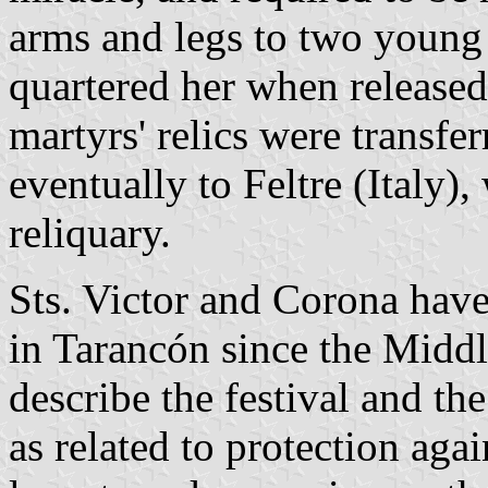
arms and legs to two young
quartered her when release
martyrs' relics were transfe
eventually to Feltre (Italy),
reliquary.
Sts. Victor and Corona hav
in Tarancón since the Middl
describe the festival and the
as related to protection agai