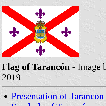
Flag of Tarancón
- Image 
2019
Presentation of Tarancón