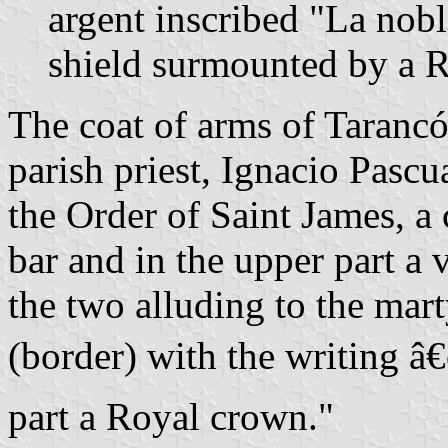
argent inscribed "La nob
shield surmounted by a 
The coat of arms of Taranc
parish priest, Ignacio Pascu
the Order of Saint James, a 
bar and in the upper part a 
the two alluding to the mart
(border) with the writing
part a Royal crown."