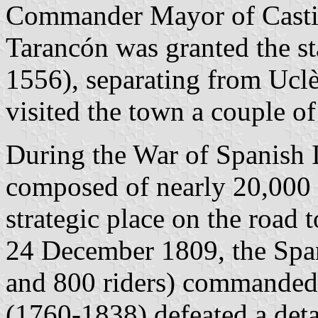
Commander Mayor of Casti
Tarancón was granted the st
1556), separating from Ucl
visited the town a couple of
During the War of Spanish 
composed of nearly 20,000 s
strategic place on the road 
24 December 1809, the Span
and 800 riders) commanded 
(1760-1838) defeated a det