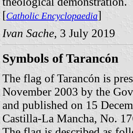
theological demonstration.
[
]
Catholic Encyclopaedia
Ivan Sache
, 3 July 2019
Symbols of Tarancón
The flag of Tarancón is pre
November 2003 by the Gove
and published on 15 Decembe
Castilla-La Mancha, No. 176
The flag is described as fol