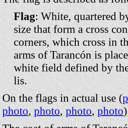
Flag
: White, quartered b
size that form a cross co
corners, which cross in th
arms of Tarancón is place
white field defined by the
lis.
On the flags in actual use (
p
photo
,
photo
,
photo
,
photo
)