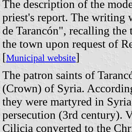
The description of the moder
priest's report. The writin
de Tarancón", recalling the 
the town upon request of Re
[
]
Municipal website
The patron saints of Taranc
(Crown) of Syria. Accordin
they were martyred in Syria
persecution (3rd century). V
Cilicia converted to the Chr