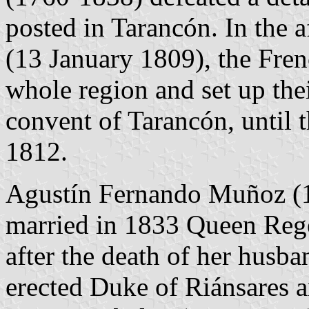
posted in Tarancón. In the a
(13 January 1809), the Fren
whole region and set up the
convent of Tarancón, until t
1812.
Agustín Fernando Muñoz (1
married in 1833 Queen Reg
after the death of her husb
erected Duke of Riánsares 