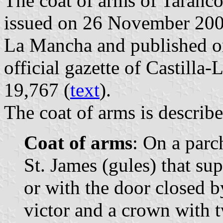
The coat of arms of Tarancó
issued on 26 November 2003
La Mancha and published o
official gazette of Castill
19,767 (
text
).
The coat of arms is describe
Coat of arms
: On a parc
St. James (gules) that sup
or with the door closed by
victor and a crown with t