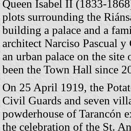
Queen Isabel II (1833-1868
plots surrounding the Riáns
building a palace and a fam
architect Narciso Pascual 
an urban palace on the site 
been the Town Hall since 2
On 25 April 1919, the Potat
Civil Guards and seven vil
powderhouse of Tarancón e
the celebration of the St. An