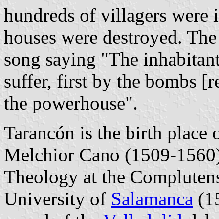
hundreds of villagers were 
houses were destroyed. The 
song saying "The inhabitan
suffer, first by the bombs [
the powerhouse".
Tarancón is the birth place
Melchior Cano (1509-1560).
Theology at the Complutens
University of
Salamanca
(15