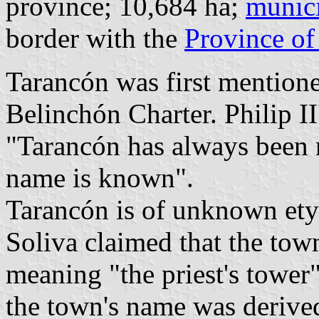
province; 10,684 ha;
munici
border with the
Province of
Tarancón was first mentione
Belinchón Charter. Philip II
"Tarancón has always been 
name is known".
Tarancón is of unknown et
Soliva claimed that the to
meaning "the priest's tower
the town's name was deriv