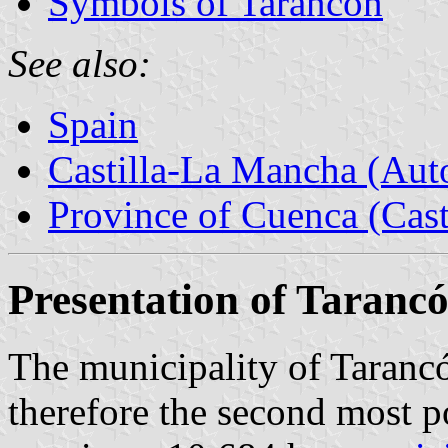
Symbols of Tarancón
See also:
Spain
Castilla-La Mancha (Au
Province of Cuenca (Cast
Presentation of Taranc
The municipality of Tarancó
therefore the second most p