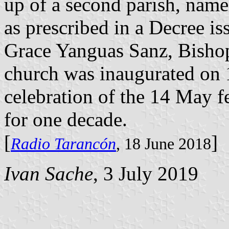
up of a second parish, name
as prescribed in a Decree i
Grace Yanguas Sanz, Bisho
church was inaugurated on
celebration of the 14 May fe
for one decade.
[
]
Radio Tarancón
, 18 June 2018
Ivan Sache
, 3 July 2019