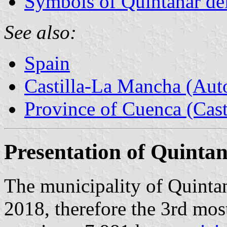
Symbols of Quintanar de
See also:
Spain
Castilla-La Mancha (Au
Province of Cuenca (Cast
Presentation of Quintan
The municipality of Quintan
2018, therefore the 3rd mos