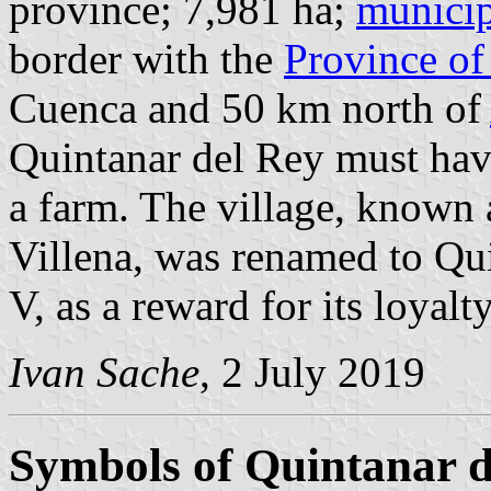
province; 7,981 ha;
municip
border with the
Province of
Cuenca and 50 km north of
Quintanar del Rey must ha
a farm. The village, known
Villena, was renamed to Qu
V, as a reward for its loyalt
Ivan Sache
, 2 July 2019
Symbols of Quintanar d