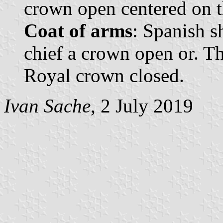
crown open centered on t
Coat of arms
: Spanish s
chief a crown open or. T
Royal crown closed.
Ivan Sache
, 2 July 2019