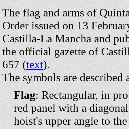
The flag and arms of Quinta
Order issued on 13 Februa
Castilla-La Mancha and pub
the official gazette of Cast
657 (
text
).
The symbols are described a
Flag
: Rectangular, in pr
red panel with a diagonal
hoist's upper angle to the