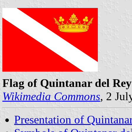
Flag of Quintanar del Rey
Wikimedia Commons
, 2 Ju
Presentation of Quintana