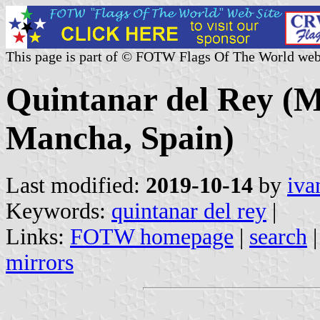
This page is part of © FOTW Flags Of The World web
Quintanar del Rey (Mu
Mancha, Spain)
Last modified:
2019-10-14
by
iva
Keywords:
quintanar del rey
|
Links:
FOTW homepage
|
search
mirrors