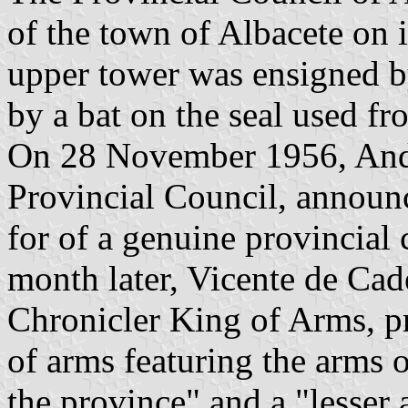
of the town of Albacete on i
upper tower was ensigned b
by a bat on the seal used f
On 28 November 1956, André
Provincial Council, announce
for of a genuine provincia
month later, Vicente de Ca
Chronicler King of Arms, pr
of arms featuring the arms o
the province" and a "lesser