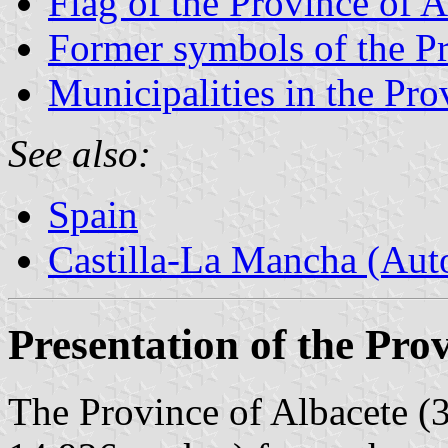
Flag of the Province of A
Former symbols of the Pr
Municipalities in the Pro
See also:
Spain
Castilla-La Mancha (Au
Presentation of the Pro
The Province of Albacete (3