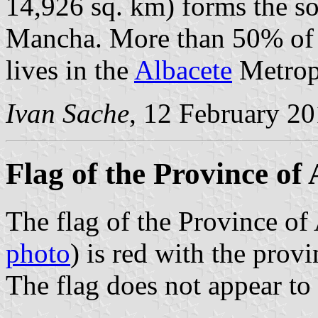
14,926 sq. km) forms the so
Mancha. More than 50% of t
lives in the
Albacete
Metropo
Ivan Sache
, 12 February 2
Flag of the Province of 
The flag of the Province of 
photo
) is red with the provi
The flag does not appear to 