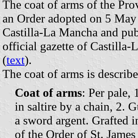
The coat of arms of the Pro
an Order adopted on 5 May
Castilla-La Mancha and pub
official gazette of Castilla
(
text
).
The coat of arms is describe
Coat of arms
: Per pale,
in saltire by a chain, 2.
a sword argent. Grafted i
of the Order of St. James