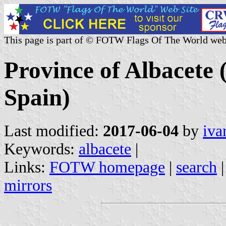
This page is part of © FOTW Flags Of The World web
Province of Albacete 
Spain)
Last modified:
2017-06-04
by
iva
Keywords:
albacete
|
Links:
FOTW homepage
|
search
mirrors