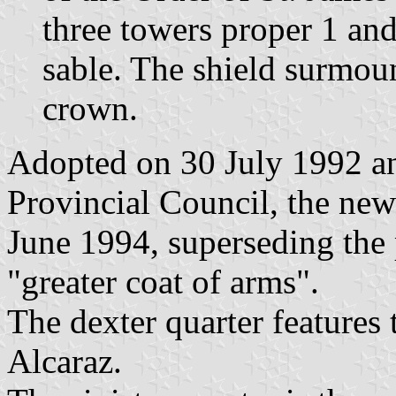
three towers proper 1 and
sable. The shield surmou
crown.
Adopted on 30 July 1992 a
Provincial Council, the ne
June 1994, superseding the
"greater coat of arms".
The dexter quarter features
Alcaraz.