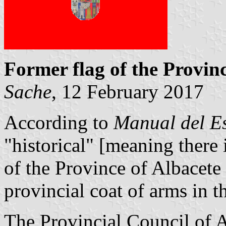
Former flag of the Provinc
Sache
, 12 February 2017
According to
Manual del E
"historical" [meaning there
of the Province of Albacete
provincial coat of arms in th
The Provincial Council of A