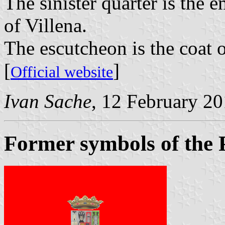
The sinister quarter is the 
of Villena.
The escutcheon is the coat 
[
]
Official website
Ivan Sache
, 12 February 2
Former symbols of the 