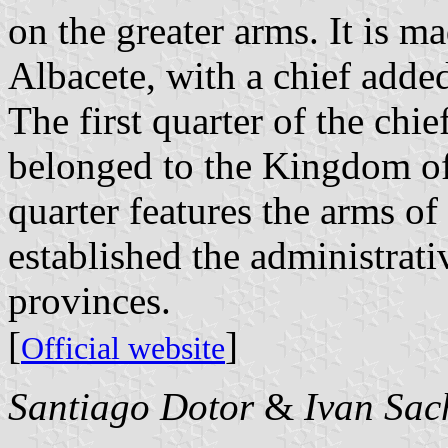
on the greater arms. It is m
Albacete, with a chief added
The first quarter of the chie
belonged to the Kingdom of
quarter features the arms o
established the administrati
provinces.
[
]
Official website
Santiago Dotor
&
Ivan Sac