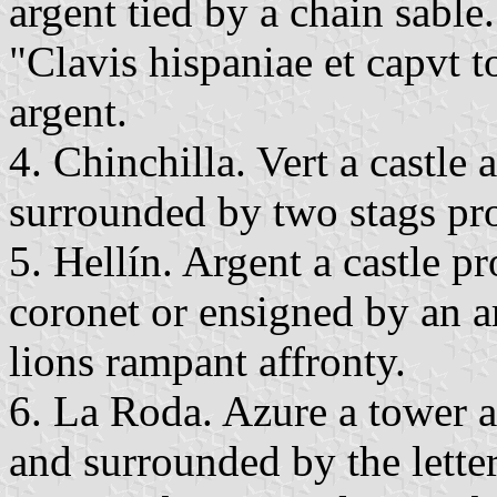
argent tied by a chain sable
"Clavis hispaniae et capvt to
argent.
4. Chinchilla. Vert a castle 
surrounded by two stags pr
5. Hellín. Argent a castle 
coronet or ensigned by an 
lions rampant affronty.
6. La Roda. Azure a tower 
and surrounded by the letter