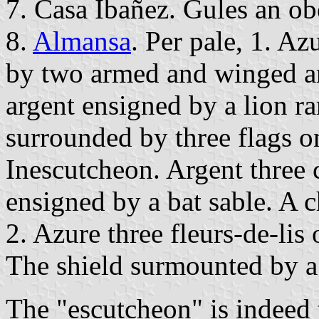
7. Casa Ibañez. Gules an obe
8.
Almansa
. Per pale, 1. Az
by two armed and winged ar
argent ensigned by a lion 
surrounded by three flags o
Inescutcheon. Argent three 
ensigned by a bat sable. A ch
2. Azure three fleurs-de-lis 
The shield surmounted by 
The "escutcheon" is indeed 