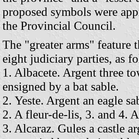
proposed symbols were ap
the Provincial Council.
The "greater arms" feature t
eight judiciary parties, as f
1. Albacete. Argent three t
ensigned by a bat sable.
2. Yeste. Argent an eagle sa
2. A fleur-de-lis, 3. and 4. 
3. Alcaraz. Gules a castle 