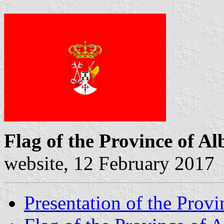
Flag of the Province of Al
website, 12 February 2017
Presentation of the Provi