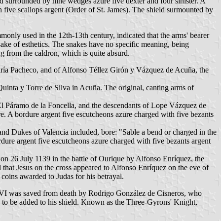
nd surrounded by nine wedges azure five dexter and four sinister. A
th five scallops argent (Order of St. James). The shield surmounted by
monly used in the 12th-13th century, indicated that the arms' bearer
sake of esthetics. The snakes have no specific meaning, being
g from the caldron, which is quite absurd.
ría Pacheco, and of Alfonso Téllez Girón y Vázquez de Acuña, the
Quinta y Torre de Silva in Acuña. The original, canting arms of
 El Páramo de la Foncella, and the descendants of Lope Vázquez de
e. A bordure argent five escutcheons azure charged with five bezants
nd Dukes of Valencia included, bore: "Sable a bend or charged in the
rdure argent five escutcheons azure charged with five bezants argent
on 26 July 1139 in the battle of Ourique by Alfonso Enríquez, the
l that Jesus on the cross appeared to Alfonso Enríquez on the eve of
 coins awarded to Judas for his betrayal.
 VI was saved from death by Rodrigo González de Cisneros, who
ns to be added to his shield. Known as the Three-Gyrons' Knight,