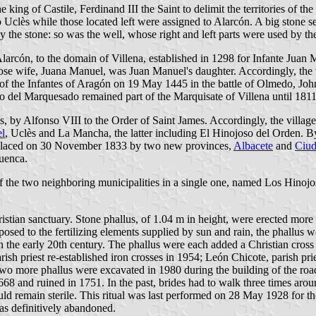
 of Castile, Ferdinand III the Saint to delimit the territories of the t
d to Uclès while those located left were assigned to Alarcón. A big stone
y the stone: so was the well, whose right and left parts were used by the 
 Alarcón, to the domain of Villena, established in 1298 for Infante Ju
hose wife, Juana Manuel, was Juan Manuel's daughter. Accordingly, th
 of the Infantes of Aragón on 19 May 1445 in the battle of Olmedo, Joh
 del Marquesado remained part of the Marquisate of Villena until 1811,
ès, by Alfonso VIII to the Order of Saint James. Accordingly, the villa
l
, Uclès and La Mancha, the latter including El Hinojoso del Orden. B
eplaced on 30 November 1833 by two new provinces,
Albacete
and
Ciud
Cuenca.
the two neighboring municipalities in a single one, named Los Hinojo
ristian sanctuary. Stone phallus, of 1.04 m in height, were erected mor
xposed to the fertilizing elements supplied by sun and rain, the phallus 
n the early 20th century. The phallus were each added a Christian cross
h priest re-established iron crosses in 1954; León Chicote, parish pri
Two more phallus were excavated in 1980 during the building of the road
1668 and ruined in 1751. In the past, brides had to walk three times ar
d remain sterile. This ritual was last performed on 28 May 1928 for 
as definitively abandoned.