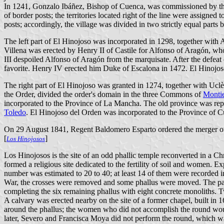
In 1241, Gonzalo Ibáñez, Bishop of Cuenca, was commissioned by the king
of border posts; the territories located right of the line were assigne
posts; accordingly, the village was divided in two strictly equal parts b
The left part of El Hinojoso was incorporated in 1298, together with
Villena was erected by Henry II of Castile for Alfonso of Aragón, w
III despoiled Alfonso of Aragón from the marquisate. After the defeat
favorite. Henry IV erected him Duke of Escalona in 1472. El Hinojoso
The right part of El Hinojoso was granted in 1274, together with Ucl
the Order, divided the order's domain in the three Commons of
Montie
incorporated to the Province of La Mancha. The old province was r
Toledo
. El Hinojoso del Orden was incorporated to the Province of 
On 29 August 1841, Regent Baldomero Esparto ordered the merger of 
[
]
Los Hinojosos
Los Hinojosos is the site of an odd phallic temple reconverted in a Ch
formed a religious site dedicated to the fertility of soil and women. E
number was estimated to 20 to 40; at least 14 of them were recorded i
War, the crosses were removed and some phallus were moved. The paris
completing the six remaining phallus with eight concrete monoliths. 
A calvary was erected nearby on the site of a former chapel, built in 
around the phallus; the women who did not accomplish the round woul
later, Severo and Francisca Moya did not perform the round, which w