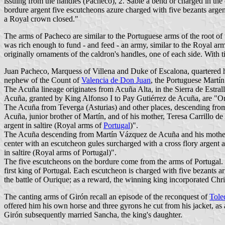
issuing from the handles (Pacheco), 2. Sable a bend or charged in the
bordure argent five escutcheons azure charged with five bezants argent
a Royal crown closed."
The arms of Pacheco are similar to the Portuguese arms of the root of 
was rich enough to fund - and feed - an army, similar to the Royal ar
originally ornaments of the caldron's handles, one of each side. With
Juan Pacheco, Marquess of Villena and Duke of Escalona, quartered hi
nephew of the Count of
Valencia de Don Juan
, the Portuguese Mart
The Acuña lineage originates from Acuña Alta, in the Sierra de Estrall
Acuña, granted by King Alfonso I to Pay Gutiérrez de Acuña, are "O
The Acuña from Teverga (Asturias) and other places, descending from
Acuña, junior brother of Martín, and of his mother, Teresa Carrillo 
argent in saltire (Royal arms of
Portugal
)".
The Acuña descending from Martín Vázquez de Acuña and his mother, I
center with an escutcheon gules surcharged with a cross flory argent 
in saltire (Royal arms of Portugal)".
The five escutcheons on the bordure come from the arms of Portugal. 
first king of Portugal. Each escutcheon is charged with five bezants a
the battle of Ourique; as a reward, the winning king incorporated Chris
The canting arms of Girón recall an episode of the reconquest of
Tole
offered him his own horse and three gyrons he cut from his jacket, as 
Girón subsequently married Sancha, the king's daughter.