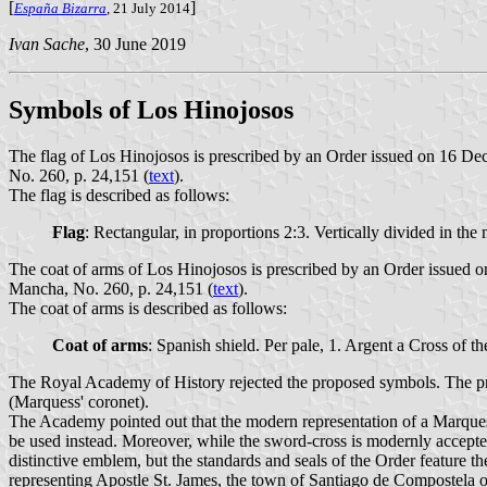
[
]
España Bizarra
, 21 July 2014
Ivan Sache
, 30 June 2019
Symbols of Los Hinojosos
The flag of Los Hinojosos is prescribed by an Order issued on 16 D
No. 260, p. 24,151 (
text
).
The flag is described as follows:
Flag
: Rectangular, in proportions 2:3. Vertically divided in the m
The coat of arms of Los Hinojosos is prescribed by an Order issued 
Mancha, No. 260, p. 24,151 (
text
).
The coat of arms is described as follows:
Coat of arms
: Spanish shield. Per pale, 1. Argent a Cross of 
The Royal Academy of History rejected the proposed symbols. The pr
(Marquess' coronet).
The Academy pointed out that the modern representation of a Marquess'
be used instead. Moreover, while the sword-cross is modernly accepted 
distinctive emblem, but the standards and seals of the Order feature t
representing Apostle St. James, the town of Santiago de Compostela o