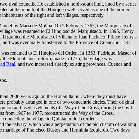
wo rival councils. He established a north-south limit, lined by a series
 sealed at the mouth of the Hinojoso well served as one of the border
inhabitants of the right and left villages, respectively.
an Manuel by María de Molina. On 5 February 1367, the Marquisate of
e village was renamed to El Hinojoso del Marquisado. In 1395, Henry
n II granted the Marquisate of Villena to Juan Pacheco, Prince Henry's
 and was eventually transferred to the Province of Cuenca in 1137.
ge was renamed to El Hinojoso del Orden. In 1353, Fadrique, Master of
y the Floridablanca reform, made in 1775, the village was
ad Real
, and two increased already existing provinces, Cuenca and
sos.
e than 2000 years ago on the Honanilla hill, where they must have
were probably arranged in one or two concentric circles. Their original
 on top and used as elements of a Way of the Cross; during the Civil
est from 1967 to 1977, reconstructed the Way of the Cross,
 connecting the village to Quintanar de la Orden.
ound the calvary, which was a perpetuation of the old custom of walking
the marriage of Francisco Bustos and Herminia Izquierdo. Two days