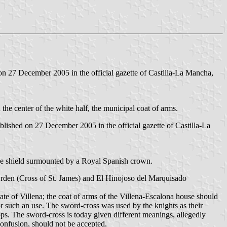
n 27 December 2005 in the official gazette of Castilla-La Mancha,
In the center of the white half, the municipal coat of arms.
ished on 27 December 2005 in the official gazette of Castilla-La
 The shield surmounted by a Royal Spanish crown.
rden (Cross of St. James) and El Hinojoso del Marquisado
ate of Villena; the coat of arms of the Villena-Escalona house should
or such an use. The sword-cross was used by the knights as their
ops. The sword-cross is today given different meanings, allegedly
onfusion, should not be accepted.