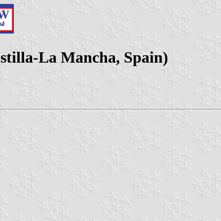
astilla-La Mancha, Spain)