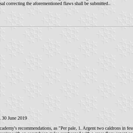
osal correcting the aforementioned flaws shall be submitted..
, 30 June 2019
demy's recommendations, as "Per pale, 1. Argent two caldrons in fess