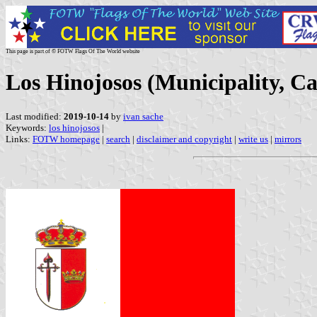
This page is part of © FOTW Flags Of The World website
Los Hinojosos (Municipality, C
Last modified:
2019-10-14
by
ivan sache
Keywords:
los hinojosos
|
Links:
FOTW homepage
|
search
|
disclaimer and copyright
|
write us
|
mirrors