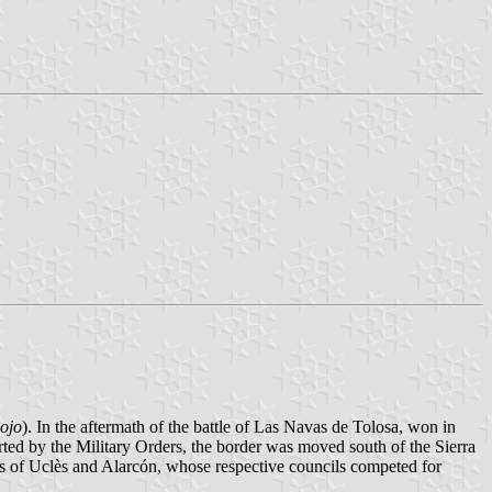
ojo
). In the aftermath of the battle of Las Navas de Tolosa, won in
rted by the Military Orders, the border was moved south of the Sierra
ns of Uclès and Alarcón, whose respective councils competed for