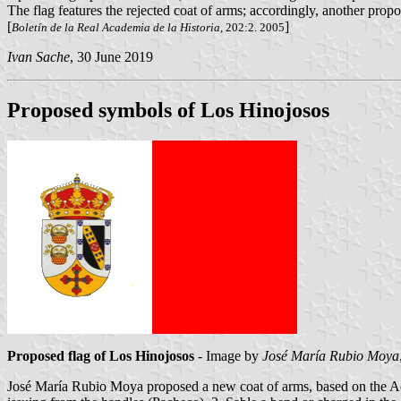
The flag features the rejected coat of arms; accordingly, another prop
[
]
Boletín de la Real Academia de la Historia
, 202:2. 2005
Ivan Sache
, 30 June 2019
Proposed symbols of Los Hinojosos
Proposed flag of Los Hinojosos
- Image by
José María Rubio Moya
José María Rubio Moya proposed a new coat of arms, based on the Aca