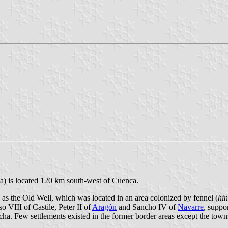
ha) is located 120 km south-west of Cuenca.
as the Old Well, which was located in an area colonized by fennel (
hin
 VIII of Castile, Peter II of
Aragón
and Sancho IV of
Navarre
, suppo
ha. Few settlements existed in the former border areas except the tow