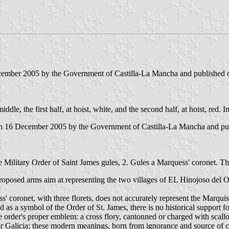
ecember 2005 by the Government of Castilla-La Mancha and published o
iddle, the first half, at hoist, white, and the second half, at hoist, red. 
on 16 December 2005 by the Government of Castilla-La Mancha and publ
the Military Order of Saint James gules, 2. Gules a Marquess' coronet.
oposed arms aim at representing the two villages of EL Hinojoso del O
 coronet, with three florets, does not accurately represent the Marquis
as a symbol of the Order of St. James, there is no historical support f
he order's proper emblem: a cross flory, cantonned or charged with scall
r Galicia; these modern meanings, born from ignorance and source of c