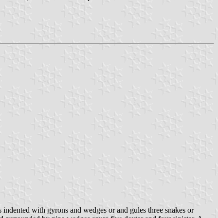
 indented with gyrons and wedges or and gules three snakes or