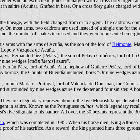
 center with an escutcheon gules surcharged with a cross flory argent a
 in saltire (Acuña). Grafted in base, Or a cross flory gules charged wi
the lineage, with the field changed from or to argent. The caldrons, com
my. On most arms, two caldrons are used instead of a single one for the 
 time, the number of snakes increased and they were represented emergin
s arms with the arms of Acuña, as the son of the lord of
Belmonte
, Ma
ín Lope y Vázquez de Acuña.
a, via Fernando Páez (Peláez), the son of Pelayo Gutiérrez, lord of La 
r nine wedges [
cu&nilde;as
] azure".
 Fernán Páez, lord of Acuña Alta, nephew of Gutierre Peláez, lord of
de Albornoz, the Counts of Buendía included, bore: "Or nine wedges azur
nfanta María of Portugal, lord of Valencia de Don Juan, the Counts a
and surrounded by nine wedges azure five dexter and four sinister. A bo
They are a legendary representation of the five Moorish kings defeated 
rgent in saltire. Known as the Portuguese
quinas
, which legendary recal
t's five stigmata to his banner. All over, the 30 bezants represent the 30
do
, which was completed in 1085. When his horse died, King Alfonso
a proof of his sacrifice. As a reward, the king granted hims three gyro