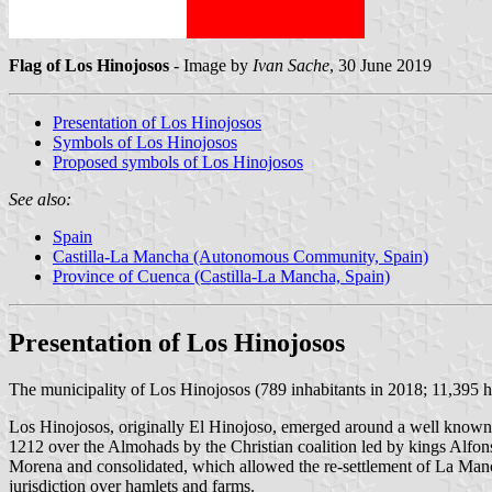
Flag of Los Hinojosos
- Image by
Ivan Sache
, 30 June 2019
Presentation of Los Hinojosos
Symbols of Los Hinojosos
Proposed symbols of Los Hinojosos
See also:
Spain
Castilla-La Mancha (Autonomous Community, Spain)
Province of Cuenca (Castilla-La Mancha, Spain)
Presentation of Los Hinojosos
The municipality of Los Hinojosos (789 inhabitants in 2018; 11,395 
Los Hinojosos, originally El Hinojoso, emerged around a well known 
1212 over the Almohads by the Christian coalition led by kings Alfonso
Morena and consolidated, which allowed the re-settlement of La Manc
jurisdiction over hamlets and farms.