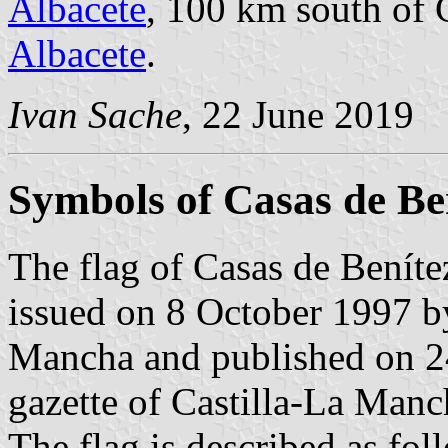
Albacete
, 100 km south of 
Albacete
.
Ivan Sache
, 22 June 2019
Symbols of Casas de Be
The flag of Casas de Beníte
issued on 8 October 1997 b
Mancha and published on 24
gazette of Castilla-La Manc
The flag is described as fol