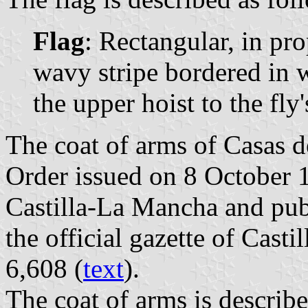
Flag
: Rectangular, in pr
wavy stripe bordered in 
the upper hoist to the fly
The coat of arms of Casas d
Order issued on 8 October 
Castilla-La Mancha and pub
the official gazette of Cast
6,608 (
text
).
The coat of arms is describe