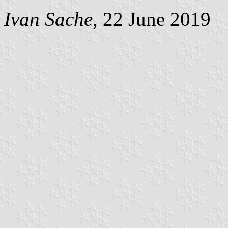
Ivan Sache
, 22 June 2019