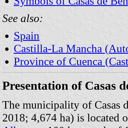
Symbols of Casas de Ben
See also:
Spain
Castilla-La Mancha (Au
Province of Cuenca (Cast
Presentation of Casas d
The municipality of Casas d
2018; 4,674 ha) is located 