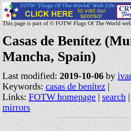
This page is part of © FOTW Flags Of The World web
Casas de Benítez (Mun
Mancha, Spain)
Last modified:
2019-10-06
by
iva
Keywords:
casas de benítez
|
Links:
FOTW homepage
|
search
mirrors