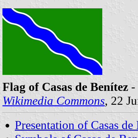
Flag of Casas de Benítez
-
Wikimedia Commons
, 22 J
Presentation of Casas de