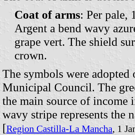
Coat of arms
: Per pale, 
Argent a bend wavy azur
grape vert. The shield s
crown.
The symbols were adopted 
Municipal Council. The gree
the main source of income i
wavy stripe represents the n
[
Region Castilla-La Mancha
, 1 J