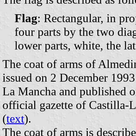
Flag
: Rectangular, in pro
four parts by the two dia
lower parts, white, the lat
The coat of arms of Almedin
issued on 2 December 1993 
La Mancha and published o
official gazette of Castilla
(
text
).
The coat of arms is describe