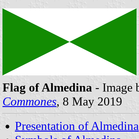
Flag of Almedina
- Image 
Commones
, 8 May 2019
Presentation of Almedina