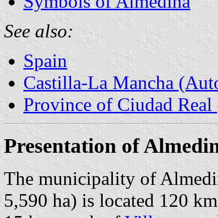
Symbols of Almedina
See also:
Spain
Castilla-La Mancha (Au
Province of Ciudad Real 
Presentation of Almedi
The municipality of Almedi
5,590 ha) is located 120 km