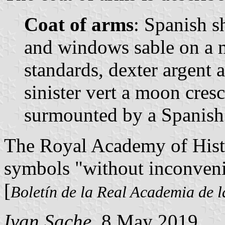
Coat of arms
: Spanish sh
and windows sable on a 
standards, dexter argent 
sinister vert a moon cres
surmounted by a Spanish
The Royal Academy of Hist
symbols "without inconveni
[
Boletín de la Real Academia de l
Ivan Sache
, 8 May 2019