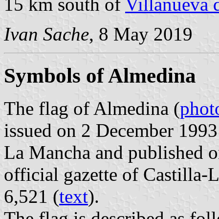
15 km south of
Villanueva d
Ivan Sache
, 8 May 2019
Symbols of Almedina
The flag of Almedina (
phot
issued on 2 December 1993 
La Mancha and published o
official gazette of Castilla
6,521 (
text
).
The flag is described as fol