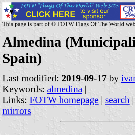
This page is part of © FOTW Flags Of The World web
Almedina (Municipali
Spain)
Last modified:
2019-09-17
by
iva
Keywords:
almedina
|
Links:
FOTW homepage
|
search
mirrors