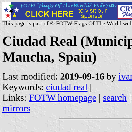
This page is part of © FOTW Flags Of The World web
Ciudad Real (Municipa
Mancha, Spain)
Last modified:
2019-09-16
by
iva
Keywords:
ciudad real
|
Links:
FOTW homepage
|
search
mirrors