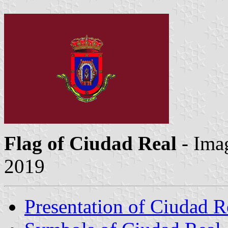
Flag of Ciudad Real
- Ima
2019
Presentation of Ciudad R