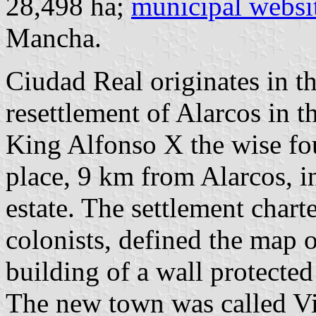
28,498 ha;
municipal websi
Mancha.
Ciudad Real originates in the
resettlement of Alarcos in t
King Alfonso X the wise fo
place, 9 km from Alarcos, i
estate. The settlement charte
colonists, defined the map o
building of a wall protecte
The new town was called Vi