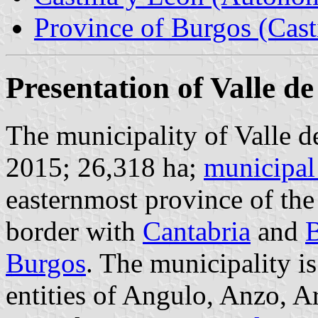
Province of Burgos (Cast
Presentation of Valle d
The municipality of Valle d
2015; 26,318 ha;
municipal
easternmost province of the
border with
Cantabria
and
B
Burgos
. The municipality i
entities of Angulo, Anzo, Ar