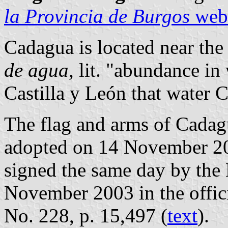
la Provincia de Burgos
webs
Cadagua is located near the
de agua
, lit. "abundance in 
Castilla y León that water C
The flag and arms of Cadag
adopted on 14 November 20
signed the same day by the
November 2003 in the offici
No. 228, p. 15,497 (
text
).