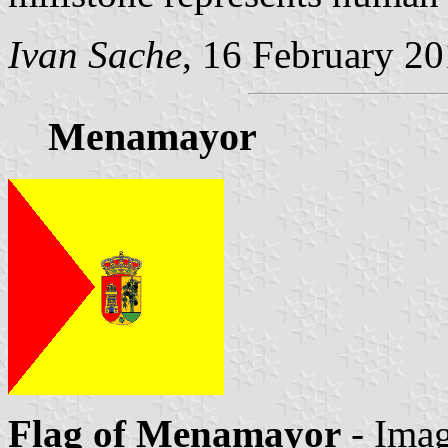
Ivan Sache
, 16 February 2
Menamayor
Flag of Menamayor
- Imag