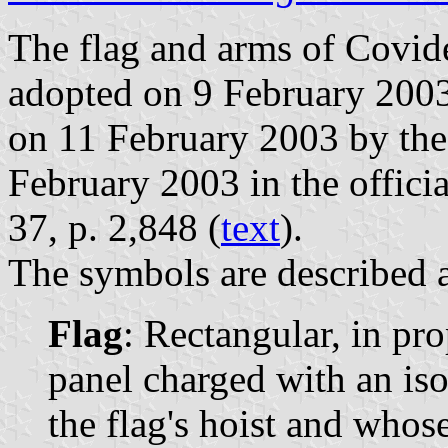
The flag and arms of Covide
adopted on 9 February 2003
on 11 February 2003 by the
February 2003 in the officia
37, p. 2,848 (
text
).
The symbols are described a
Flag
: Rectangular, in pr
panel charged with an iso
the flag's hoist and whose