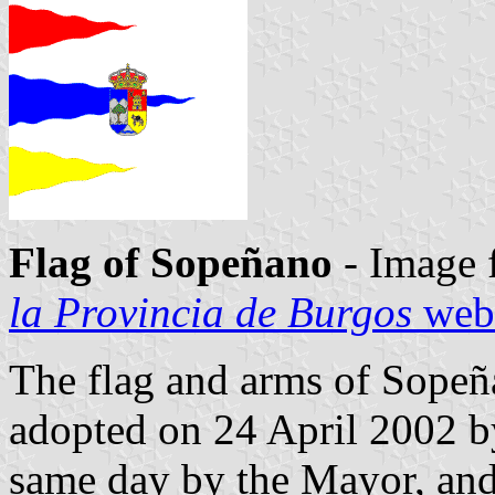
Flag of Sopeñano
- Image 
la Provincia de Burgos
webs
The flag and arms of Sopeñ
adopted on 24 April 2002 by
same day by the Mayor, an