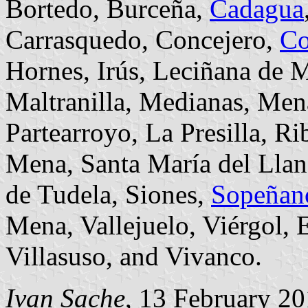
Bortedo, Burceña,
Cadagua
Carrasquedo, Concejero,
Co
Hornes, Irús, Leciñana de 
Maltranilla, Medianas, Me
Partearroyo, La Presilla, R
Mena, Santa María del Llano
de Tudela, Siones,
Sopeñan
Mena, Vallejuelo, Viérgol, 
Villasuso, and Vivanco.
Ivan Sache
, 13 February 2