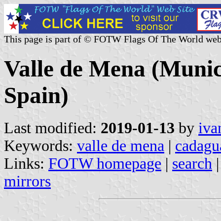
This page is part of © FOTW Flags Of The World web
Valle de Mena (Munici
Spain)
Last modified:
2019-01-13
by
iva
Keywords:
valle de mena
|
cadagu
Links:
FOTW homepage
|
search
mirrors