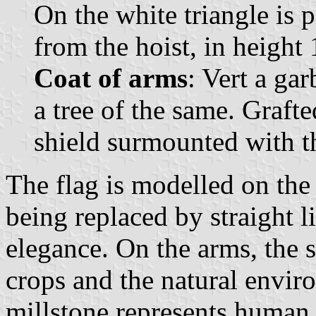
On the white triangle is p
from the hoist, in height 1
Coat of arms
: Vert a ga
a tree of the same. Grafte
shield surmounted with 
The flag is modelled on the 
being replaced by straight l
elegance. On the arms, the s
crops and the natural enviro
millstone represents human 