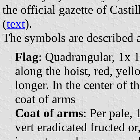
the official gazette of Casti
(
text
).
The symbols are described a
Flag
: Quadrangular, 1x 1
along the hoist, red, yell
longer. In the center of t
coat of arms
Coat of arms
: Per pale, 
vert eradicated fructed or