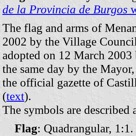
de la Provincia de Burgos
w
The flag and arms of Mena
2002 by the Village Council
adopted on 12 March 2003 b
the same day by the Mayor,
the official gazette of Casti
(
text
).
The symbols are described a
Flag
: Quadrangular, 1:1.