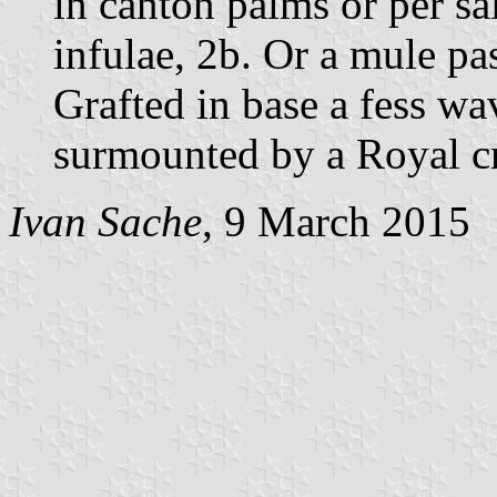
in canton palms or per sal
infulae, 2b. Or a mule pa
Grafted in base a fess wa
surmounted by a Royal c
Ivan Sache
, 9 March 2015