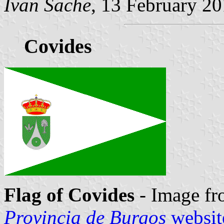
Ivan Sache
, 13 February 2
Covides
Flag of Covides
- Image fr
Provincia de Burgos
websit