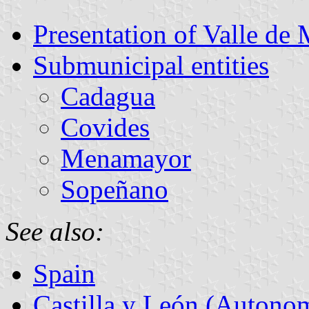
Presentation of Valle de
Submunicipal entities
Cadagua
Covides
Menamayor
Sopeñano
See also:
Spain
Castilla y León (Auton