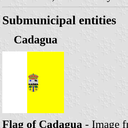
Submunicipal entities
Cadagua
Flag of Cadagua
- Image f