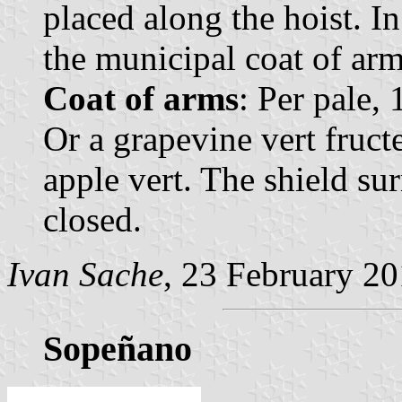
placed along the hoist. In
the municipal coat of arm
Coat of arms
: Per pale, 
Or a grapevine vert fructe
apple vert. The shield s
closed.
Ivan Sache
, 23 February 2
Sopeñano