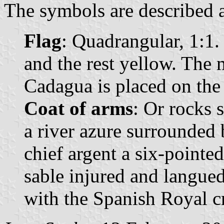
The symbols are described a
Flag
: Quadrangular, 1:1.
and the rest yellow. The 
Cadagua is placed on the 
Coat of arms
: Or rocks 
a river azure surrounded 
chief argent a six-pointed
sable injured and langue
with the Spanish Royal 