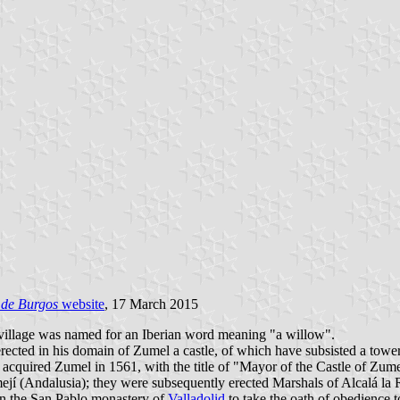
 de Burgos
website
, 17 March 2015
 village was named for an Iberian word meaning "a willow".
erected in his domain of Zumel a castle, of which have subsisted a tow
 acquired Zumel in 1561, with the title of "Mayor of the Castle of Zum
ejí (Andalusia); they were subsequently erected Marshals of Alcalá la
 in the San Pablo monastery of
Valladolid
to take the oath of obedience t