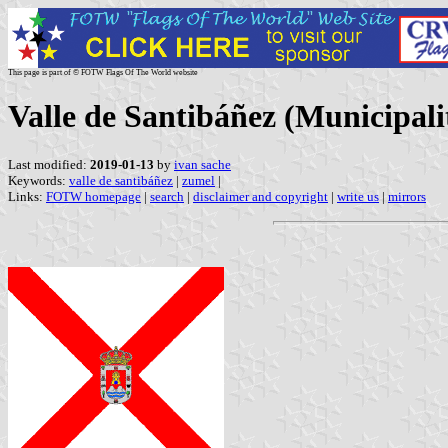
This page is part of © FOTW Flags Of The World website
Valle de Santibáñez (Municipalit
Last modified:
2019-01-13
by
ivan sache
Keywords:
valle de santibáñez
|
zumel
|
Links:
FOTW homepage
|
search
|
disclaimer and copyright
|
write us
|
mirrors