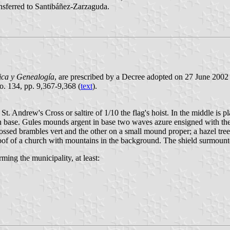
ansferred to Santibáñez-Zarzaguda.
ica y Genealogía
, are prescribed by a Decree adopted on 27 June 2002
No. 134, pp. 9,367-9,368 (
text
).
St. Andrew's Cross or saltire of 1/10 the flag's hoist. In the middle is p
n base. Gules mounds argent in base two waves azure ensigned with the 
sed brambles vert and the other on a small mound proper; a hazel tree 
 roof of a church with mountains in the background. The shield surmoun
ming the municipality, at least: