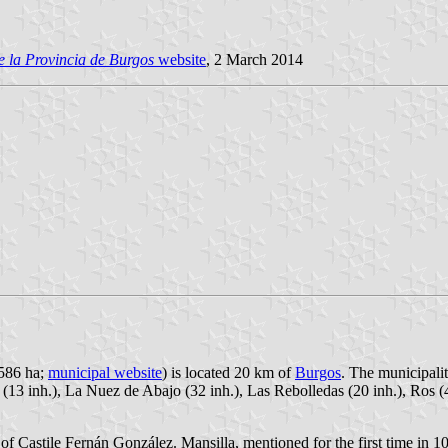
 la Provincia de Burgos
website
, 2 March 2014
,586 ha;
municipal website
) is located 20 km of
Burgos
. The municipalit
(13 inh.), La Nuez de Abajo (32 inh.), Las Rebolledas (20 inh.), Ros (
f Castile Fernán González. Mansilla, mentioned for the first time in 101