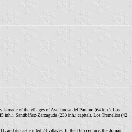
y is made of the villages of Avellanosa del Páramo (64 inh.), Las
45 inh.), Santibáñez-Zarzaguda (233 inh.; capital), Los Tremellos (42
1, and its castle ruled 23 villages. In the 16th century, the domain