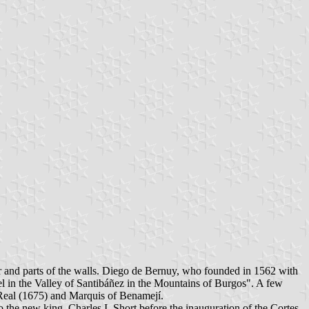
er and parts of the walls. Diego de Bernuy, who founded in 1562 with
el in the Valley of Santibáñez in the Mountains of Burgos". A few
 Real (1675) and Marquis of Benamejí.
o the new king, Charles I. Short before the inauguration of the Cortes,