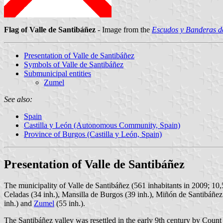
Flag of Valle de Santibáñez
- Image from the
Escudos y Banderas de
Presentation of Valle de Santibáñez
Symbols of Valle de Santibáñez
Submunicipal entities
Zumel
See also:
Spain
Castilla y León (Autonomous Community, Spain)
Province of Burgos (Castilla y León, Spain)
Presentation of Valle de Santibáñez
The municipality of Valle de Santibáñez (561 inhabitants in 2009; 10
Celadas (34 inh.), Mansilla de Burgos (39 inh.), Miñón de Santibáñez 
inh.) and
Zumel
(55 inh.).
The Santibáñez valley was resettled in the early 9th century by Count o