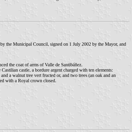
 by the Municipal Council, signed on 1 July 2002 by the Mayor, and
laced the coat of arms of Valle de Santibáñez.
Castilian castle, a bordure argent charged with ten elements:
and a walnut tree vert fructed or, and two trees (an oak and an
ted with a Royal crown closed.