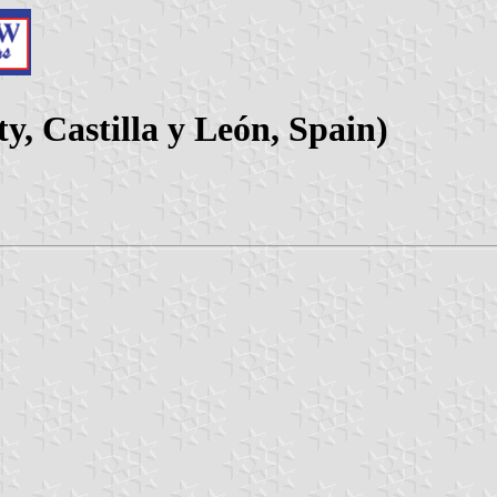
y, Castilla y León, Spain)