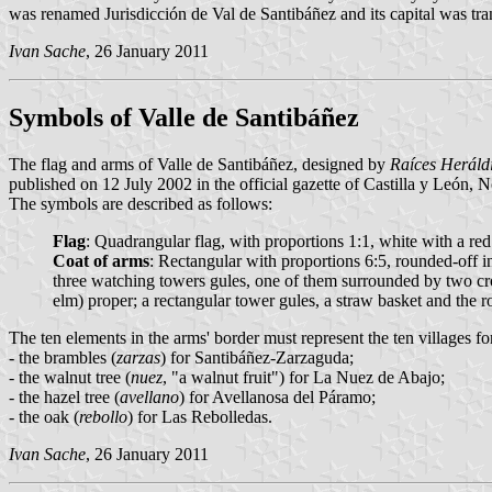
was renamed Jurisdicción de Val de Santibáñez and its capital was tr
Ivan Sache
, 26 January 2011
Symbols of Valle de Santibáñez
The flag and arms of Valle de Santibáñez, designed by
Raíces Heráld
published on 12 July 2002 in the official gazette of Castilla y León, 
The symbols are described as follows:
Flag
: Quadrangular flag, with proportions 1:1, white with a red 
Coat of arms
: Rectangular with proportions 6:5, rounded-off i
three watching towers gules, one of them surrounded by two cros
elm) proper; a rectangular tower gules, a straw basket and the
The ten elements in the arms' border must represent the ten villages for
- the brambles (
zarzas
) for Santibáñez-Zarzaguda;
- the walnut tree (
nuez
, "a walnut fruit") for La Nuez de Abajo;
- the hazel tree (
avellano
) for Avellanosa del Páramo;
- the oak (
rebollo
) for Las Rebolledas.
Ivan Sache
, 26 January 2011