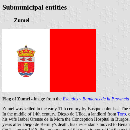
Submunicipal entities
Zumel
Flag of Zumel
- Image from the
Escudos y Banderas de la Provincia
Zumel was settled in the early 11th century by Basque colonists. The
In the middle of 14th century, Diego de Ulloa, a landlord from
Toro
, 
his wife Isabel Orense de la Mora the Conception Hospital in Burgos,
years after Diego de Bernuy's death, his descendants moved to Benam
On 5 January 1518, the procurators of the main towns of Castile met