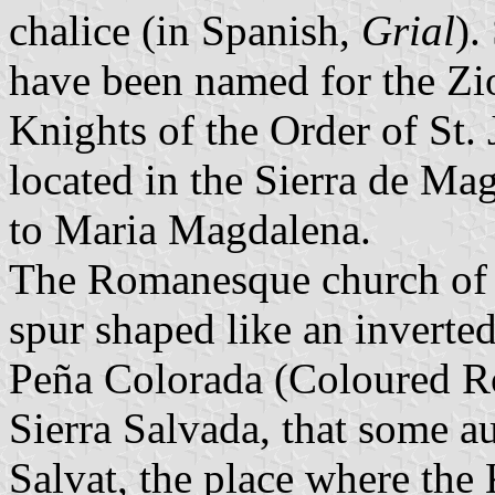
chalice (in Spanish,
Grial
).
have been named for the Zio
Knights of the Order of St. 
located in the Sierra de Ma
to Maria Magdalena.
The Romanesque church of S
spur shaped like an inverted
Peña Colorada (Coloured Roc
Sierra Salvada, that some a
Salvat, the place where the 