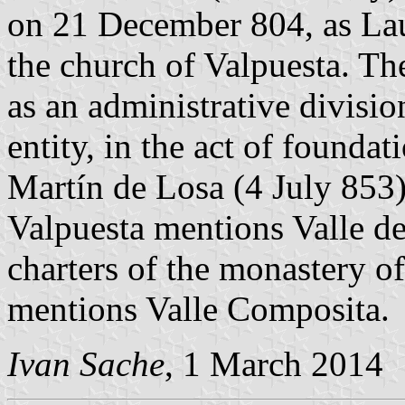
on 21 December 804, as Laus
the church of Valpuesta. Th
as an administrative divisio
entity, in the act of founda
Martín de Losa (4 July 853)
Valpuesta mentions Valle d
charters of the monastery o
mentions Valle Composita.
Ivan Sache
, 1 March 2014