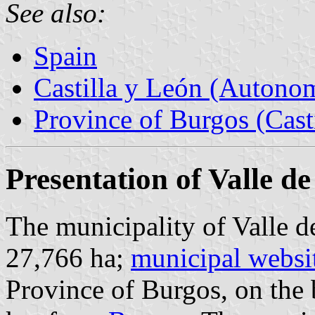
See also:
Spain
Castilla y León (Auton
Province of Burgos (Cast
Presentation of Valle d
The municipality of Valle d
27,766 ha;
municipal websi
Province of Burgos, on the