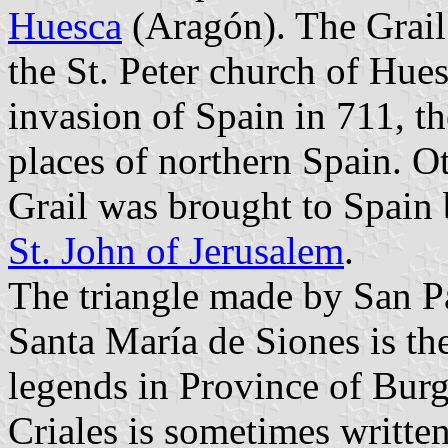
Huesca
(Aragón). The Grail 
the St. Peter church of Hue
invasion of Spain in 711, th
places of northern Spain. Ot
Grail was brought to Spain 
St. John of Jerusalem
.
The triangle made by San P
Santa María de Siones is the
legends in Province of Burg
Criales is sometimes written