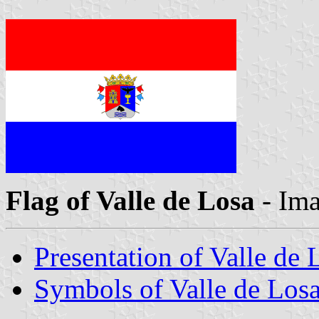
Flag of Valle de Losa
- Im
Presentation of Valle de 
Symbols of Valle de Los