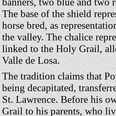
banners, two blue and two r
The base of the shield repre
horse bred, as representatio
the valley. The chalice repre
linked to the Holy Grail, a
Valle de Losa.
The tradition claims that Po
being decapitated, transferr
St. Lawrence. Before his o
Grail to his parents, who liv