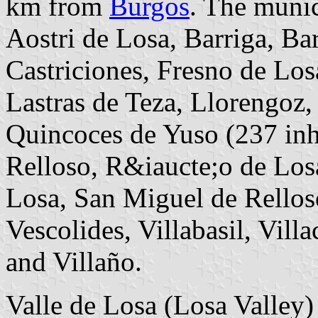
km from
Burgos
. The munic
Aostri de Losa, Barriga, Ba
Castriciones, Fresno de Losa
Lastras de Teza, Llorengoz
Quincoces de Yuso (237 inh.;
Relloso, R&iaucte;o de Los
Losa, San Miguel de Rellos
Vescolides, Villabasil, Vill
and Villaño.
Valle de Losa (Losa Valley)