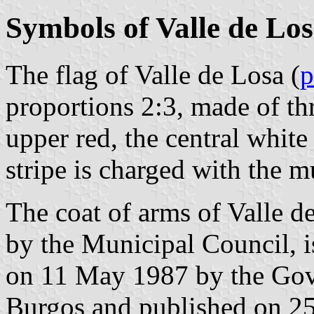
Symbols of Valle de Lo
The flag of Valle de Losa (
p
proportions 2:3, made of thr
upper red, the central white
stripe is charged with the m
The coat of arms of Valle 
by the Municipal Council, i
on 11 May 1987 by the Gov
Burgos and published on 25 