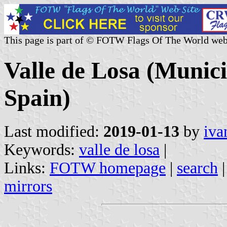
This page is part of © FOTW Flags Of The World web
Valle de Losa (Municip
Spain)
Last modified:
2019-01-13
by
iva
Keywords:
valle de losa
|
Links:
FOTW homepage
|
search
mirrors