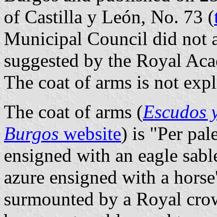
of Castilla y León, No. 73 (
Municipal Council did not a
suggested by the Royal Aca
The coat of arms is not expl
The coat of arms (
Escudos y
Burgos
website
) is "Per pal
ensigned with an eagle sabl
azure ensigned with a horse'
surmounted by a Royal crow