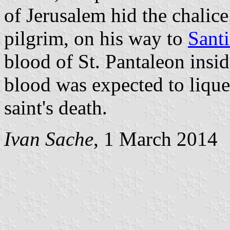
of Jerusalem hid the chalice
pilgrim, on his way to
Sant
blood of St. Pantaleon insid
blood was expected to lique
saint's death.
Ivan Sache
, 1 March 2014