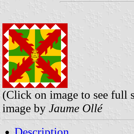
(Click on image to see full s
image by
Jaume Ollé
Description