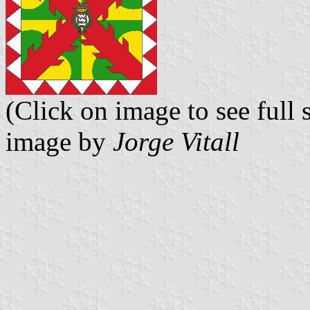
(Click on image to see full s
image by
Jorge Vitall