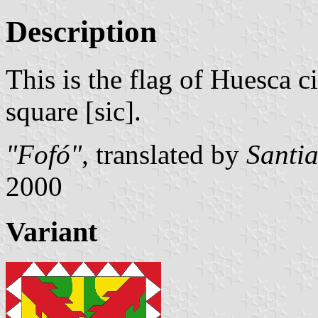
Description
This is the flag of Huesca cit
square [sic].
"Fofó"
, translated by
Santi
2000
Variant