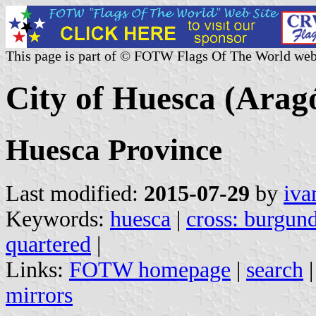
This page is part of © FOTW Flags Of The World web
City of Huesca (Arag
Huesca Province
Last modified:
2015-07-29
by
iva
Keywords:
huesca
|
cross: burgun
quartered
|
Links:
FOTW homepage
|
search
mirrors