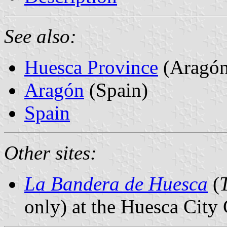
See also:
Huesca Province
(Aragón
Aragón
(Spain)
Spain
Other sites:
La Bandera de Huesca
(
only) at the Huesca City