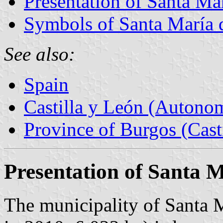
Presentation of Santa M
Symbols of Santa María
See also:
Spain
Castilla y León (Auton
Province of Burgos (Cast
Presentation of Santa 
The municipality of Santa 