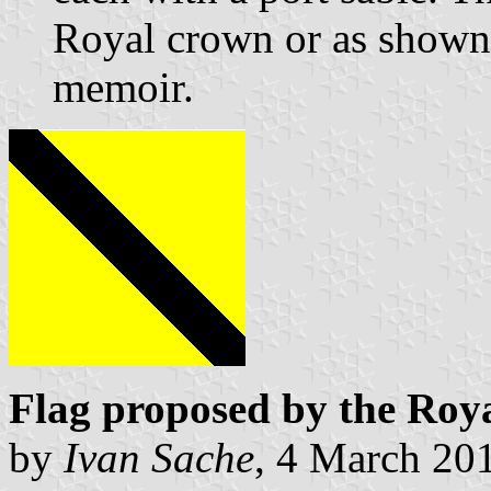
Royal crown or as shown
memoir.
Flag proposed by the Roy
by
Ivan Sache
, 4 March 20