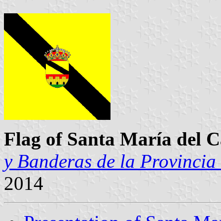
Flag of Santa María del
y Banderas de la Provincia
2014