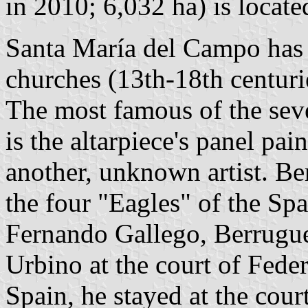
in 2010; 6,032 ha) is locat
Santa María del Campo has o
churches (13th-18th centuri
The most famous of the seve
is the altarpiece's panel pa
another, unknown artist. Be
the four "Eagles" of the Sp
Fernando Gallego, Berrugu
Urbino at the court of Fede
Spain, he stayed at the cou