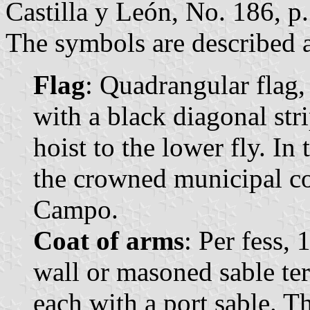
Castilla y León, No. 186, p.
The symbols are described a
Flag
: Quadrangular flag,
with a black diagonal str
hoist to the lower fly. In
the crowned municipal co
Campo.
Coat of arms
: Per fess, 
wall or masoned sable ter
each with a port sable. T