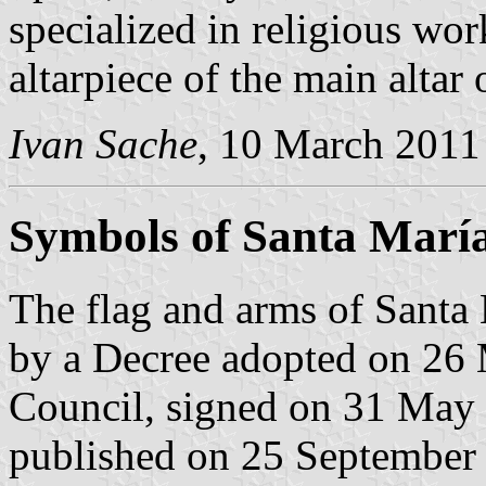
specialized in religious wor
altarpiece of the main altar 
Ivan Sache
, 10 March 2011
Symbols of Santa Marí
The flag and arms of Santa
by a Decree adopted on 26
Council, signed on 31 May
published on 25 September 2