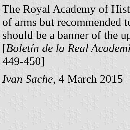
The Royal Academy of Histo
of arms but recommended to 
should be a banner of the up
[
Boletín de la Real Academi
449-450]
Ivan Sache
, 4 March 2015