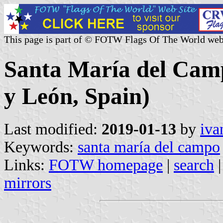
This page is part of © FOTW Flags Of The World web
Santa María del Camp
y León, Spain)
Last modified:
2019-01-13
by
iva
Keywords:
santa maría del campo
Links:
FOTW homepage
|
search
mirrors