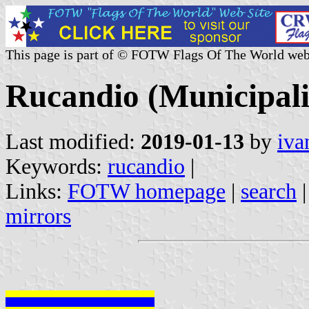
This page is part of © FOTW Flags Of The World web
Rucandio (Municipalit
Last modified:
2019-01-13
by
iva
Keywords:
rucandio
|
Links:
FOTW homepage
|
search
mirrors