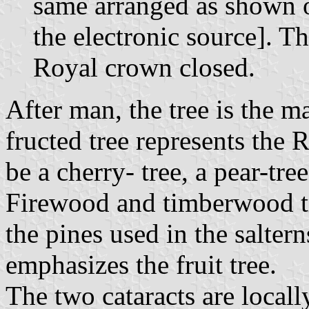
same arranged as shown o
the electronic source]. T
Royal crown closed.
After man, the tree is the 
fructed tree represents the R
be a cherry- tree, a pear-tree
Firewood and timberwood tre
the pines used in the salter
emphasizes the fruit tree.
The two cataracts are locall