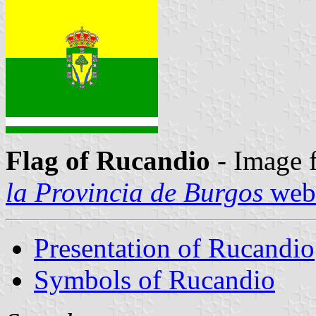
Flag of Rucandio
- Image 
la Provincia de Burgos
webs
Presentation of Rucandio
Symbols of Rucandio