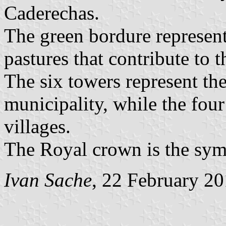
Caderechas.
The green bordure represents
pastures that contribute to
The six towers represent the
municipality, while the four 
villages.
The Royal crown is the sym
Ivan Sache
, 22 February 2