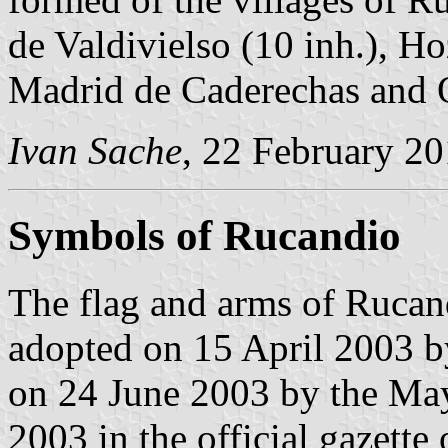
de Valdivielso (10 inh.), H
Madrid de Caderechas and 
Ivan Sache
, 22 February 2
Symbols of Rucandio
The flag and arms of Rucan
adopted on 15 April 2003 b
on 24 June 2003 by the May
2003 in the official gazette