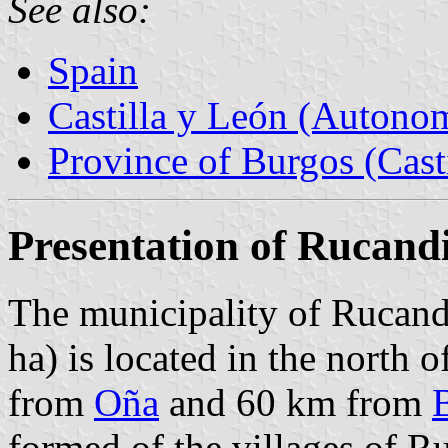
See also:
Spain
Castilla y León (Auton
Province of Burgos (Cast
Presentation of Rucand
The municipality of Rucand
ha) is located in the north 
from
Oña
and 60 km from
formed of the villages of Ru