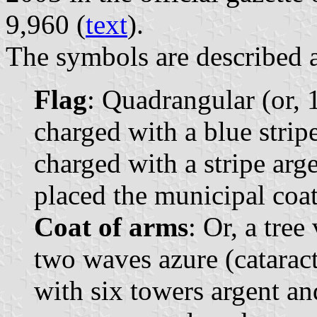
9,960 (
text
).
The symbols are described a
Flag
: Quadrangular (or, 1
charged with a blue strip
charged with a stripe arge
placed the municipal coat
Coat of arms
: Or, a tree
two waves azure (cataract
with six towers argent and