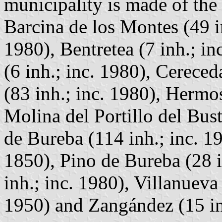
municipality is made of the 
Barcina de los Montes (49 i
1980), Bentretea (7 inh.; i
(6 inh.; inc. 1980), Cereced
(83 inh.; inc. 1980), Hermos
Molina del Portillo del Bust
de Bureba (114 inh.; inc. 19
1850), Pino de Bureba (28 i
inh.; inc. 1980), Villanueva
1950) and Zangández (15 inh