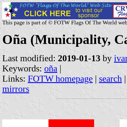
This page is part of © FOTW Flags Of The World web
Oña (Municipality, Ca
Last modified:
2019-01-13
by
iva
Keywords:
oña
|
Links:
FOTW homepage
|
search
mirrors