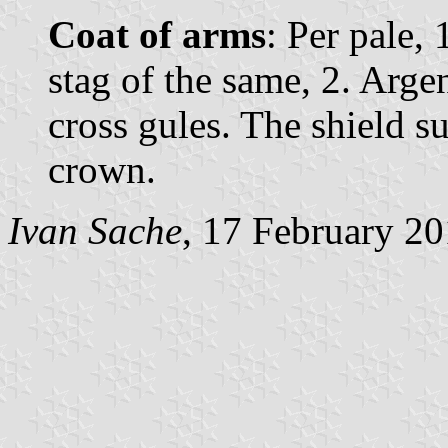
Coat of arms
: Per pale,
stag of the same, 2. Argen
cross gules. The shield 
crown.
Ivan Sache
, 17 February 2