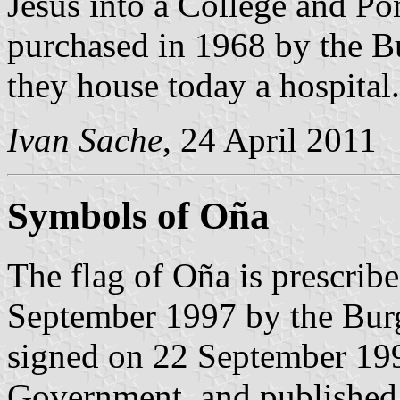
Jesus into a College and Pon
purchased in 1968 by the B
they house today a hospital.
Ivan Sache
, 24 April 2011
Symbols of Oña
The flag of Oña is prescrib
September 1997 by the Bur
signed on 22 September 199
Government, and published 