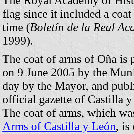
The Royal Academy of Histo
flag since it included a coa
time (
Boletín de la Real Ac
1999).
The coat of arms of Oña is 
on 9 June 2005 by the Muni
day by the Mayor, and publ
official gazette of Castilla
The coat of arms, which wa
Arms of Castilla y León
, is