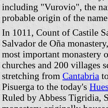
including "Vurovio", the na
probable origin of the name
In 1011, Count of Castile 
Salvador de Oña monastery,
most important monastery of
churches and 200 villages sc
stretching from
Cantabria
to
Pisuerga to the today's
Hues
Ruled by Abbess Tigridia, S