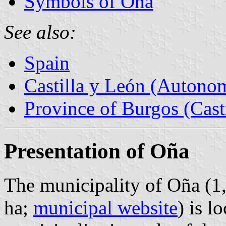
Symbols of Oña
See also:
Spain
Castilla y León (Auton
Province of Burgos (Cast
Presentation of Oña
The municipality of Oña (1
ha;
municipal website
) is l