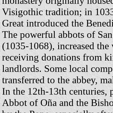
monastery originally house
Visigothic tradition; in 10
Great introduced the Benedi
The powerful abbots of San 
(1035-1068), increased the 
receiving donations from ki
landlords. Some local comp
transferred to the abbey, ma
In the 12th-13th centuries,
Abbot of Oña and the Bisho