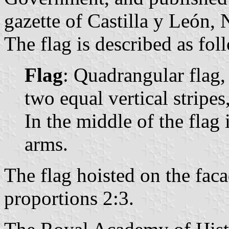
gazette of Castilla y León, 
The flag is described as fol
Flag
: Quadrangular flag,
two equal vertical stripes,
In the middle of the flag 
arms.
The flag hoisted on the fac
proportions 2:3.