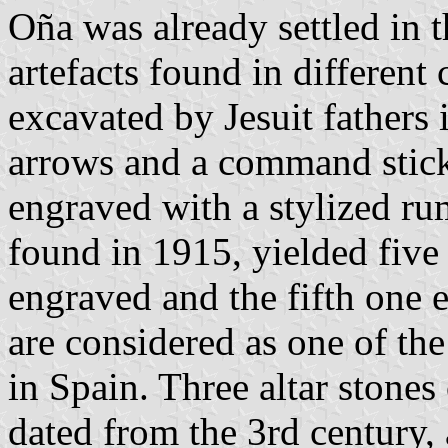
Oña was already settled in t
artefacts found in different
excavated by Jesuit fathers 
arrows and a command stick 
engraved with a stylized ru
found in 1915, yielded five
engraved and the fifth one 
are considered as one of th
in Spain. Three altar stones
dated from the 3rd century,