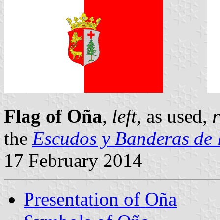
Flag of Oña
,
left
, as used,
r
the
Escudos y Banderas de 
17 February 2014
Presentation of Oña