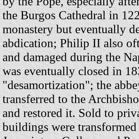
by the Pope, especially afte
the Burgos Cathedral in 1221
monastery but eventually dec
abdication; Philip II also o
and damaged during the Na
was eventually closed in 1
"desamortization"; the abbe
transferred to the Archbish
and restored it. Sold to pri
buildings were transformed