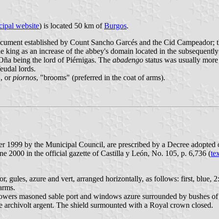
ipal website
) is located 50 km of
Burgos
.
document established by Count Sancho Garcés and the Cid Campeador; t
 king as an increase of the abbey's domain located in the subsequentl
 Oña being the lord of Piérnigas. The
abadengo
status was usually more 
eudal lords.
", or
piornos
, "brooms" (preferred in the coat of arms).
ber 1999 by the Municipal Council, are prescribed by a Decree adopte
2000 in the official gazette of Castilla y León, No. 105, p. 6,736 (
te
r, gules, azure and vert, arranged horizontally, as follows: first, blue, 2
 arms.
ree towers masoned sable port and windows azure surrounded by bushes o
le archivolt argent. The shield surmounted with a Royal crown closed.