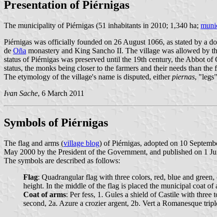
Presentation of Piérnigas
The municipality of Piérnigas (51 inhabitants in 2010; 1,340 ha;
munic
Piérnigas was officially founded on 26 August 1066, as stated by a 
de
Oña
monastery and King Sancho II. The village was allowed by the
status of Piérnigas was preserved until the 19th century, the Abbot of
status, the monks being closer to the farmers and their needs than the f
The etymology of the village's name is disputed, either
piernas
, "legs
Ivan Sache
, 6 March 2011
Symbols of Piérnigas
The flag and arms (
village blog
) of Piérnigas, adopted on 10 Septem
May 2000 by the President of the Government, and published on 1 June 
The symbols are described as follows:
Flag
: Quadrangular flag with three colors, red, blue and green, o
height. In the middle of the flag is placed the municipal coat of
Coat of arms
: Per fess, 1. Gules a shield of Castile with th
second, 2a. Azure a crozier argent, 2b. Vert a Romanesque trip