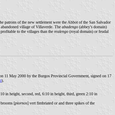
he patrons of the new settlement were the Abbot of the San Salvador
y abandoned village of Villaverde. The
abadengo
(abbey's domain)
profitable to the villages than the
realengo
(royal domain) or feudal
d on 11 May 2000 by the Burgos Provincial Government, signed on 17
xt
).
:10 in height, second, red, 6:10 in height, third, green 2:10 in
f brooms [
piornos
] vert fimbriated or and three spikes of the