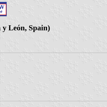
a y León, Spain)