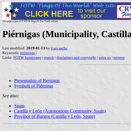
This page is part of © FOTW Flags Of The World website
Piérnigas (Municipality, Castill
Last modified:
2019-01-13
by
ivan sache
Keywords:
piérnigas
|
Links:
FOTW homepage
|
search
|
disclaimer and copyright
|
write us
|
mirrors
Presentation of Piérnigas
Symbols of Piérnigas
See also:
Spain
Castilla y León (Autonomous Community, Spain)
Province of Burgos (Castilla y León, Spain)