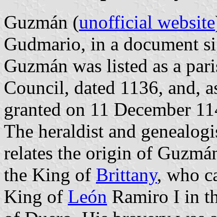
Guzmán (
unofficial website
Gudmario, in a document si
Guzmán was listed as a par
Council, dated 1136, and, as
granted on 11 December 11
The heraldist and genealog
relates the origin of Guzmá
the King of
Brittany
, who c
King of
León
Ramiro I in th