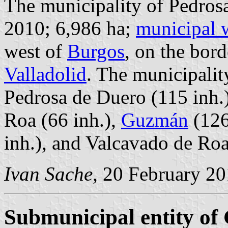
The municipality of Pedrosa
2010; 6,986 ha;
municipal 
west of
Burgos
, on the bor
Valladolid
. The municipalit
Pedrosa de Duero (115 inh.)
Roa (66 inh.),
Guzmán
(126
inh.), and Valcavado de Roa
Ivan Sache
, 20 February 2
Submunicipal entity o