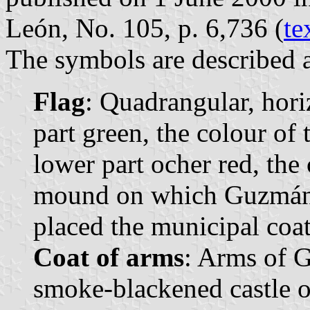
León, No. 105, p. 6,736 (
te
The symbols are described a
Flag
: Quadrangular, hori
part green, the colour of
lower part ocher red, the 
mound on which Guzmán wa
placed the municipal coat
Coat of arms
: Arms of G
smoke-blackened castle o