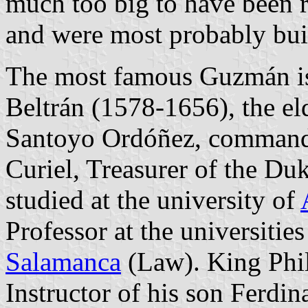
much too big to have been re
and were most probably buil
The most famous Guzmán is
Beltrán (1578-1656), the e
Santoyo Ordóñez, commande
Curiel, Treasurer of the Du
studied at the university of
Professor at the universitie
Salamanca
(Law). King Phil
Instructor of his son Ferdin