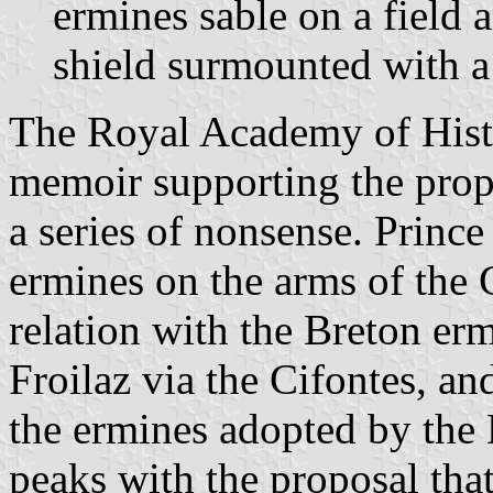
ermines sable on a field 
shield surmounted with a
The Royal Academy of Histor
memoir supporting the propo
a series of nonsense. Princ
ermines on the arms of the
relation with the Breton er
Froilaz via the Cifontes, an
the ermines adopted by the
peaks with the proposal that