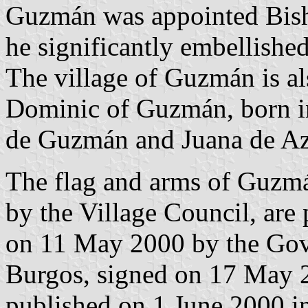
Guzmán was appointed Bis
he significantly embellished
The village of Guzmán is al
Dominic of Guzmán, born 
de Guzmán and Juana de Az
The flag and arms of Guzm
by the Village Council, are
on 11 May 2000 by the Gov
Burgos, signed on 17 May 2
published on 1 June 2000 in 