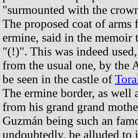
"surmounted with the crown 
The proposed coat of arms f
ermine, said in the memoir t
"(!)". This was indeed used, 
from the usual one, by the 
be seen in the castle of
Tora
The ermine border, as well
from his grand grand mothe
Guzmán being such an famou
undoubtedly, be alluded to i