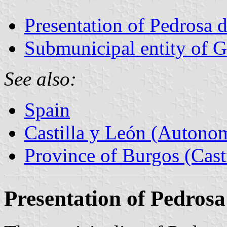
Presentation of Pedrosa 
Submunicipal entity of 
See also:
Spain
Castilla y León (Auton
Province of Burgos (Cast
Presentation of Pedros