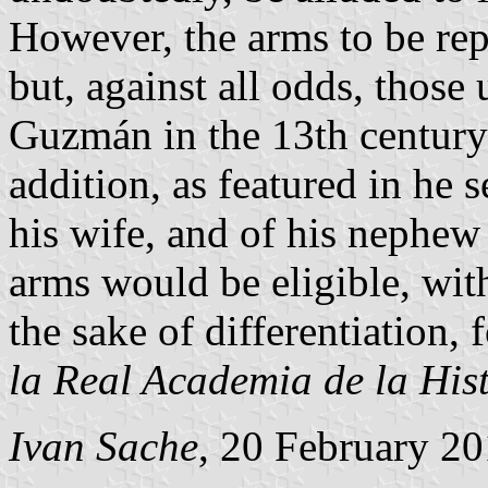
However, the arms to be rep
but, against all odds, those
Guzmán in the 13th century:
addition, as featured in he 
his wife, and of his nephe
arms would be eligible, with
the sake of differentiation, 
la Real Academia de la His
Ivan Sache
, 20 February 2