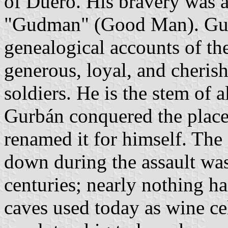
of Duero. His bravery was a
"Gudman" (Good Man). Gurb
genealogical accounts of th
generous, loyal, and cheris
soldiers. He is the stem of
Gurbán conquered the plac
renamed it for himself. The
down during the assault was
centuries; nearly nothing h
caves used today as wine cel