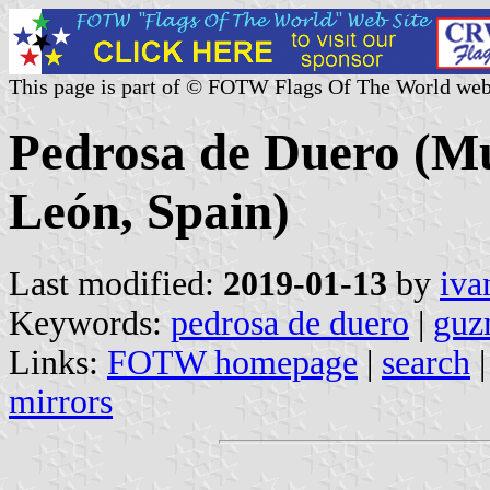
This page is part of © FOTW Flags Of The World web
Pedrosa de Duero (Mun
León, Spain)
Last modified:
2019-01-13
by
iva
Keywords:
pedrosa de duero
|
guz
Links:
FOTW homepage
|
search
mirrors