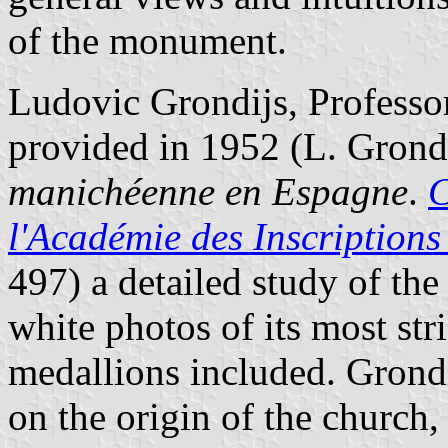
of the monument.
Ludovic Grondijs, Professor
provided in 1952 (L. Grond
manichéenne en Espagne
.
C
l'Académie des Inscriptions 
497) a detailed study of the
white photos of its most st
medallions included. Grondi
on the origin of the church,