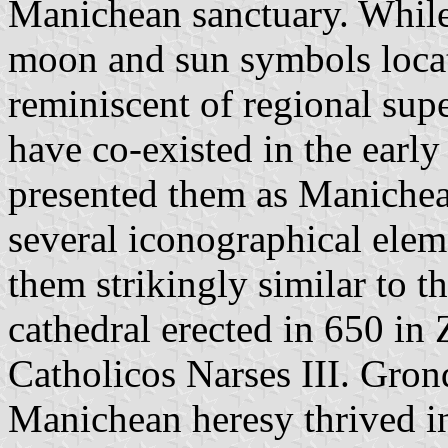
Manichean sanctuary. While
moon and sun symbols locate
reminiscent of regional supe
have co-existed in the early
presented them as Manichea
several iconographical eleme
them strikingly similar to t
cathedral erected in 650 in 
Catholicos Narses III. Grond
Manichean heresy thrived in