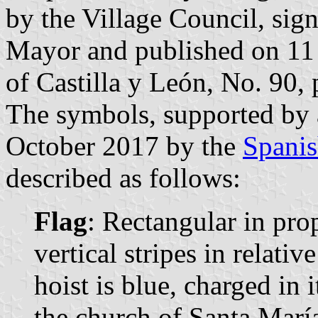
by the Village Council, sig
Mayor and published on 11 
of Castilla y León, No. 90, 
The symbols, supported by
October 2017 by the
Spanis
described as follows:
Flag
: Rectangular in pr
vertical stripes in relativ
hoist is blue, charged in 
the church of Santa María