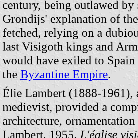
century, being outlawed by 
Grondijs' explanation of th
fetched, relying on a dubio
last Visigoth kings and Arm
would have exiled to Spain 
the
Byzantine Empire
.
Élie Lambert (1888-1961), 
medievist, provided a compr
architecture, ornamentation
Lambert. 1955.
L'église vi