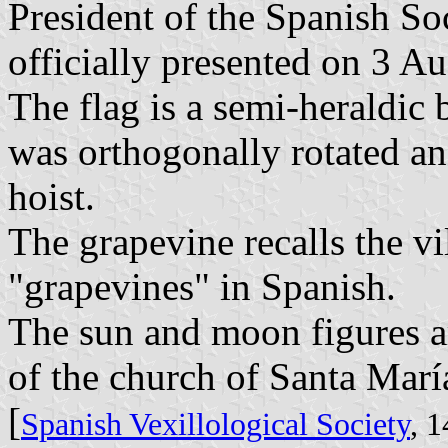
President of the Spanish So
officially presented on 3 A
The flag is a semi-heraldic
was orthogonally rotated an
hoist.
The grapevine recalls the v
"grapevines" in Spanish.
The sun and moon figures a
of the church of Santa María
[
Spanish Vexillological Society
, 