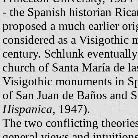
- the Spanish historian Ric
proposed a much earlier ori
considered as a Visigothic 
century. Schlunk eventually r
church of Santa María de l
Visigothic monuments in Sp
of San Juan de Baños and S
Hispanica
, 1947).
The two conflicting theories
general views and intuitions