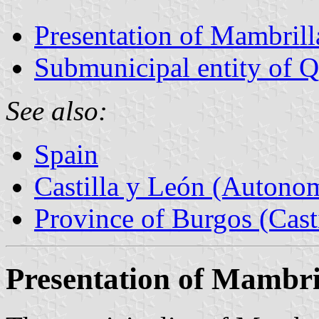
Presentation of Mambrill
Submunicipal entity of Qu
See also:
Spain
Castilla y León (Auton
Province of Burgos (Cast
Presentation of Mambri