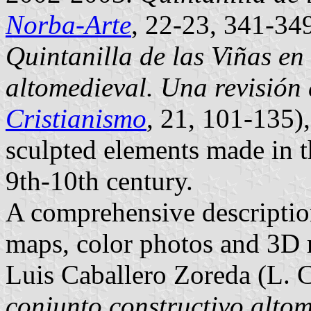
Norba-Arte
, 22-23, 341-34
Quintanilla de las Viñas en 
altomedieval. Una revisión 
Cristianismo
, 21, 101-135)
sculpted elements made in 
9th-10th century.
A comprehensive description
maps, color photos and 3D 
Luis Caballero Zoreda (L. 
conjunto constructivo altom