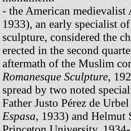
- the American medievalist 
1933), an early specialist 
sculpture, considered the 
erected in the second quarte
aftermath of the Muslim con
Romanesque Sculpture
, 19
spread by two noted special
Father Justo Pérez de Urbe
Espasa
, 1933) and Helmut 
Princeton University, 1934