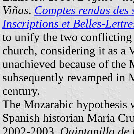
Viñas
.
Comptes rendus des 
Inscriptions et Belles-Lettre
to unify the two conflicting
church, considering it as a
unachieved because of the 
subsequently revamped in M
century.
The Mozarabic hypothesis w
Spanish historian María Cru
2002-2003.
Quintanilla de 