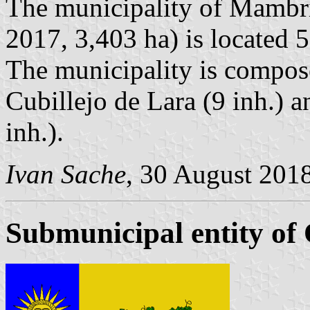
The municipality of Mambril
2017, 3,403 ha) is located 
The municipality is compose
Cubillejo de Lara (9 inh.) 
inh.).
Ivan Sache
, 30 August 201
Submunicipal entity of 