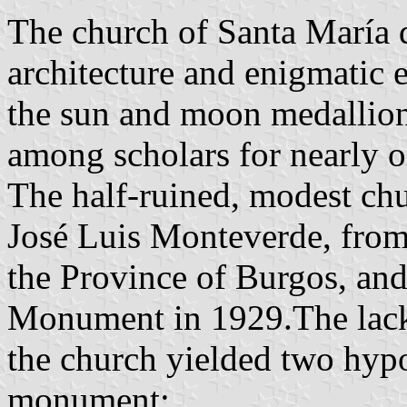
The church of Santa María de
architecture and enigmatic e
the sun and moon medallion
among scholars for nearly o
The half-ruined, modest ch
José Luis Monteverde, fro
the Province of Burgos, and
Monument in 1929.The lack 
the church yielded two hypo
monument: