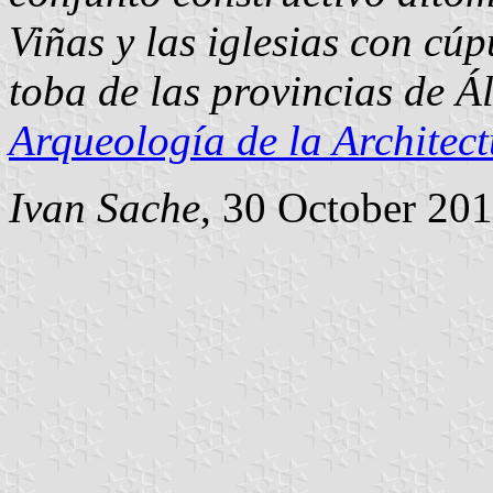
Viñas y las iglesias con cú
toba de las provincias de Á
Arqueología de la Architec
Ivan Sache
, 30 October 20