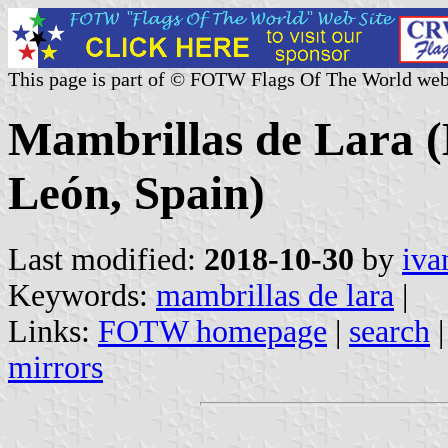
This page is part of © FOTW Flags Of The World web
Mambrillas de Lara (M
León, Spain)
Last modified:
2018-10-30
by
iva
Keywords:
mambrillas de lara
|
Links:
FOTW homepage
|
search
mirrors