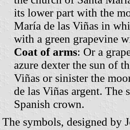
its lower part with the m
María de las Viñas in whit
with a green grapevine wi
Coat of arms
: Or a grap
azure dexter the sun of t
Viñas or sinister the moo
de las Viñas argent. The
Spanish crown.
The symbols, designed by 