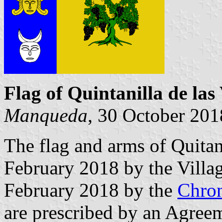
Flag of Quintanilla de las
Manqueda
, 30 October 201
The flag and arms of Quitan
February 2018 by the Villa
February 2018 by the
Chron
are prescribed by an Agree