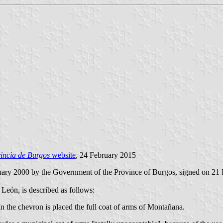
incia de Burgos
website
, 24 February 2015
uary 2000 by the Government of the Province of Burgos, signed on 21 
 León, is described as follows:
 In the chevron is placed the full coat of arms of Montañana.