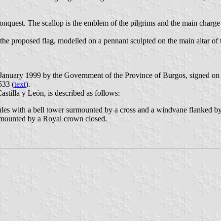
econquest. The scallop is the emblem of the pilgrims and the main charge
e proposed flag, modelled on a pennant sculpted on the main altar of t
1 January 1999 by the Government of the Province of Burgos, signed on
533 (
text
).
stilla y León, is described as follows:
es with a bell tower surmounted by a cross and a windvane flanked by a 
urmounted by a Royal crown closed.