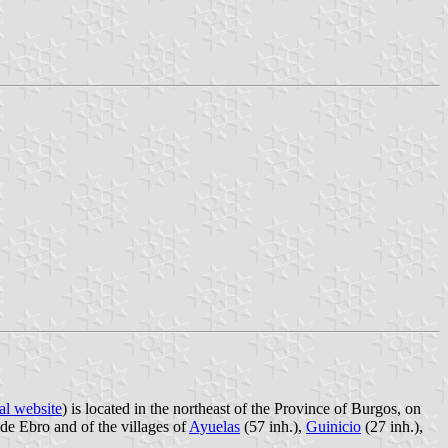
al website
) is located in the northeast of the Province of Burgos, on
de Ebro and of the villages of
Ayuelas
(57 inh.),
Guinicio
(27 inh.),