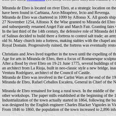
Miranda de Ebro is located on river Ebro, at a strategic location on th
have been found in Carbiana, Arce-Mirapérez, Ircio and Revenga.
Miranda de Ebro was chartered in 1099 by Alfonso X. All goods shipp
27 November 1254, Alfonso X the Wise granted to Miranda del Ebro 
and subsequently renamed Angel Fair and March Fair. Granting fairs was
In the last third of the 14th century, the defensive role of Miranda d
of Salinas decided to build there a fortress to control salt trade; an 
old St. Mary church into a fortress, making stables with the chapel and
Royal Domain. Progressively ruined, the fortress was eventually resto
Christians and Jews lived together in the town until the expelling o
Age for arts in Miranda de Ebro, then a focus of Romanesque sculptur
After a flood by river Ebro on 19-21 June 1775, several buildings of 
an architect from La Rioja, built in neo-classic style a new bridge, 
Ventura Rodríguez, architect of the Council of Castile.
Miranda de Ebro was involved in the Carlist Wars at the end of the 19
Miranda de Ebro, Rafael Ceballos Escalera, General in Chief of the 
Miranda de Ebro remained for long a rural town. In the middle of the 1
other workshops. The paper mills established at the beginning of the 
Industrialization of the town actually started in 1864, following the
was designed by the English engineer Charles Blacker Vignoles in Vict
From 1846 to 1860, the population of the town increased to 2,896 inhab