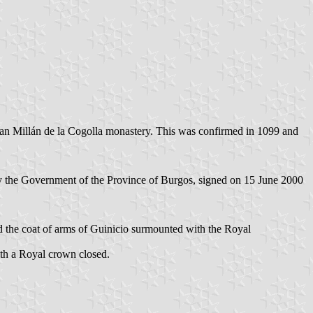
San Millán de la Cogolla monastery. This was confirmed in 1099 and
y the Government of the Province of Burgos, signed on 15 June 2000
ced the coat of arms of Guinicio surmounted with the Royal
with a Royal crown closed.