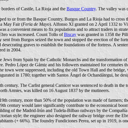
e borders of Castile, La Rioja and the
Basque Country
. The valley was
ed to or from the Basque Country, Burgos and La Rioja had to cross th
a May Fair (
Feria de Mayo
). Alfonso XI granted on 2 April 1332 to Vit
 a convenient means to fix populations and to attract traders in strate
el Ebro was increased. Count Tollo of
Biscay
was granted in 1358 the Pil
army sent from Burgos seized the town and stopped the erection of the for
 desecrating graves to establish the foundations of the fortress. A sente
red in 2004.
f the Jews from Spain by the Catholic Monarchs and the transformation 
e. Pedro López de Gámiz and his followers maintained for centuries the 
the town were suppressed, including the old Town Hall and the bridge, w
inaugurated in 1780; together with Santos Ángel de Ochandátegui, he de
th century. The Carlist general Carnicer was sentenced to death in the 
North Armies, was killed on 16 August 1837 by the mutineers.
9th century, more than 50% of the population was made of farmers; there
19th century would later significantly contribute to the economical boo
 building of the Madrid-Irún and Tudela-Bilbao railways by the Compañí
orian style; the engineer also designed the railway bridge over the Ebr
itants (+ 66%). The foundry Fundiciones Perea, set up in 1919, is one of