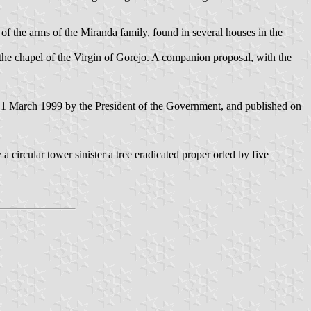
 of the arms of the Miranda family, found in several houses in the
he chapel of the Virgin of Gorejo. A companion proposal, with the
 1 March 1999 by the President of the Government, and published on
circular tower sinister a tree eradicated proper orled by five