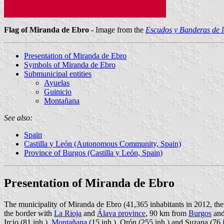
Flag of Miranda de Ebro
- Image from the
Escudos y Banderas de l
Presentation of Miranda de Ebro
Symbols of Miranda de Ebro
Submunicipal entities
Ayuelas
Guinicio
Montañana
See also:
Spain
Castilla y León (Autonomous Community, Spain)
Province of Burgos (Castilla y León, Spain)
Presentation of Miranda de Ebro
The municipality of Miranda de Ebro (41,365 inhabitants in 2012, th
the border with
La Rioja
and
Álava province
, 90 km from
Burgos
and
Ircio (81 inh.),
Montañana
(15 inh.), Orón (255 inh.) and Suzana (76 i