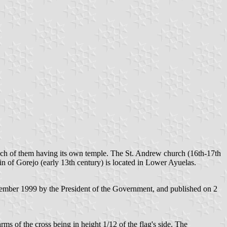
ach of them having its own temple. The St. Andrew church (16th-17th
in of Gorejo (early 13th century) is located in Lower Ayuelas.
ember 1999 by the President of the Government, and published on 2
rms of the cross being in height 1/12 of the flag's side. The