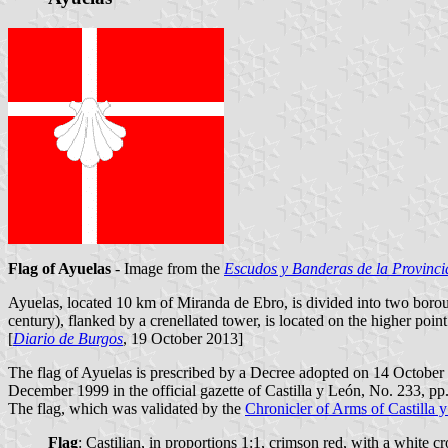
Flag of Ayuelas
- Image from the
Escudos y Banderas de la Provinci
Ayuelas, located 10 km of Miranda de Ebro, is divided into two boro
century), flanked by a crenellated tower, is located on the higher poi
[
Diario de Burgos
, 19 October 2013]
The flag of Ayuelas is prescribed by a Decree adopted on 14 Octobe
December 1999 in the official gazette of Castilla y León, No. 233, pp
The flag, which was validated by the
Chronicler of Arms of Castilla 
Flag
: Castilian, in proportions 1:1, crimson red, with a white c