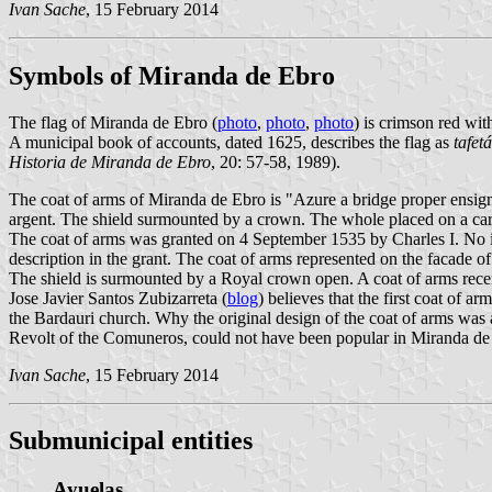
Ivan Sache
, 15 February 2014
Symbols of Miranda de Ebro
The flag of Miranda de Ebro (
photo
,
photo
,
photo
) is crimson red wit
A municipal book of accounts, dated 1625, describes the flag as
tafet
Historia de Miranda de Ebro
, 20: 57-58, 1989).
The coat of arms of Miranda de Ebro is "Azure a bridge proper ensi
argent. The shield surmounted by a crown. The whole placed on a car
The coat of arms was granted on 4 September 1535 by Charles I. No ima
description in the grant. The coat of arms represented on the facade 
The shield is surmounted by a Royal crown open. A coat of arms recent
Jose Javier Santos Zubizarreta (
blog
) believes that the first coat of 
the Bardauri church. Why the original design of the coat of arms was 
Revolt of the Comuneros, could not have been popular in Miranda de
Ivan Sache
, 15 February 2014
Submunicipal entities
Ayuelas