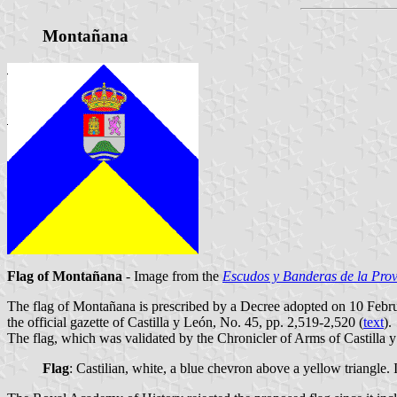
Montañana
Flag of Montañana
- Image from the
Escudos y Banderas de la Prov
The flag of Montañana is prescribed by a Decree adopted on 10 Febr
the official gazette of Castilla y León, No. 45, pp. 2,519-2,520 (
text
).
The flag, which was validated by the Chronicler of Arms of Castilla y
Flag
: Castilian, white, a blue chevron above a yellow triangle.