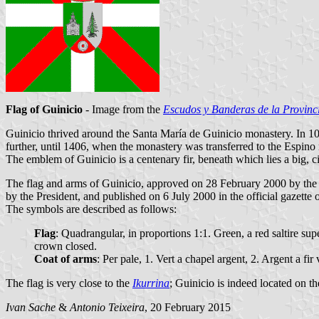
Flag of Guinicio
- Image from the
Escudos y Banderas de la Provinc
Guinicio thrived around the Santa María de Guinicio monastery. In 1
further, until 1406, when the monastery was transferred to the Espino
The emblem of Guinicio is a centenary fir, beneath which lies a big, c
The flag and arms of Guinicio, approved on 28 February 2000 by the
by the President, and published on 6 July 2000 in the official gazette 
The symbols are described as follows:
Flag
: Quadrangular, in proportions 1:1. Green, a red saltire su
crown closed.
Coat of arms
: Per pale, 1. Vert a chapel argent, 2. Argent a f
The flag is very close to the
Ikurrina
; Guinicio is indeed located on t
Ivan Sache
&
Antonio Teixeira
, 20 February 2015