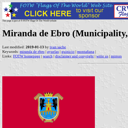
This page is part of © FOTW Flags Of The World website
Miranda de Ebro (Municipality, 
Last modified:
2019-01-13
by
ivan sache
Keywords:
miranda de ebro
|
ayuelas
|
guinicio
|
montañana
|
Links:
FOTW homepage
|
search
|
disclaimer and copyright
|
write us
|
mirrors