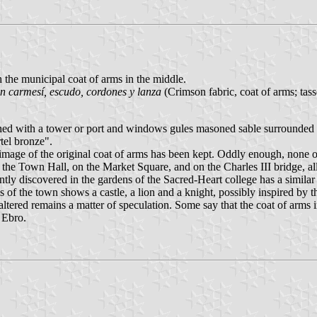
h the municipal coat of arms in the middle.
án carmesí, escudo, cordones y lanza
(Crimson fabric, coat of arms; tasse
gned with a tower or port and windows gules masoned sable surrounded 
tel bronze".
ge of the original coat of arms has been kept. Oddly enough, none of th
of the Town Hall, on the Market Square, and on the Charles III bridge, 
ly discovered in the gardens of the Sacred-Heart college has a similar 
arms of the town shows a castle, a lion and a knight, possibly inspired by
altered remains a matter of speculation. Some say that the coat of arms
 Ebro.