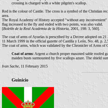
crossing is charged with a white pilgrim's scallop.
Red is the colour of Castile. The cross is a symbol of the Christian r
area.
The Royal Academy of History accepted "without any inconvenient" th
flag increased to the fly and ended with two points, was also valid.
[
Boletín de la Real Academia de la Historia
, 2001, 198: 3, 560].
The coat of arms of Ayuelas is prescribed by a Decree adopted on 2
11 March 1999 in the official gazette of Castilla y León, No. 48, p. 2,
The coat of arms, which was validated by the Chronicler of Arms of Ca
Coat of arms
: Argent a church proper masoned sable roofed gul
maiden busts surmounted by five scallops azure. The shield s
Ivan Sache
, 11 February 2015
Guinicio