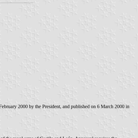
February 2000 by the President, and published on 6 March 2000 in