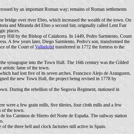
 crossed by an important Roman way; remains of Roman settlements
e bridge over river Ebro, which increased the wealth of the town. On
oria and Miranda del Ebro a second fair, originally called Lent Fair
gic places.
lory Hill by the Bishop of Calahorra. In 1449, Pedro Sarmiento, Count
tress. A few years later, Diego Sarmiento, Pedro's son, transformed the
nce of the Court of
Valladolid
transferred in 1772 the fortress to the
of the synagogue into the Town Hall. The 16th century was the Gilded
artistic fame of the town.
hich had lost five of its seven arches. Francisco Alejo de Aranguren,
signed the new Town Hall, the project being revised in 1778 by
town. During the rebellion of the Segovia Regiment, stationed in
 were a few grain mills, five tileries, four cloth mills and a few
m of the town.
a de los Caminos de Hierro del Norte de España. The railway station
o.
 the three bell and clock factories still active in Spain.