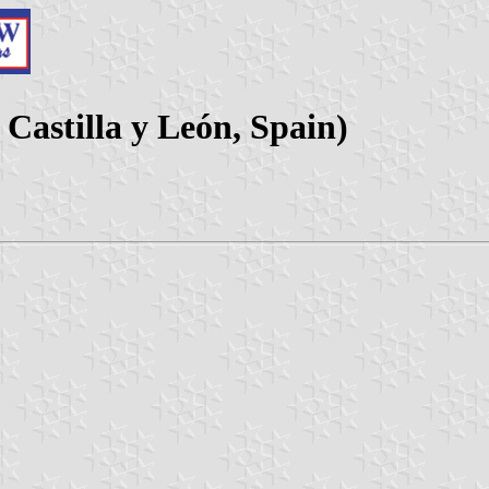
Castilla y León, Spain)