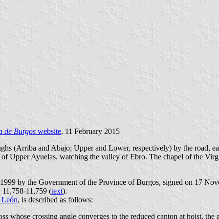
a de Burgos
website
, 11 February 2015
ughs (Arriba and Abajo; Upper and Lower, respectively) by the road, e
nt of Upper Ayuelas, watching the valley of Ebro. The chapel of the Virg
r 1999 by the Government of the Province of Burgos, signed on 17 Nov
. 11,758-11,759 (
text
).
y León
, is described as follows:
ross whose crossing angle converges to the reduced canton at hoist, the a