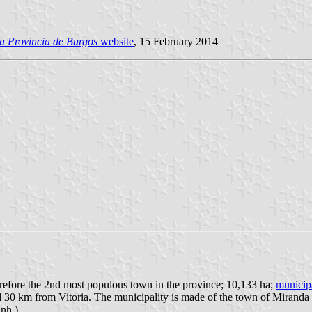
a Provincia de Burgos
website
, 15 February 2014
erefore the 2nd most populous town in the province; 10,133 ha;
municip
 30 km from Vitoria. The municipality is made of the town of Miranda 
nh.).