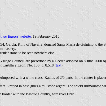
ia de Burgos
website
, 19 February 2015
054, García, King of Navarre, donated Santa María de Guinicio to the 
 monastery.
ircular stone to be seen nowhere else.
 Village Council, are prescribed by a Decree adopted on 8 June 2000 b
of Castilla y León, No. 130, p. 8,518 (
text
).
perimposed with a white cross. Radius of 2/6 parts. In the center is pla
ir vert. Grafted in base gules a millstone argent. The shield surmounted 
he border with the Basque Country, here river Ebro.