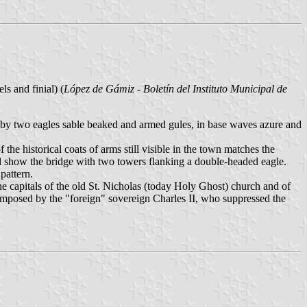
ls and finial) (
López de Gámiz - Boletín del Instituto Municipal de
by two eagles sable beaked and armed gules, in base waves azure and
e historical coats of arms still visible in the town matches the
all show the bridge with two towers flanking a double-headed eagle.
pattern.
 the capitals of the old St. Nicholas (today Holy Ghost) church and of
 imposed by the "foreign" sovereign Charles II, who suppressed the