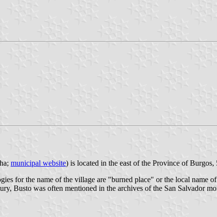
 ha;
municipal website
) is located in the east of the Province of Burgo
ies for the name of the village are "burned place" or the local name of 
tury, Busto was often mentioned in the archives of the San Salvador m