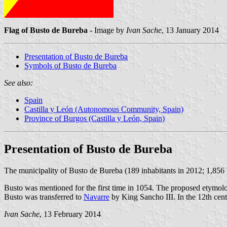
Flag of Busto de Bureba
- Image by
Ivan Sache
, 13 January 2014
Presentation of Busto de Bureba
Symbols of Busto de Bureba
See also:
Spain
Castilla y León (Autonomous Community, Spain)
Province of Burgos (Castilla y León, Spain)
Presentation of Busto de Bureba
The municipality of Busto de Bureba (189 inhabitants in 2012; 1,856
Busto was mentioned for the first time in 1054. The proposed etymolog
Busto was transferred to
Navarre
by King Sancho III. In the 12th cen
Ivan Sache
, 13 February 2014