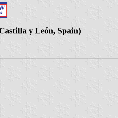
Castilla y León, Spain)