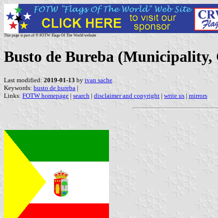
This page is part of © FOTW Flags Of The World website
Busto de Bureba (Municipality, 
Last modified:
2019-01-13
by
ivan sache
Keywords:
busto de bureba
|
Links:
FOTW homepage
|
search
|
disclaimer and copyright
|
write us
|
mirrors