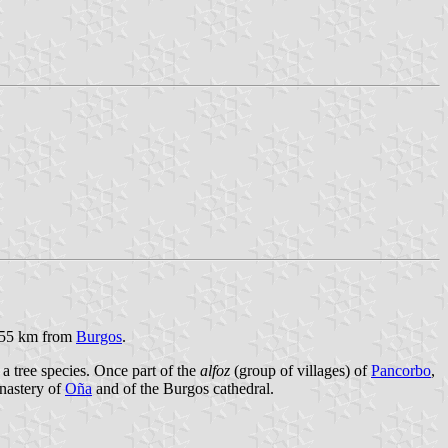
s, 55 km from
Burgos
.
a tree species. Once part of the
alfoz
(group of villages) of
Pancorbo
,
onastery of
Oña
and of the Burgos cathedral.