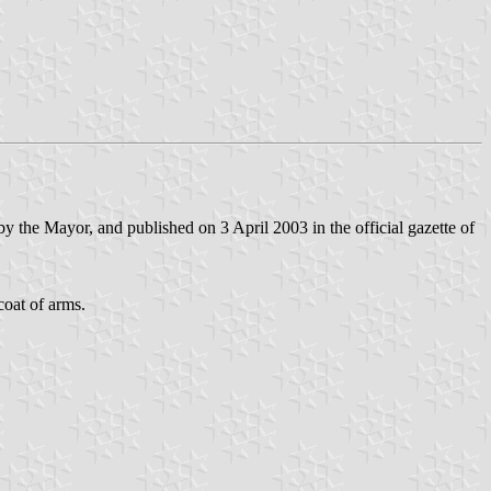
 the Mayor, and published on 3 April 2003 in the official gazette of
coat of arms.