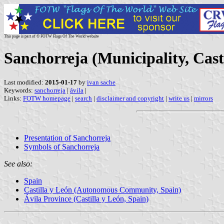
This page is part of © FOTW Flags Of The World website
Sanchorreja (Municipality, Cast
Last modified:
2015-01-17
by
ivan sache
Keywords:
sanchorreja
|
ávila
|
Links:
FOTW homepage
|
search
|
disclaimer and copyright
|
write us
|
mirrors
Presentation of Sanchorreja
Symbols of Sanchorreja
See also:
Spain
Castilla y León (Autonomous Community, Spain)
Ávila Province (Castilla y León, Spain)