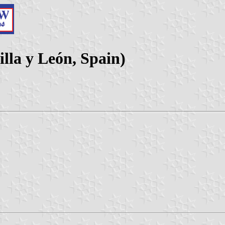
illa y León, Spain)