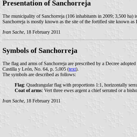
Presentation of Sanchorreja
The municipality of Sanchorreja (106 inhabitants in 2009; 3,500 ha) i
Sanchorreja is mostly known as the site of the fortified site known as 
Ivan Sache
, 18 February 2011
Symbols of Sanchorreja
The flag and arms of Sanchorreja are prescribed by a Decree adopted 
Castilla y León, No. 64, p. 5,005 (
text
).
The symbols are described as follows:
Flag
: Quadrangular flag with proportions 1:1, horizontally serr
Coat of arms
: Vert three ewes argent a chief serrated or a bis
Ivan Sache
, 18 February 2011