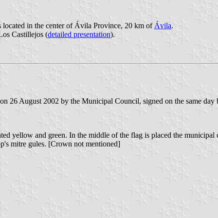
s located in the center of Ávila Province, 20 km of
Ávila
.
Los Castillejos (
detailed presentation
).
on 26 August 2002 by the Municipal Council, signed on the same day by
ated yellow and green. In the middle of the flag is placed the municipal 
hop's mitre gules. [Crown not mentioned]