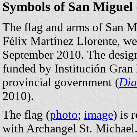
Symbols of San Miguel
The flag and arms of San M
Félix Martínez Llorente, we
September 2010. The design
funded by Institución Gran 
provincial government (
Dia
2010).
The flag (
photo
;
image
) is 
with Archangel St. Michael.