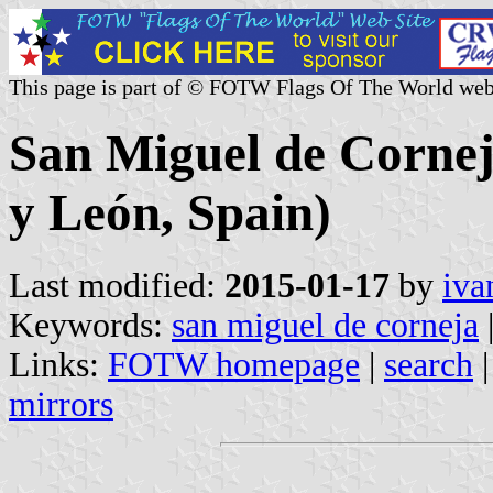
This page is part of © FOTW Flags Of The World web
San Miguel de Corneja
y León, Spain)
Last modified:
2015-01-17
by
iva
Keywords:
san miguel de corneja
Links:
FOTW homepage
|
search
mirrors