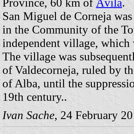
Province, 60 km of
Ávila
.
San Miguel de Corneja was 
in the Community of the T
independent village, which 
The village was subsequent
of Valdecorneja, ruled by t
of Alba, until the suppressi
19th century..
Ivan Sache
, 24 February 2