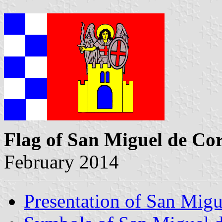
Flag of San Miguel de Co
February 2014
Presentation of San Migu