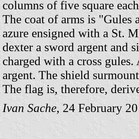
columns of five square each,
The coat of arms is "Gules 
azure ensigned with a St. M
dexter a sword argent and si
charged with a cross gules.
argent. The shield surmoun
The flag is, therefore, deri
Ivan Sache
, 24 February 2