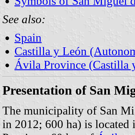
Symbols of San Miguel d
See also:
Spain
Castilla y León (Auton
Ávila Province (Castilla 
Presentation of San Mi
The municipality of San Mi
in 2012; 600 ha) is located 