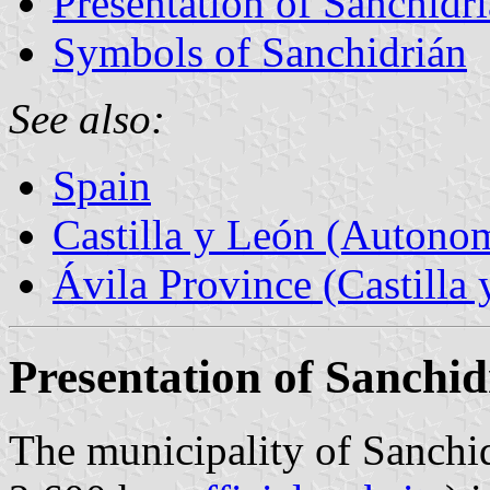
Presentation of Sanchidr
Symbols of Sanchidrián
See also:
Spain
Castilla y León (Auton
Ávila Province (Castilla 
Presentation of Sanchid
The municipality of Sanchid