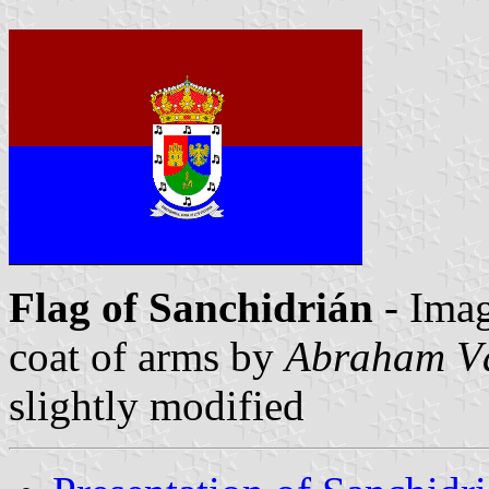
Flag of Sanchidrián
- Ima
coat of arms by
Abraham V
slightly modified