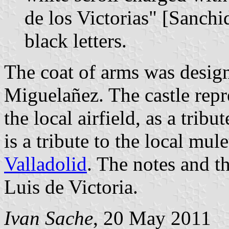
de los Victorias" [Sanchid
black letters.
The coat of arms was desig
Miguelañez. The castle repre
the local airfield, as a trib
is a tribute to the local mul
Valladolid
. The notes and t
Luis de Victoria.
Ivan Sache
, 20 May 2011