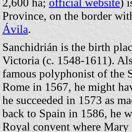
2,600 ha;
official website
) 
Province, on the border wi
Ávila
.
Sanchidrián is the birth pl
Victoria (c. 1548-1611). Als
famous polyphonist of the 
Rome in 1567, he might hav
he succeeded in 1573 as ma
back to Spain in 1586, he w
Royal convent where Mary of