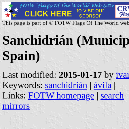
This page is part of © FOTW Flags Of The World web
Sanchidrián (Municipa
Spain)
Last modified:
2015-01-17
by
iva
Keywords:
sanchidrián
|
ávila
|
Links:
FOTW homepage
|
search
mirrors