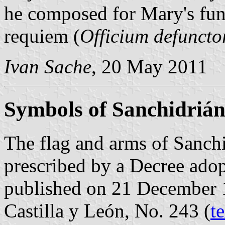
he composed for Mary's fune
requiem (
Officium defunct
Ivan Sache
, 20 May 2011
Symbols of Sanchidriá
The flag and arms of Sanchi
prescribed by a Decree ado
published on 21 December 19
Castilla y León, No. 243 (
t