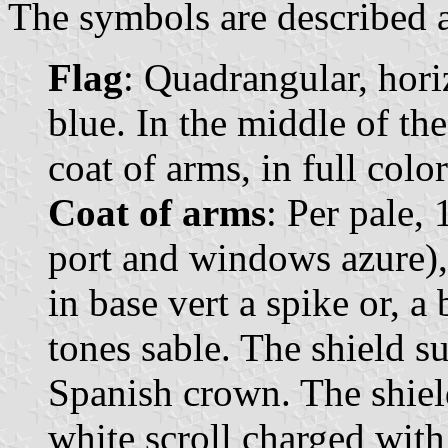
The symbols are described a
Flag
: Quadrangular, hori
blue. In the middle of the
coat of arms, in full color
Coat of arms
: Per pale, 
port and windows azure), 
in base vert a spike or, a
tones sable. The shield 
Spanish crown. The shiel
white scroll charged wit