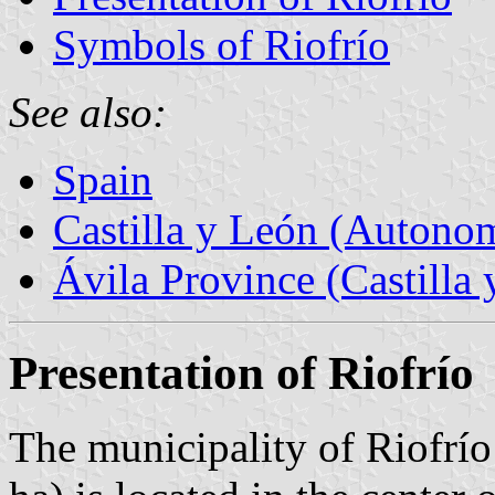
Symbols of Riofrío
See also:
Spain
Castilla y León (Auton
Ávila Province (Castilla 
Presentation of Riofrío
The municipality of Riofrío