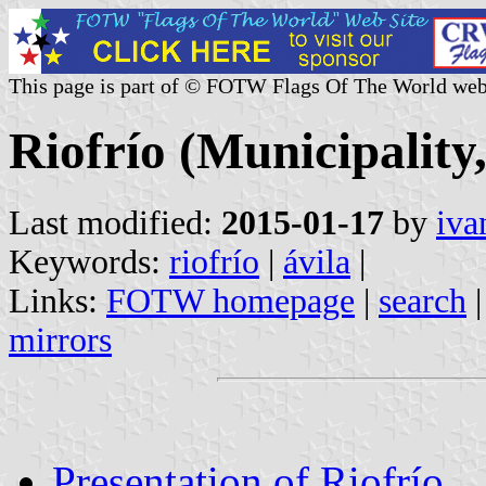
This page is part of © FOTW Flags Of The World web
Riofrío (Municipality,
Last modified:
2015-01-17
by
iva
Keywords:
riofrío
|
ávila
|
Links:
FOTW homepage
|
search
mirrors
Presentation of Riofrío