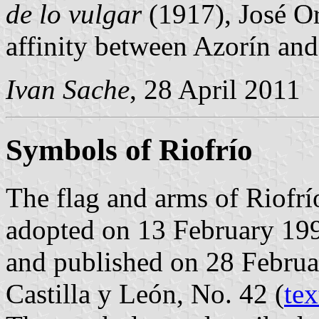
de lo vulgar
(1917), José Or
affinity between Azorín and
Ivan Sache
, 28 April 2011
Symbols of Riofrío
The flag and arms of Riofrí
adopted on 13 February 199
and published on 28 Februar
Castilla y León, No. 42 (
tex