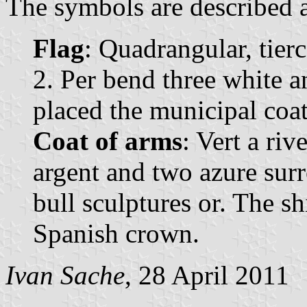
The symbols are described a
Flag
: Quadrangular, tier
2. Per bend three white a
placed the municipal coat
Coat of arms
: Vert a ri
argent and two azure su
bull sculptures or. The s
Spanish crown.
Ivan Sache
, 28 April 2011