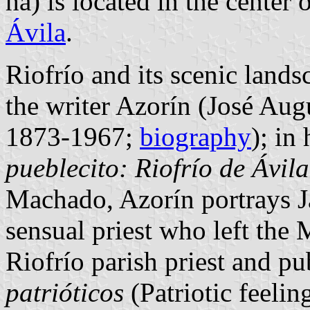
ha) is located in the center
Ávila
.
Riofrío and its scenic land
the writer Azorín (José Aug
1873-1967;
biography
); in
pueblecito: Riofrío de Ávila
Machado, Azorín portrays J
sensual priest who left the 
Riofrío parish priest and p
patrióticos
(Patriotic feelin