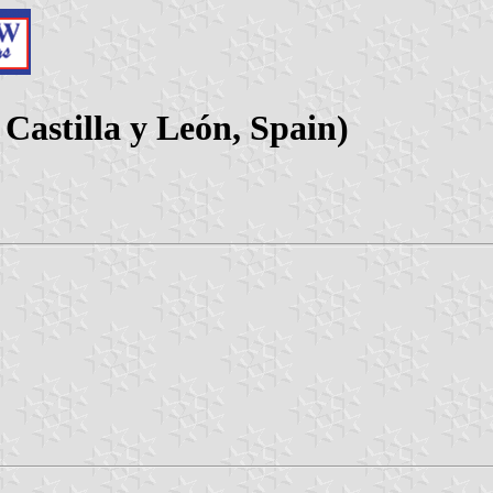
 Castilla y León, Spain)