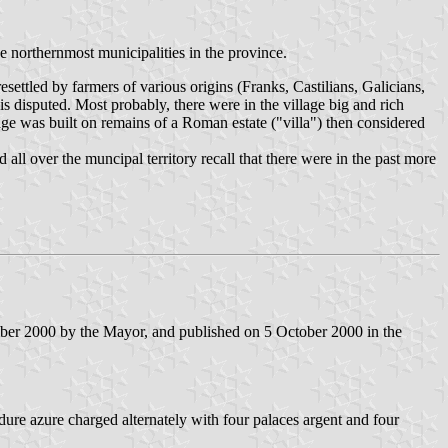
he northernmost municipalities in the province.
ettled by farmers of various origins (Franks, Castilians, Galicians,
is disputed. Most probably, there were in the village big and rich
lage was built on remains of a Roman estate ("villa") then considered
all over the muncipal territory recall that there were in the past more
mber 2000 by the Mayor, and published on 5 October 2000 in the
dure azure charged alternately with four palaces argent and four