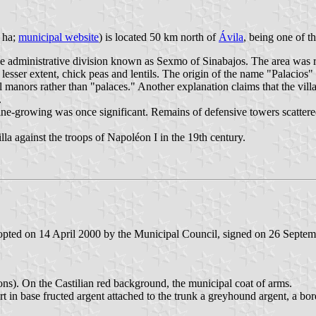
7 ha;
municipal website
) is located 50 km north of
Ávila
, being one of t
e administrative division known as Sexmo of Sinabajos. The area was res
esser extent, chick peas and lentils. The origin of the name "Palacios" 
ll manors rather than "palaces." Another explanation claims that the vil
.
ine-growing was once significant. Remains of defensive towers scattered 
la against the troops of Napoléon I in the 19th century.
dopted on 14 April 2000 by the Municipal Council, signed on 26 Septe
ons). On the Castilian red background, the municipal coat of arms.
 in base fructed argent attached to the trunk a greyhound argent, a bor