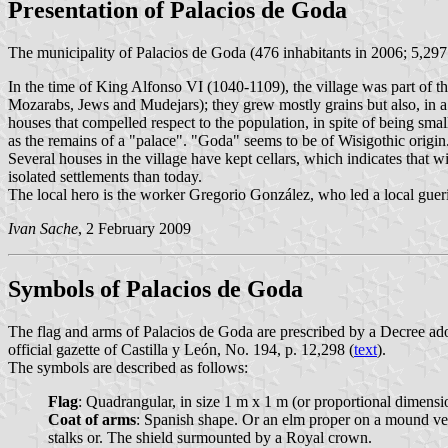
Presentation of Palacios de Goda
The municipality of Palacios de Goda (476 inhabitants in 2006; 5,29
In the time of King Alfonso VI (1040-1109), the village was part of th
Mozarabs, Jews and Mudejars); they grew mostly grains but also, in a l
houses that compelled respect to the population, in spite of being sma
as the remains of a "palace". "Goda" seems to be of Wisigothic origin
Several houses in the village have kept cellars, which indicates that w
isolated settlements than today.
The local hero is the worker Gregorio González, who led a local gueril
Ivan Sache
, 2 February 2009
Symbols of Palacios de Goda
The flag and arms of Palacios de Goda are prescribed by a Decree a
official gazette of Castilla y León, No. 194, p. 12,298 (
text
).
The symbols are described as follows:
Flag
: Quadrangular, in size 1 m x 1 m (or proportional dimensi
Coat of arms
: Spanish shape. Or an elm proper on a mound vert
stalks or. The shield surmounted by a Royal crown.