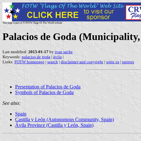
This page is part of © FOTW Flags Of The World website
Palacios de Goda (Municipality,
Last modified:
2015-01-17
by
ivan sache
Keywords:
palacios de goda
|
ávila
|
Links:
FOTW homepage
|
search
|
disclaimer and copyright
|
write us
|
mirrors
Presentation of Palacios de Goda
Symbols of Palacios de Goda
See also:
Spain
Castilla y León (Autonomous Community, Spain)
Ávila Province (Castilla y León, Spain)