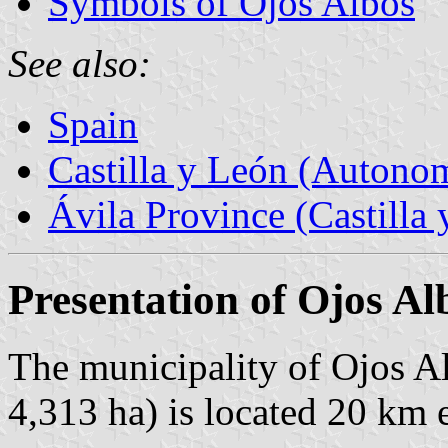
Symbols of Ojos Albos
See also:
Spain
Castilla y León (Auton
Ávila Province (Castilla 
Presentation of Ojos Al
The municipality of Ojos Al
4,313 ha) is located 20 km 