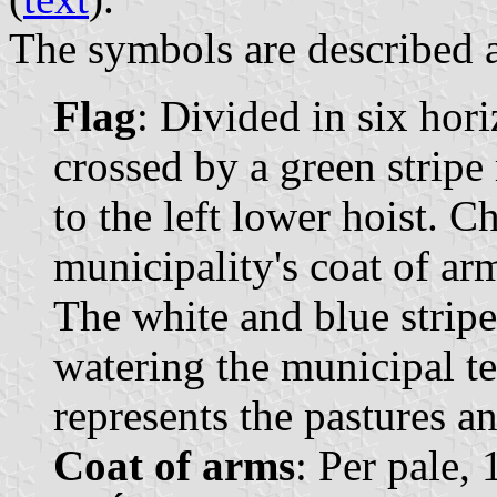
The symbols are described a
Flag
: Divided in six hori
crossed by a green strip
to the left lower hoist. C
municipality's coat of arm
The white and blue stripe
watering the municipal te
represents the pastures a
Coat of arms
: Per pale,