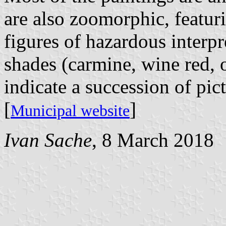
are also zoomorphic, featur
figures of hazardous interpr
shades (carmine, wine red, 
indicate a succession of pict
[
]
Municipal website
Ivan Sache
, 8 March 2018