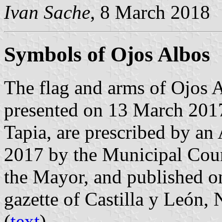
Ivan Sache
, 8 March 2018
Symbols of Ojos Albos
The flag and arms of Ojos 
presented on 13 March 201
Tapia, are prescribed by an
2017 by the Municipal Coun
the Mayor, and published on
gazette of Castilla y León,
(
text
).