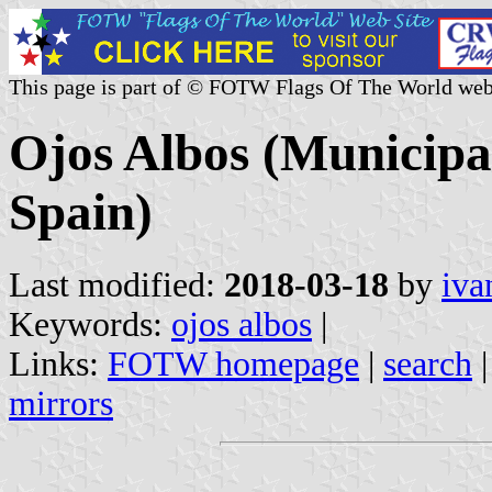
This page is part of © FOTW Flags Of The World web
Ojos Albos (Municipal
Spain)
Last modified:
2018-03-18
by
iva
Keywords:
ojos albos
|
Links:
FOTW homepage
|
search
mirrors