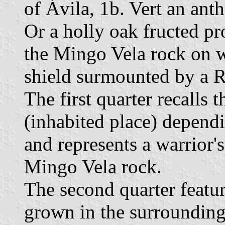
of Ávila, 1b. Vert an ant
Or a holly oak fructed pr
the Mingo Vela rock on w
shield surmounted by a 
The first quarter recalls
(inhabited place) dependi
and represents a warrior's
Mingo Vela rock.
The second quarter featur
grown in the surrounding