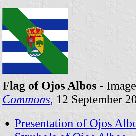
Flag of Ojos Albos
- Image
Commons
, 12 September 2
Presentation of Ojos Alb