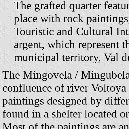
The grafted quarter featu
place with rock paintings
Touristic and Cultural In
argent, which represent t
municipal territory, Val 
The Mingovela / Mingubela
confluence of river Voltoya
paintings designed by diffe
found in a shelter located o
Most of the paintings are 