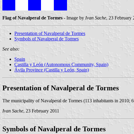
Flag of Navalperal de Tormes
- Image by
Ivan Sache
, 23 February
Presentation of Navalperal de Tormes
Symbols of Navalperal de Tormes
See also:
Spain
Castilla y León (Autonomous Community, Spain)
Ávila Province (Castilla y León, Spain)
Presentation of Navalperal de Tormes
The municipality of Navalperal de Tormes (113 inhabitants in 2010; 6,
Ivan Sache
, 23 February 2011
Symbols of Navalperal de Tormes