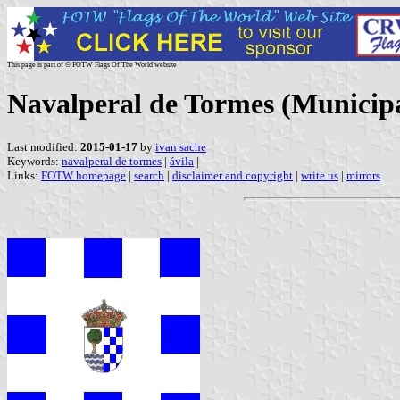
This page is part of © FOTW Flags Of The World website
Navalperal de Tormes (Municipal
Last modified:
2015-01-17
by
ivan sache
Keywords:
navalperal de tormes
|
ávila
|
Links:
FOTW homepage
|
search
|
disclaimer and copyright
|
write us
|
mirrors