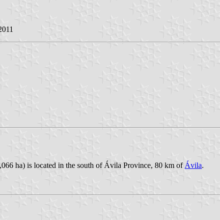
 2011
066 ha) is located in the south of Ávila Province, 80 km of
Ávila
.