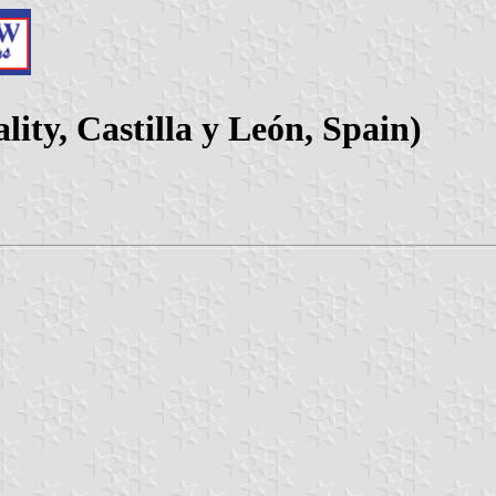
ity, Castilla y León, Spain)