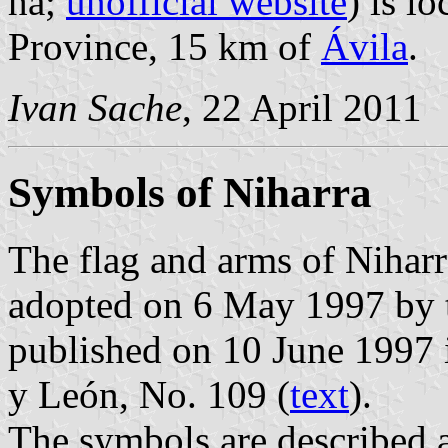
ha;
unofficial website
) is l
Province, 15 km of
Ávila
.
Ivan Sache
, 22 April 2011
Symbols of Niharra
The flag and arms of Niharr
adopted on 6 May 1997 by t
published on 10 June 1997 in
y León, No. 109 (
text
).
The symbols are described a