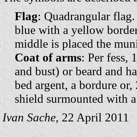
Flag
: Quadrangular flag. 
blue with a yellow border
middle is placed the muni
Coat of arms
: Per fess, 
and bust) or beard and ha
bed argent, a bordure or,
shield surmounted with 
Ivan Sache
, 22 April 2011