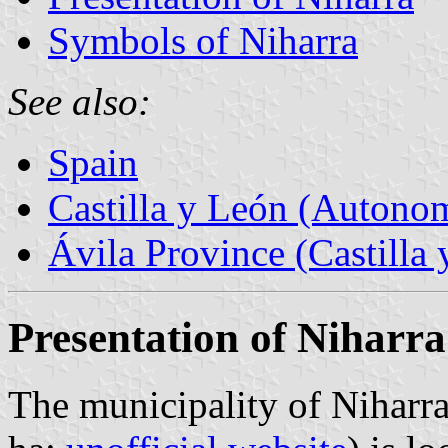
Symbols of Niharra
See also:
Spain
Castilla y León (Auton
Ávila Province (Castilla 
Presentation of Niharra
The municipality of Niharra