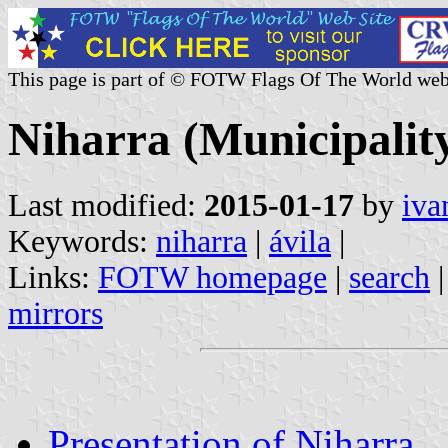
This page is part of © FOTW Flags Of The World web
Niharra (Municipality
Last modified:
2015-01-17
by
iva
Keywords:
niharra
|
ávila
|
Links:
FOTW homepage
|
search
mirrors
Presentation of Niharra