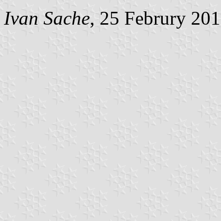
Ivan Sache
, 25 Februry 20