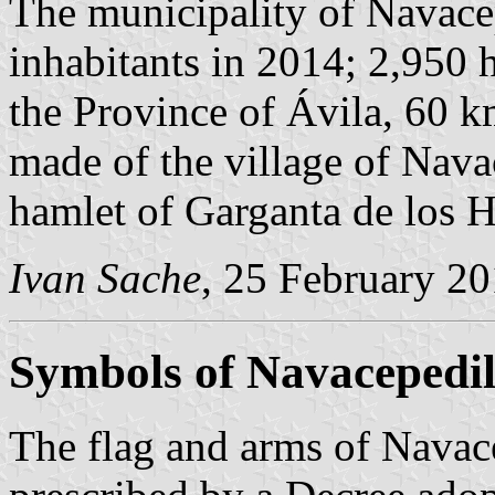
The municipality of Navace
inhabitants in 2014; 2,950 h
the Province of Ávila, 60 
made of the village of Nava
hamlet of Garganta de los 
Ivan Sache
, 25 February 2
Symbols of Navacepedil
The flag and arms of Navace