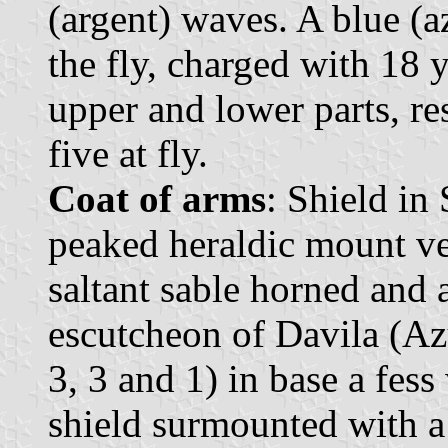
(argent) waves. A blue (a
the fly, charged with 18 y
upper and lower parts, res
five at fly.
Coat of arms
: Shield in
peaked heraldic mount ve
saltant sable horned and
escutcheon of Davila (Azu
3, 3 and 1) in base a fes
shield surmounted with 