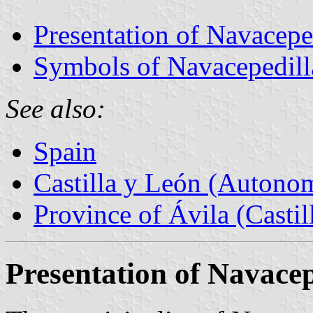
Presentation of Navacepe
Symbols of Navacepedill
See also:
Spain
Castilla y León (Auton
Province of Ávila (Castil
Presentation of Navacep