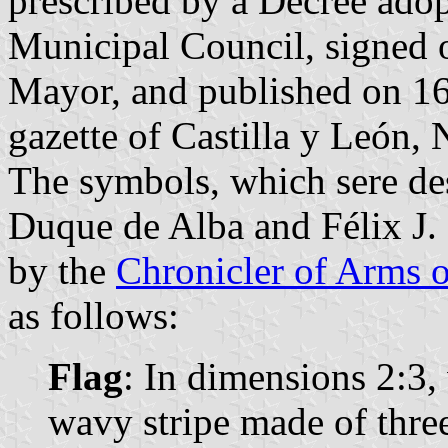
prescribed by a Decree ado
Municipal Council, signed
Mayor, and published on 16 
gazette of Castilla y León, 
The symbols, which sere de
Duque de Alba and Félix J. 
by the
Chronicler of Arms o
as follows:
Flag
: In dimensions 2:3, 
wavy stripe made of thre