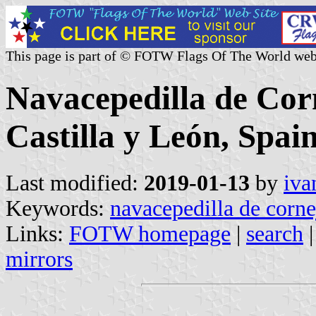
This page is part of © FOTW Flags Of The World web
Navacepedilla de Corn
Castilla y León, Spain
Last modified:
2019-01-13
by
iva
Keywords:
navacepedilla de corne
Links:
FOTW homepage
|
search
mirrors