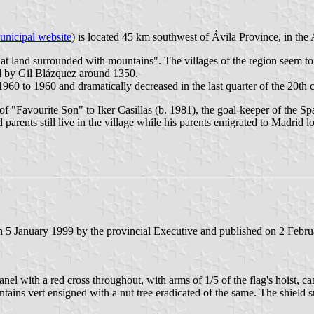
unicipal website
) is located 45 km southwest of Ávila Province, in the 
at land surrounded with mountains". The villages of the region seem 
d by Gil Blázquez around 1350.
960 to 1960 and dramatically decreased in the last quarter of the 20th 
of "Favourite Son" to Iker Casillas (b. 1981), the goal-keeper of the 
rents still live in the village while his parents emigrated to Madrid 
5 January 1999 by the provincial Executive and published on 2 February
nel with a red cross throughout, with arms of 1/5 of the flag's hoist, c
untains vert ensigned with a nut tree eradicated of the same. The shiel