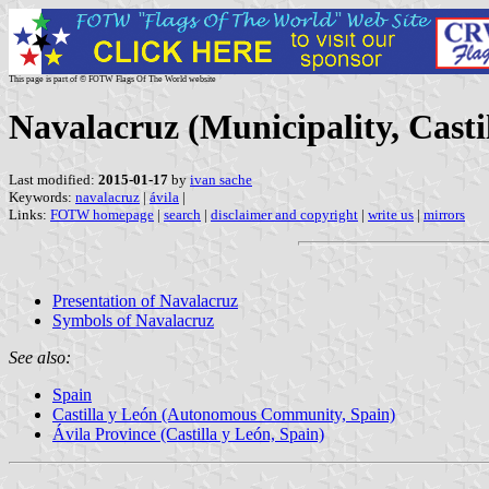
This page is part of © FOTW Flags Of The World website
Navalacruz (Municipality, Casti
Last modified:
2015-01-17
by
ivan sache
Keywords:
navalacruz
|
ávila
|
Links:
FOTW homepage
|
search
|
disclaimer and copyright
|
write us
|
mirrors
Presentation of Navalacruz
Symbols of Navalacruz
See also:
Spain
Castilla y León (Autonomous Community, Spain)
Ávila Province (Castilla y León, Spain)