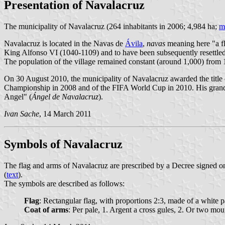
Presentation of Navalacruz
The municipality of Navalacruz (264 inhabitants in 2006; 4,984 ha;
m
Navalacruz is located in the Navas de
Ávila
,
navas
meaning here "a fl
King Alfonso VI (1040-1109) and to have been subsequently resettle
The population of the village remained constant (around 1,000) from 1
On 30 August 2010, the municipality of Navalacruz awarded the title 
Championship in 2008 and of the FIFA World Cup in 2010. His grand pa
Angel" (
Ángel de Navalacruz
).
Ivan Sache
, 14 March 2011
Symbols of Navalacruz
The flag and arms of Navalacruz are prescribed by a Decree signed on 
(
text
).
The symbols are described as follows:
Flag
: Rectangular flag, with proportions 2:3, made of a white pa
Coat of arms
: Per pale, 1. Argent a cross gules, 2. Or two mo