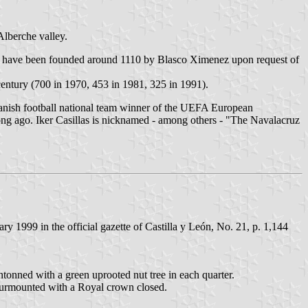
Alberche valley.
to have been founded around 1110 by Blasco Ximenez upon request of
century (700 in 1970, 453 in 1981, 325 in 1991).
Spanish football national team winner of the UEFA European
long ago. Iker Casillas is nicknamed - among others - "The Navalacruz
 1999 in the official gazette of Castilla y León, No. 21, p. 1,144
antonned with a green uprooted nut tree in each quarter.
d surmounted with a Royal crown closed.