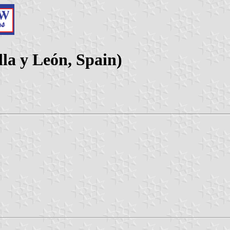
lla y León, Spain)