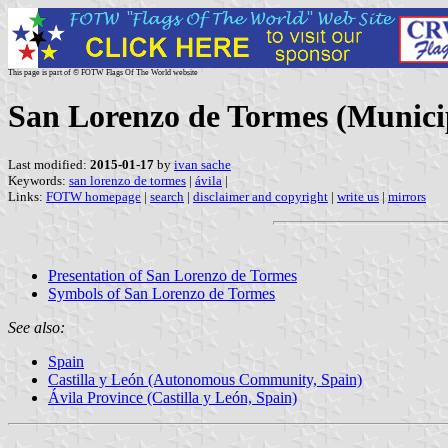
This page is part of © FOTW Flags Of The World website
San Lorenzo de Tormes (Municipa
Last modified:
2015-01-17
by
ivan sache
Keywords:
san lorenzo de tormes
|
ávila
|
Links:
FOTW homepage
|
search
|
disclaimer and copyright
|
write us
|
mirrors
Presentation of San Lorenzo de Tormes
Symbols of San Lorenzo de Tormes
See also:
Spain
Castilla y León (Autonomous Community, Spain)
Ávila Province (Castilla y León, Spain)