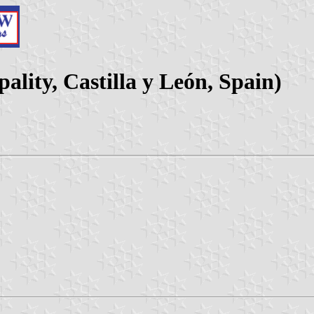
lity, Castilla y León, Spain)