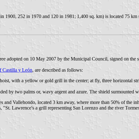
 in 1900, 252 in 1970 and 120 in 1981; 1,400 sq. km) is located 75 km
ree adopted on 10 May 2007 by the Municipal Council, signed on the s
f Castilla y León
, are described as follows:
 hoist, with a yellow or gold grill in the center; at fly, three horizontal 
ounded by two palms or, wavy argent and azure. The shield surmounted w
s and Vallehondo, located 3 km away, where more than 50% of the inhabi
ts, "St. Lawrence's a grill representing San Lorenzo and the river Torme