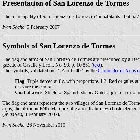
Presentation of San Lorenzo de Tormes
The municipality of San Lorenzo de Tormes (54 inhabitants - but 527
Ivan Sache
, 5 February 2007
Symbols of San Lorenzo de Tormes
The flag and arms of San Lorenzo de Tormes are prescribed by a Dec
gazette of Castilla y León, No. 98, p. 10,861 (
text
).
The symbols, validated on 15 April 2007 by the
Chronicler of Arms o
Flag
: Triple tierced at fly, with proportions 1:2. Red or gules at
or azure the central.
Coat of arms
: Shield of Spanish shape. Gules a grill or surr
The flag and arms represent the two villages of San Lorenzo de Torme
arms, the historian Félix Martínez, the arms feature two basic elemen
(
ÁvilaRed
, 4 February 2007).
Ivan Sache
, 26 November 2010