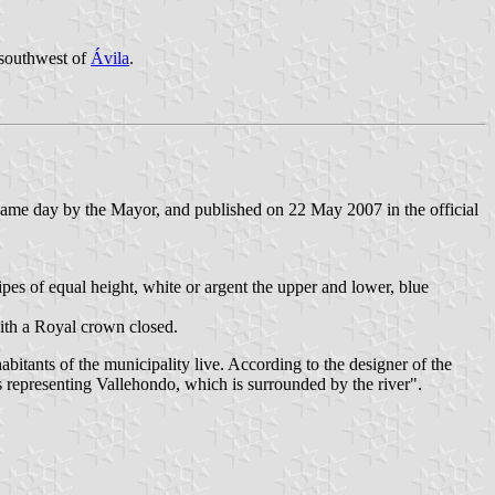
 southwest of
Ávila
.
ame day by the Mayor, and published on 22 May 2007 in the official
stripes of equal height, white or argent the upper and lower, blue
ith a Royal crown closed.
tants of the municipality live. According to the designer of the
s representing Vallehondo, which is surrounded by the river".