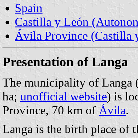
Spain
Castilla y León (Auton
Ávila Province (Castilla 
Presentation of Langa
The municipality of Langa 
ha;
unofficial website
) is l
Province, 70 km of
Ávila
.
Langa is the birth place of