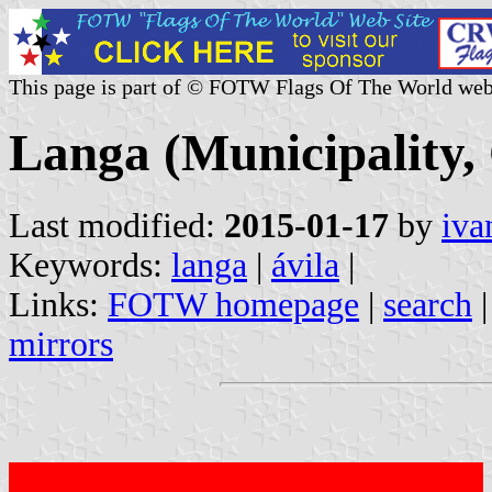
This page is part of © FOTW Flags Of The World web
Langa (Municipality, 
Last modified:
2015-01-17
by
iva
Keywords:
langa
|
ávila
|
Links:
FOTW homepage
|
search
mirrors