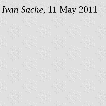
Ivan Sache
, 11 May 2011