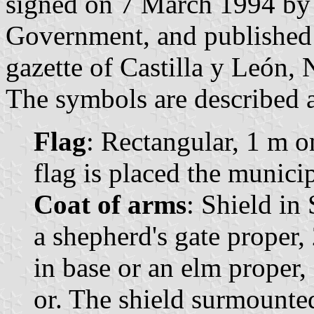
signed on 7 March 1994 by 
Government, and published 
gazette of Castilla y León, 
The symbols are described a
Flag
: Rectangular, 1 m o
flag is placed the munici
Coat of arms
: Shield in
a shepherd's gate proper, 
in base or an elm proper,
or. The shield surmounte