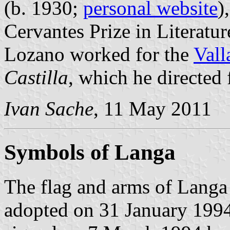
(b. 1930;
personal website
)
Cervantes Prize in Literature
Lozano worked for the
Vall
Castilla
, which he directed
Ivan Sache
, 11 May 2011
Symbols of Langa
The flag and arms of Langa 
adopted on 31 January 1994