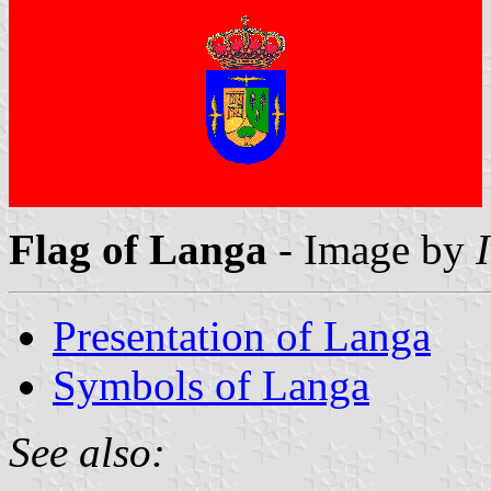
Flag of Langa
- Image by
Presentation of Langa
Symbols of Langa
See also: