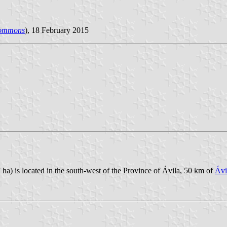
Commons
), 18 February 2015
 ha) is located in the south-west of the Province of Ávila, 50 km of
Ávi