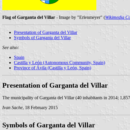
Flag of Garganta del Villar
- Image by "Erlenmeyer" (
Wikimedia 
Presentation of Garganta del Villar
Symbols of Garganta del Villar
See also:
Spain
Castilla y León (Autonomous Community, Spain)
Province of Ávila (Castilla y León, Spain)
Presentation of Garganta del Villar
The municipality of Garganta del Villar (40 inhabitants in 2014; 1,857
Ivan Sache
, 18 February 2015
Symbols of Garganta del Villar