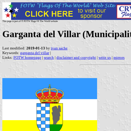
This page is part of © FOTW Flags Of The World website
Garganta del Villar (Municipalit
Last modified:
2019-01-13
by
ivan sache
Keywords:
garganta del villar
|
Links:
FOTW homepage
|
search
|
disclaimer and copyright
|
write us
|
mirrors