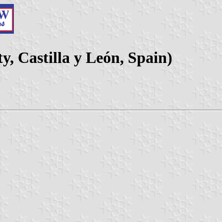
y, Castilla y León, Spain)