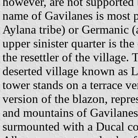
however, are not supported b
name of Gavilanes is most p
Aylana tribe) or Germanic (a
upper sinister quarter is th
the resettler of the village. 
deserted village known as 
tower stands on a terrace ve
version of the blazon, repr
and mountains of Gavilanes
surmounted with a Ducal cor