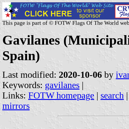
This page is part of © FOTW Flags Of The World web
Gavilanes (Municipali
Spain)
Last modified:
2020-10-06
by
iva
Keywords:
gavilanes
|
Links:
FOTW homepage
|
search
mirrors