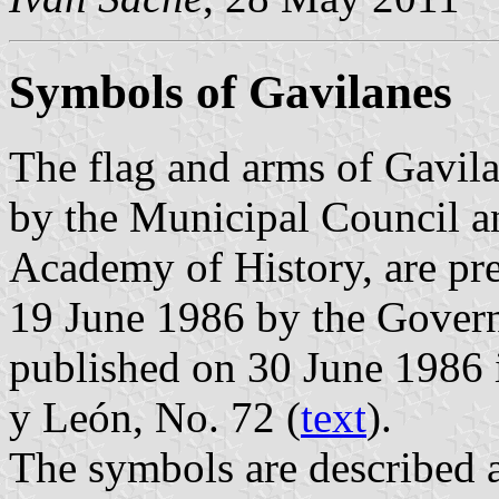
Symbols of Gavilanes
The flag and arms of Gavil
by the Municipal Council a
Academy of History, are pr
19 June 1986 by the Govern
published on 30 June 1986 in
y León, No. 72 (
text
).
The symbols are described a