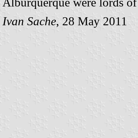
Alburquerque were lords of t
Ivan Sache
, 28 May 2011