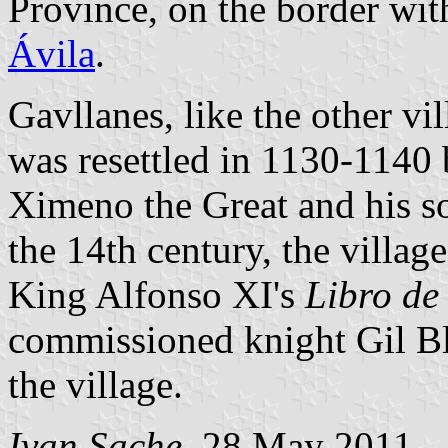
Province, on the border wi
Ávila
.
Gavllanes, like the other vil
was resettled in 1130-1140
Ximeno the Great and his s
the 14th century, the villag
King Alfonso XI's
Libro de
commissioned knight Gil Bl
the village.
Ivan Sache
, 28 May 2011