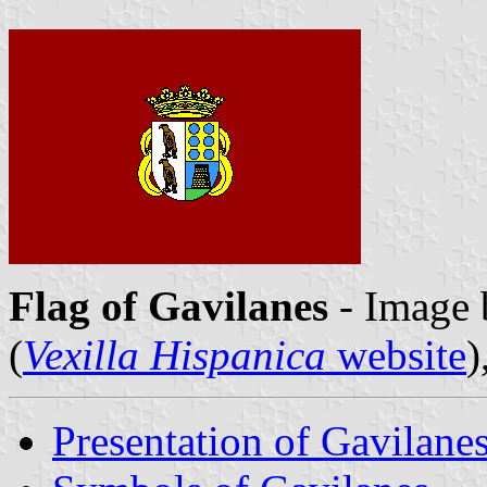
Flag of Gavilanes
- Image
(
Vexilla Hispanica
website
)
Presentation of Gavilane