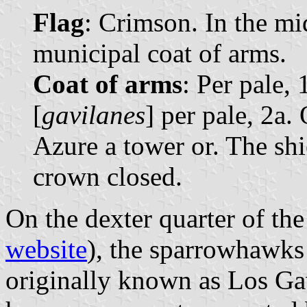
Flag
: Crimson. In the mid
municipal coat of arms.
Coat of arms
: Per pale,
[
gavilanes
] per pale, 2a.
Azure a tower or. The sh
crown closed.
On the dexter quarter of the
website
), the sparrowhawks 
originally known as Los Gav