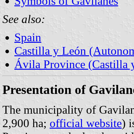
Symbols of Gavilanes
See also:
Spain
Castilla y León (Auton
Ávila Province (Castilla 
Presentation of Gavilan
The municipality of Gavilan
2,900 ha;
official website
) 