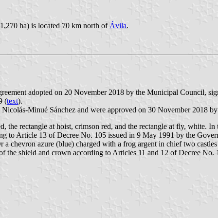
 1,270 ha) is located 70 km north of
Ávila
.
 Agreement adopted on 20 November 2018 by the Municipal Council, si
9 (
text
).
J. Nicolás-Minué Sánchez and were approved on 30 November 2018 by
d, the rectangle at hoist, crimson red, and the rectangle at fly, white. In
ording to Article 13 of Decree No. 105 issued in 9 May 1991 by the Gover
r a chevron azure (blue) charged with a frog argent in chief two castles
 of the shield and crown according to Articles 11 and 12 of Decree No.