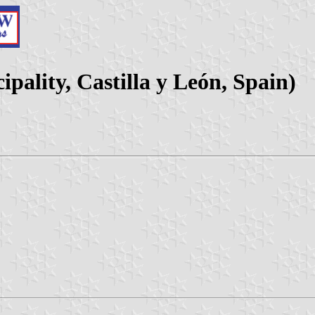
pality, Castilla y León, Spain)