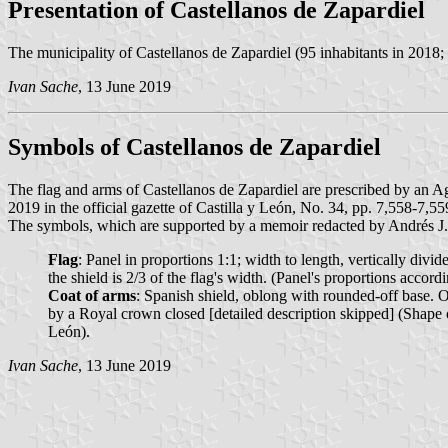
Presentation of Castellanos de Zapardiel
The municipality of Castellanos de Zapardiel (95 inhabitants in 2018;
Ivan Sache
, 13 June 2019
Symbols of Castellanos de Zapardiel
The flag and arms of Castellanos de Zapardiel are prescribed by an
2019 in the official gazette of Castilla y León, No. 34, pp. 7,558-7,55
The symbols, which are supported by a memoir redacted by Andrés 
Flag
: Panel in proportions 1:1; width to length, vertically divide
the shield is 2/3 of the flag's width. (Panel's proportions acc
Coat of arms
: Spanish shield, oblong with rounded-off base. O
by a Royal crown closed [detailed description skipped] (Shape
León).
Ivan Sache
, 13 June 2019