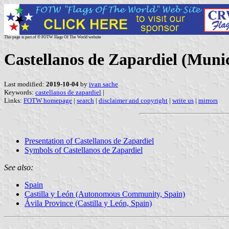
This page is part of © FOTW Flags Of The World website
Castellanos de Zapardiel (Munici
Last modified:
2019-10-04
by
ivan sache
Keywords:
castellanos de zapardiel
|
Links:
FOTW homepage
|
search
|
disclaimer and copyright
|
write us
|
mirrors
Presentation of Castellanos de Zapardiel
Symbols of Castellanos de Zapardiel
See also:
Spain
Castilla y León (Autonomous Community, Spain)
Ávila Province (Castilla y León, Spain)