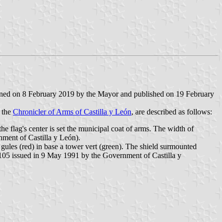
gned on 8 February 2019 by the Mayor and published on 19 February
 the
Chronicler of Arms of Castilla y León
, are described as follows:
 the flag's center is set the municipal coat of arms. The width of
nment of Castilla y León).
 gules (red) in base a tower vert (green). The shield surmounted
 105 issued in 9 May 1991 by the Government of Castilla y