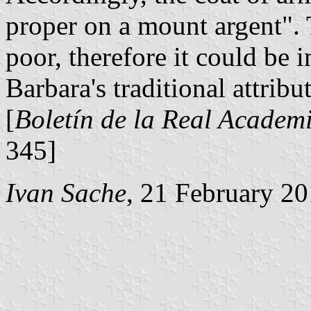
proper on a mount argent". T
poor, therefore it could be
Barbara's traditional attribu
[
Boletín de la Real Academi
345]
Ivan Sache
, 21 February 2