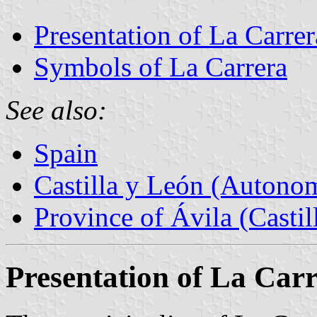
Presentation of La Carrer
Symbols of La Carrera
See also:
Spain
Castilla y León (Auton
Province of Ávila (Castil
Presentation of La Car