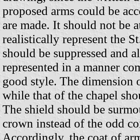
proposed arms could be acc
are made. It should not be 
realistically represent the S
should be suppressed and al
represented in a manner co
good style. The dimension 
while that of the chapel sho
The shield should be surmo
crown instead of the odd c
Accordingly, the coat of a