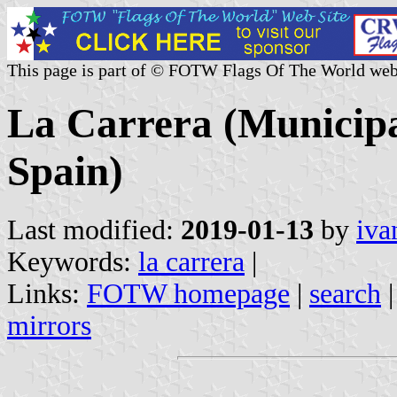
This page is part of © FOTW Flags Of The World web
La Carrera (Municipal
Spain)
Last modified:
2019-01-13
by
iva
Keywords:
la carrera
|
Links:
FOTW homepage
|
search
mirrors