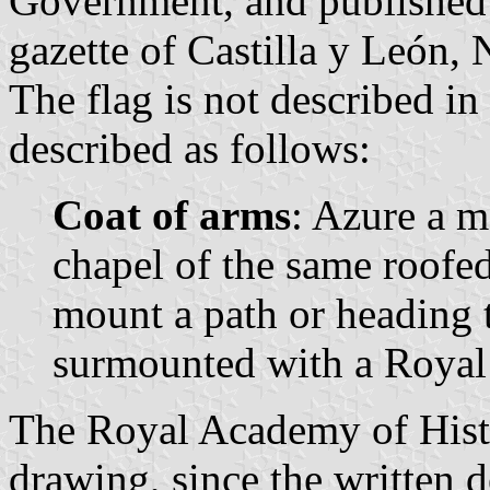
Government, and published 
gazette of Castilla y León, 
The flag is not described in
described as follows:
Coat of arms
: Azure a 
chapel of the same roofe
mount a path or heading t
surmounted with a Royal
The Royal Academy of Histo
drawing, since the written d