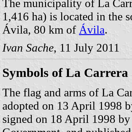
The municipality of La Carr
1,416 ha) is located in the 
Ávila, 80 km of
Ávila
.
Ivan Sache
, 11 July 2011
Symbols of La Carrera
The flag and arms of La Car
adopted on 13 April 1998 b
signed on 18 April 1998 by 