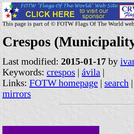
This page is part of © FOTW Flags Of The World web
Crespos (Municipality
Last modified:
2015-01-17
by
iva
Keywords:
crespos
|
ávila
|
Links:
FOTW homepage
|
search
mirrors