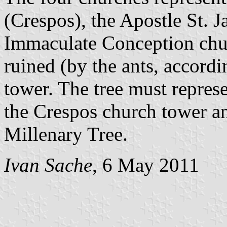
(Crespos), the Apostle St. 
Immaculate Conception chur
ruined (by the ants, accordi
tower. The tree must repres
the Crespos church tower a
Millenary Tree.
Ivan Sache
, 6 May 2011