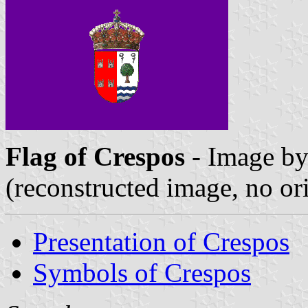
Flag of Crespos
- Image b
(reconstructed image, no or
Presentation of Crespos
Symbols of Crespos