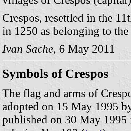
Crespos, resettled in the 1
in 1250 as belonging to the
Ivan Sache
, 6 May 2011
Symbols of Crespos
The flag and arms of Crespo
adopted on 15 May 1995 by 
published on 30 May 1995 in 