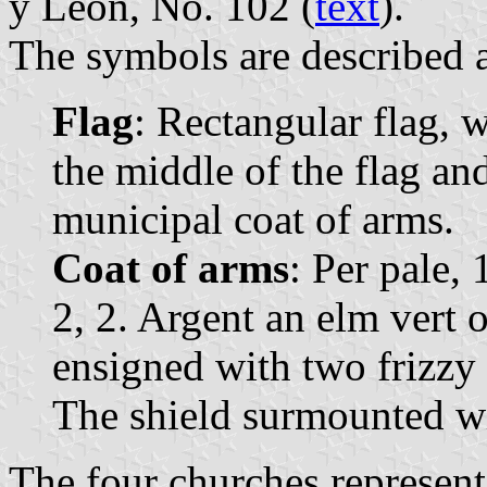
y León, No. 102 (
text
).
The symbols are described a
Flag
: Rectangular flag, w
the middle of the flag and
municipal coat of arms.
Coat of arms
: Per pale,
2, 2. Argent an elm vert 
ensigned with two frizzy 
The shield surmounted wi
The four churches represent