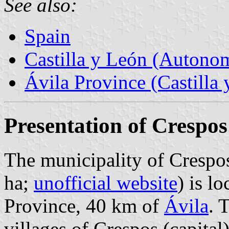
See also:
Spain
Castilla y León (Auton
Ávila Province (Castilla 
Presentation of Crespos
The municipality of Crespos
ha;
unofficial website
) is l
Province, 40 km of
Ávila
. 
villages of Crespos (capita