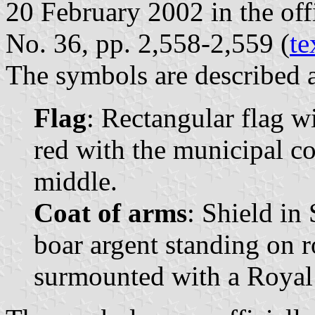
20 February 2002 in the offi
No. 36, pp. 2,558-2,559 (
te
The symbols are described a
Flag
: Rectangular flag w
red with the municipal coa
middle.
Coat of arms
: Shield in
boar argent standing on r
surmounted with a Royal