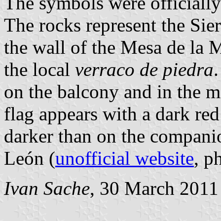
The symbols were officiall
The rocks represent the Sie
the wall of the Mesa de la M
the local
verraco de piedra
on the balcony and in the me
flag appears with a dark re
darker than on the companio
León (
unofficial website
, p
Ivan Sache
, 30 March 2011