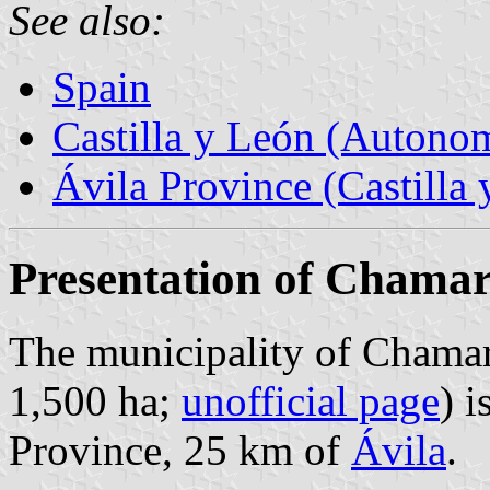
See also:
Spain
Castilla y León (Auton
Ávila Province (Castilla 
Presentation of Chamar
The municipality of Chamart
1,500 ha;
unofficial page
) i
Province, 25 km of
Ávila
.