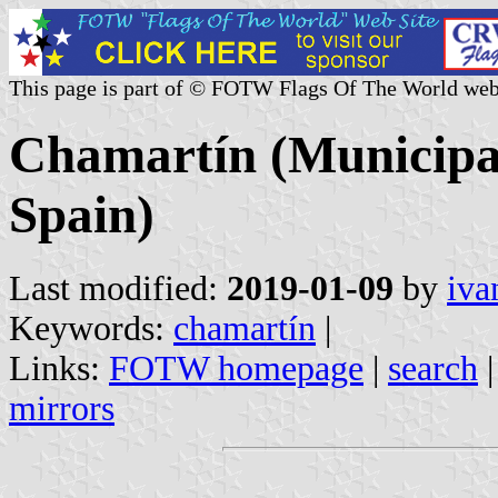
This page is part of © FOTW Flags Of The World web
Chamartín (Municipali
Spain)
Last modified:
2019-01-09
by
iva
Keywords:
chamartín
|
Links:
FOTW homepage
|
search
mirrors