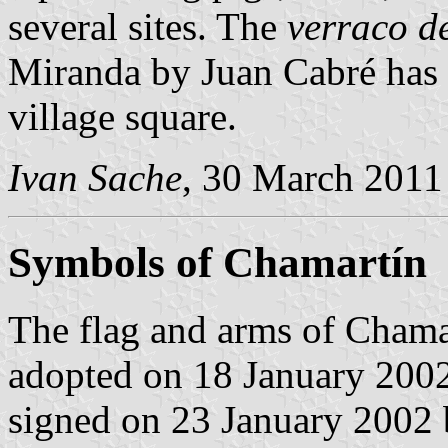
several sites. The
verraco d
Miranda by Juan Cabré has 
village square.
Ivan Sache
, 30 March 2011
Symbols of Chamartín
The flag and arms of Chamar
adopted on 18 January 2002
signed on 23 January 2002 