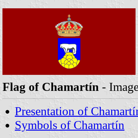
Flag of Chamartín
- Imag
Presentation of Chamartí
Symbols of Chamartín