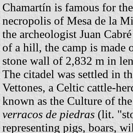
Chamartín is famous for the
necropolis of Mesa de la Mi
the archeologist Juan Cabré
of a hill, the camp is made 
stone wall of 2,832 m in le
The citadel was settled in t
Vettones, a Celtic cattle-her
known as the Culture of the 
verracos de piedras
(lit. "s
representing pigs, boars, wi