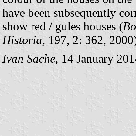
have been subsequently cor
show red / gules houses (
Bo
Historia
, 197, 2: 362, 2000)
Ivan Sache
, 14 January 201