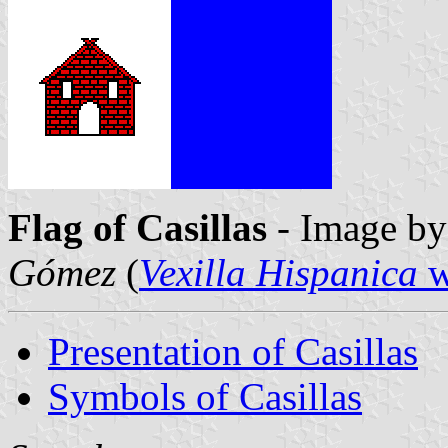
Flag of Casillas
- Image b
Gómez
(
Vexilla Hispanica
w
Presentation of Casillas
Symbols of Casillas