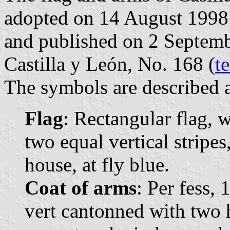
adopted on 14 August 1998
and published on 2 Septembe
Castilla y León, No. 168 (
t
The symbols are described a
Flag
: Rectangular flag, 
two equal vertical stripes
house, at fly blue.
Coat of arms
: Per fess, 
vert cantonned with two h