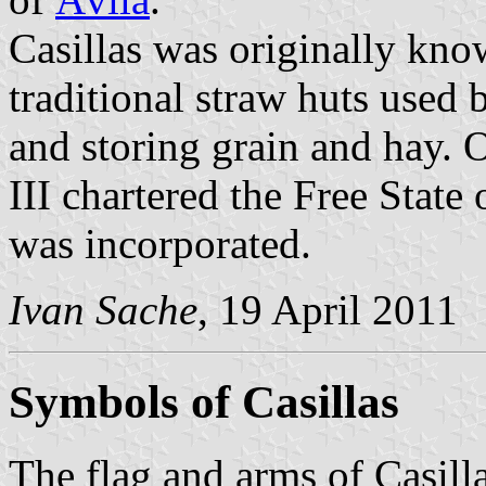
Casillas was originally kno
traditional straw huts used 
and storing grain and hay.
III chartered the Free State
was incorporated.
Ivan Sache
, 19 April 2011
Symbols of Casillas
The flag and arms of Casill