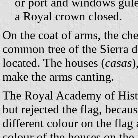
or port and windows gule
a Royal crown closed.
On the coat of arms, the che
common tree of the Sierra d
located. The houses (
casas
)
make the arms canting.
The Royal Academy of Histo
but rejected the flag, becau
different colour on the flag
colour of the houses on the