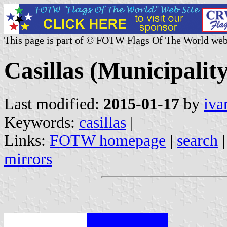
This page is part of © FOTW Flags Of The World web
Casillas (Municipality
Last modified:
2015-01-17
by
iva
Keywords:
casillas
|
Links:
FOTW homepage
|
search
mirrors