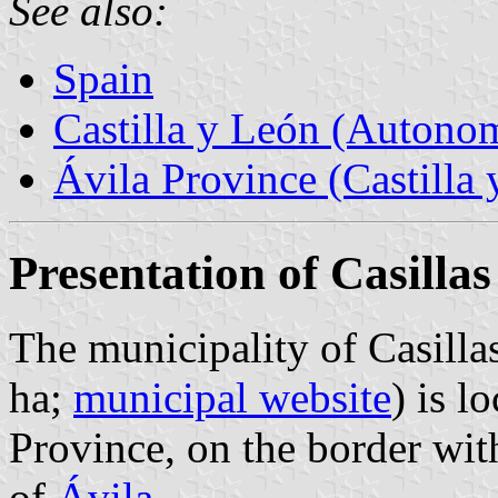
See also:
Spain
Castilla y León (Auton
Ávila Province (Castilla 
Presentation of Casillas
The municipality of Casilla
ha;
municipal website
) is l
Province, on the border wit
of
Ávila
.