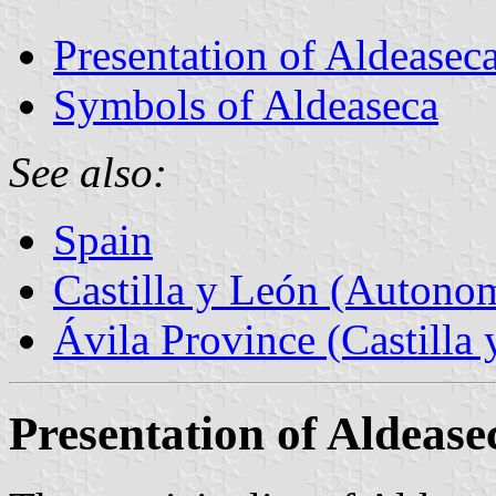
Presentation of Aldeasec
Symbols of Aldeaseca
See also:
Spain
Castilla y León (Auton
Ávila Province (Castilla 
Presentation of Aldease