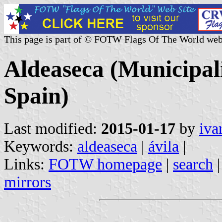
This page is part of © FOTW Flags Of The World web
Aldeaseca (Municipali
Spain)
Last modified:
2015-01-17
by
iva
Keywords:
aldeaseca
|
ávila
|
Links:
FOTW homepage
|
search
mirrors