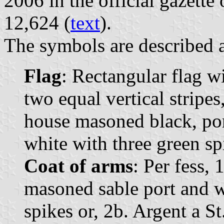
2006 in the official gazette
12,624 (
text
).
The symbols are described a
Flag
: Rectangular flag w
two equal vertical stripes
house masoned black, por
white with three green sp
Coat of arms
: Per fess, 
masoned sable port and w
spikes or, 2b. Argent a S