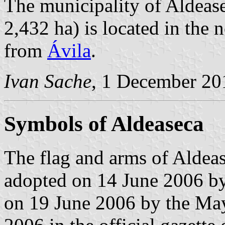
The municipality of Aldease
2,432 ha) is located in the
from
Ávila
.
Ivan Sache
, 1 December 20
Symbols of Aldeaseca
The flag and arms of Aldeas
adopted on 14 June 2006 by
on 19 June 2006 by the May