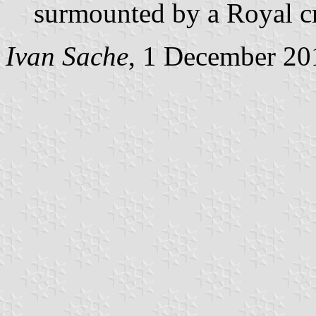
surmounted by a Royal c
Ivan Sache
, 1 December 20