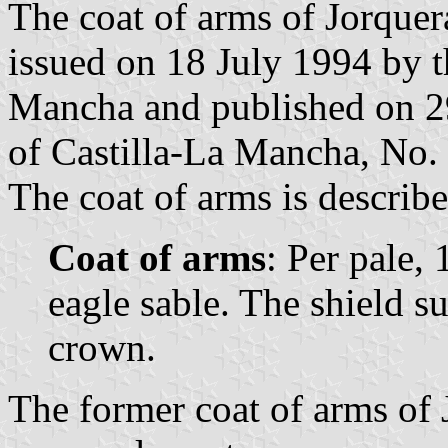
The coat of arms of Jorquer
issued on 18 July 1994 by 
Mancha and published on 29 
of Castilla-La Mancha, No. 
The coat of arms is describe
Coat of arms
: Per pale, 
eagle sable. The shield 
crown.
The former coat of arms of 