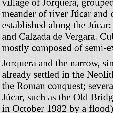
village of Jorquera, groupe
meander of river Júcar and o
established along the Júcar
and Calzada de Vergara. Cu
mostly composed of semi-ex
Jorquera and the narrow, si
already settled in the Neoli
the Roman conquest; several
Júcar, such as the Old Brid
in October 1982 by a flood)