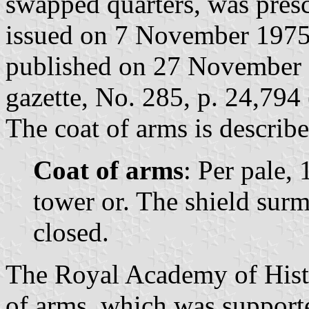
swapped quarters, was pres
issued on 7 November 1975
published on 27 November 1
gazette, No. 285, p. 24,794 
The coat of arms is describe
Coat of arms
: Per pale, 
tower or. The shield sur
closed.
The Royal Academy of Histo
of arms, which was supporte