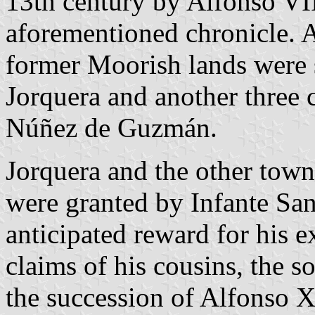
13th century by Alfonso VIII
aforementioned chronicle. Af
former Moorish lands were 
Jorquera and another three c
Núñez de Guzmán.
Jorquera and the other tow
were granted by Infante San
anticipated reward for his e
claims of his cousins, the so
the succession of Alfonso X