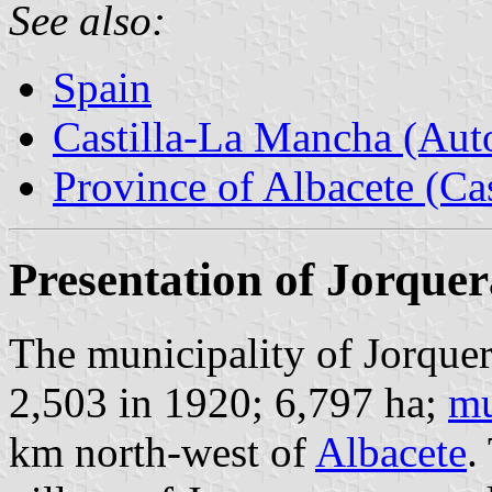
See also:
Spain
Castilla-La Mancha (Au
Province of Albacete (Ca
Presentation of Jorquer
The municipality of Jorquer
2,503 in 1920; 6,797 ha;
mu
km north-west of
Albacete
.