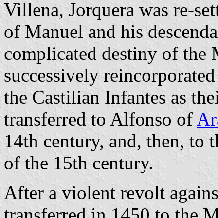
Villena, Jorquera was re-set
of Manuel and his descenda
complicated destiny of the 
successively reincorporated
the Castilian Infantes as th
transferred to Alfonso of
Ar
14th century, and, then, to 
of the 15th century.
After a violent revolt again
transferred in 1450 to the 