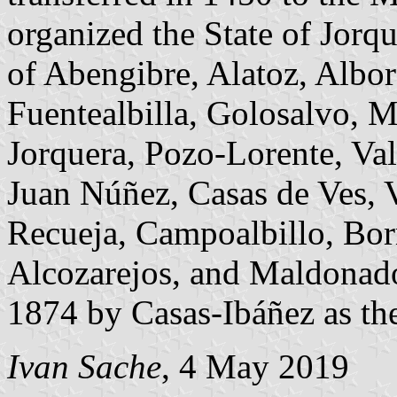
organized the State of Jorqu
of Abengibre, Alatoz, Albor
Fuentealbilla, Golosalvo, M
Jorquera, Pozo-Lorente, Va
Juan Núñez, Casas de Ves, Vi
Recueja, Campoalbillo, Bor
Alcozarejos, and Maldonado
1874 by Casas-Ibáñez as the 
Ivan Sache
, 4 May 2019