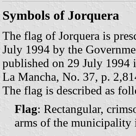
Symbols of Jorquera
The flag of Jorquera is pre
July 1994 by the Governme
published on 29 July 1994 in
La Mancha, No. 37, p. 2,81
The flag is described as fol
Flag
: Rectangular, crims
arms of the municipality i