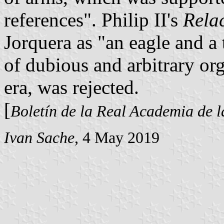
references". Philip II's
Rela
Jorquera as "an eagle and a 
of dubious and arbitrary or
era, was rejected.
[
Boletín de la Real Academia de l
Ivan Sache
, 4 May 2019