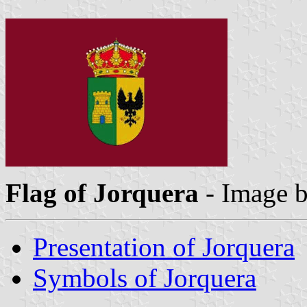
Flag of Jorquera
- Image 
Presentation of Jorquera
Symbols of Jorquera