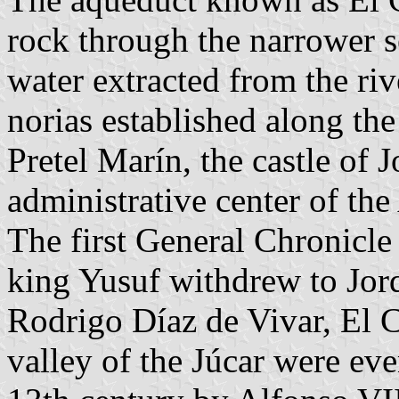
rock through the narrower s
water extracted from the riv
norias established along th
Pretel Marín, the castle of 
administrative center of the
The first General Chronicle 
king Yusuf withdrew to Jorqu
Rodrigo Díaz de Vivar, El 
valley of the Júcar were eve