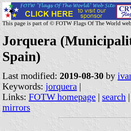
This page is part of © FOTW Flags Of The World web
Jorquera (Municipali
Spain)
Last modified:
2019-08-30
by
iva
Keywords:
jorquera
|
Links:
FOTW homepage
|
search
mirrors