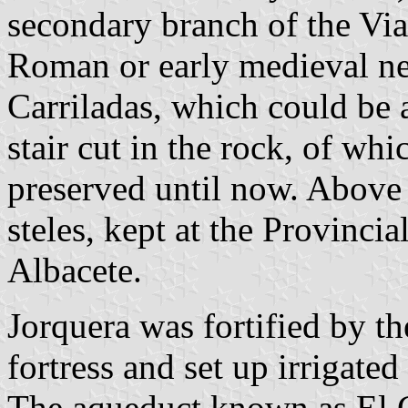
secondary branch of the Via
Roman or early medieval ne
Carriladas, which could be 
stair cut in the rock, of wh
preserved until now. Above
steles, kept at the Provinc
Albacete.
Jorquera was fortified by t
fortress and set up irrigated
The aqueduct known as El C