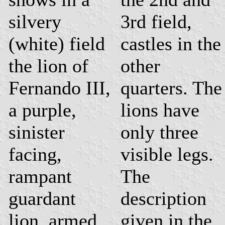
silvery
3rd field,
(white) field
castles in the
the lion of
other
Fernando III,
quarters. The
a purple,
lions have
sinister
only three
facing,
visible legs.
rampant
The
guardant
description
lion, armed
given in the