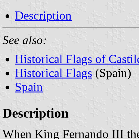
Description
See also:
Historical Flags of Casti
Historical Flags
(Spain)
Spain
Description
When King Fernando III the