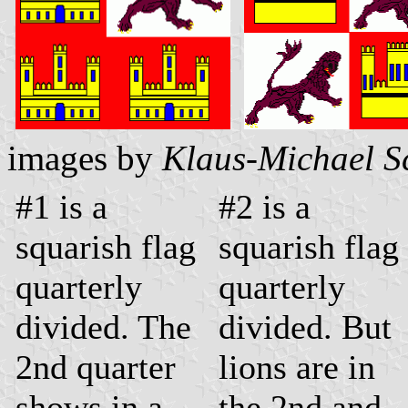
images by
Klaus-Michael S
#1 is a
#2 is a
squarish flag
squarish flag
quarterly
quarterly
divided. The
divided. But
2nd quarter
lions are in
shows in a
the 2nd and