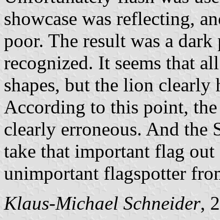
showcase was reflecting, an
poor. The result was a dark 
recognized. It seems that all
shapes, but the lion clearly 
According to this point, th
clearly erroneous. And the 
take that important flag out
unimportant flagspotter fr
Klaus-Michael Schneider
, 