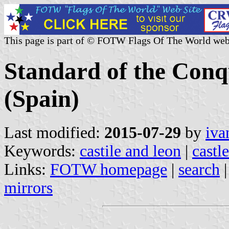
This page is part of © FOTW Flags Of The World web
Standard of the Conqu
(Spain)
Last modified:
2015-07-29
by
iva
Keywords:
castile and leon
|
castl
Links:
FOTW homepage
|
search
mirrors