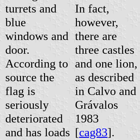
turrets and
In fact,
blue
however,
windows and
there are
door.
three castles
According to
and one lion,
source the
as described
flag is
in Calvo and
seriously
Grávalos
deteriorated
1983
and has loads
[
cag83
].