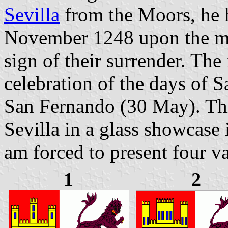
Sevilla
from the Moors, he h
November 1248 upon the min
sign of their surrender. The 
celebration of the days of
San Fernando (30 May). This
Sevilla in a glass showcase 
am forced to present four va
1
2