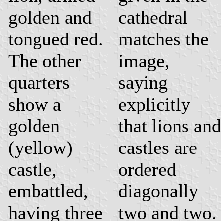
golden and
cathedral
tongued red.
matches the
The other
image,
quarters
saying
show a
explicitly
golden
that lions and
(yellow)
castles are
castle,
ordered
embattled,
diagonally
having three
two and two.