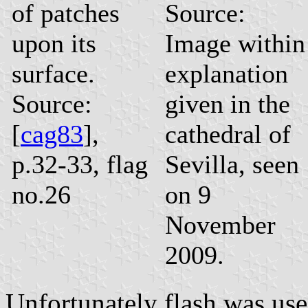
of patches
Source:
upon its
Image within
surface.
explanation
Source:
given in the
[
cag83
],
cathedral of
p.32-33, flag
Sevilla, seen
no.26
on 9
November
2009.
Unfortunately flash was usel