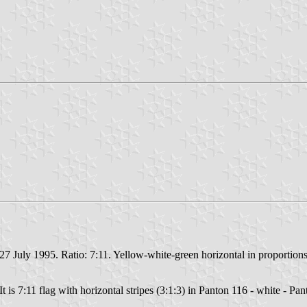
27 July 1995. Ratio: 7:11. Yellow-white-green horizontal in proportions
t is 7:11 flag with horizontal stripes (3:1:3) in Panton 116 - white - Pa