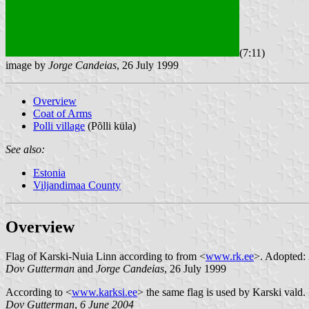
(7:11)
image by
Jorge Candeias
, 26 July 1999
Overview
Coat of Arms
Polli village
(Põlli küla)
See also:
Estonia
Viljandimaa County
Overview
Flag of Karski-Nuia Linn according to from <
www.rk.ee
>. Adopted: 
Dov Gutterman
and
Jorge Candeias
, 26 July 1999
According to <
www.karksi.ee
> the same flag is used by Karski vald. I
Dov Gutterman
,
6 June 2004