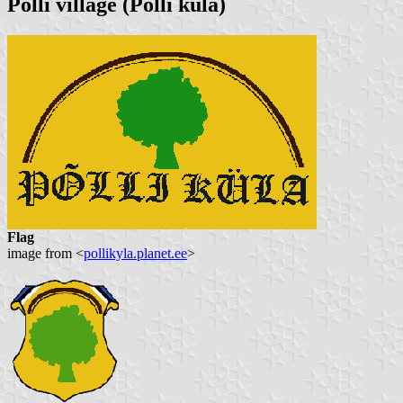
Polli village
(Põlli küla)
Flag
image from <
pollikyla.planet.ee
>