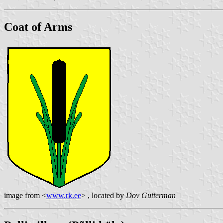
Coat of Arms
image from <
www.rk.ee
> , located by
Dov Gutterman