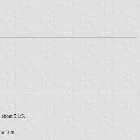
 about 5:1:5.
nton 328.