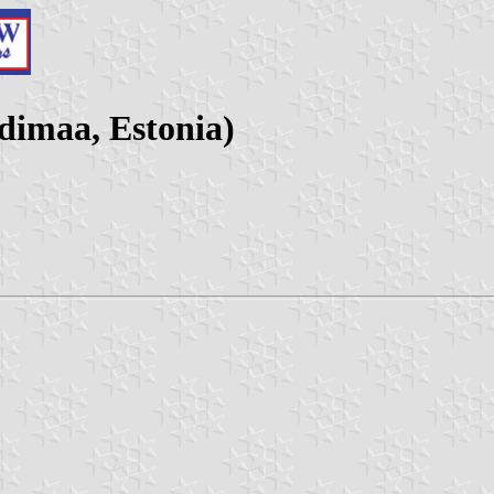
dimaa, Estonia)