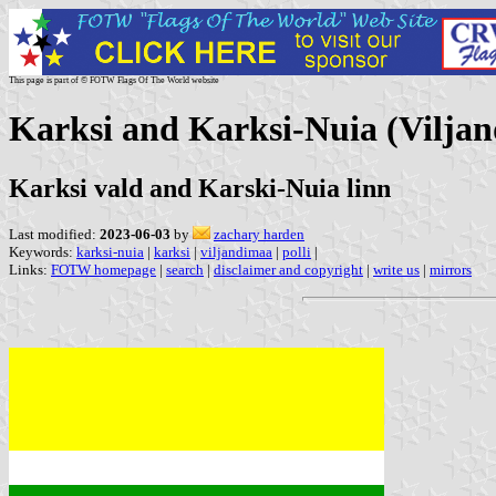
This page is part of © FOTW Flags Of The World website
Karksi and Karksi-Nuia (Viljan
Karksi vald and Karski-Nuia linn
Last modified:
2023-06-03
by
zachary harden
Keywords:
karksi-nuia
|
karksi
|
viljandimaa
|
polli
|
Links:
FOTW homepage
|
search
|
disclaimer and copyright
|
write us
|
mirrors