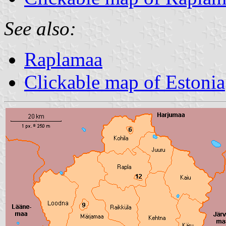
See also:
Raplamaa
Clickable map of Estonia