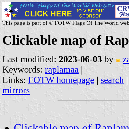
This page is part of © FOTW Flags Of The World web
Clickable map of Rap
Last modified:
2023-06-03
by
z
Keywords:
raplamaa
|
Links:
FOTW homepage
|
search
mirrors
Clickable map of Rapla