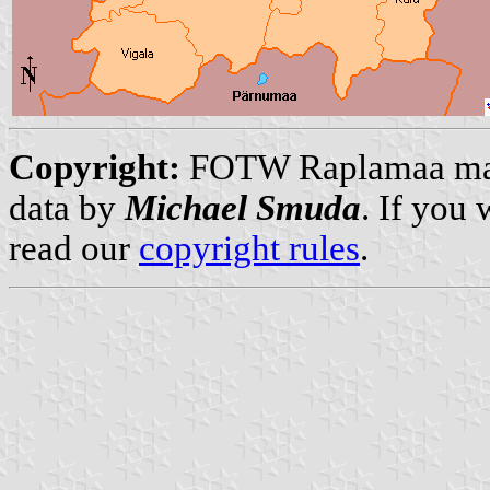
Copyright:
FOTW Raplamaa m
data by
Michael Smuda
. If you
read our
copyright rules
.